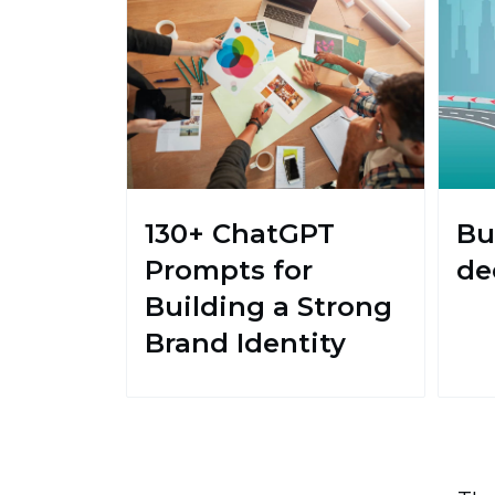
130+ ChatGPT
Bu
Prompts for
de
Building a Strong
Brand Identity