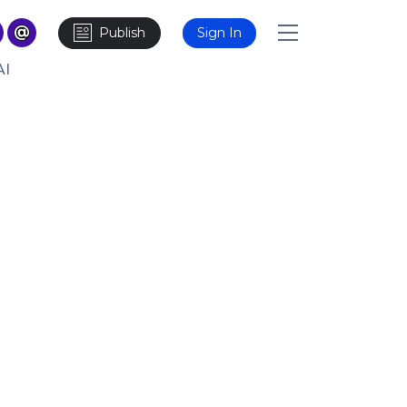
Publish
Sign In
AI