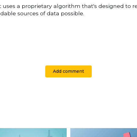
t uses a proprietary algorithm that's designed to r
able sources of data possible.
Add comment