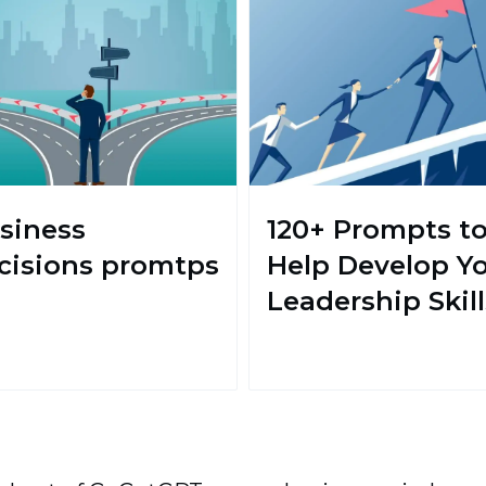
siness
120+ Prompts t
cisions promtps
Help Develop Y
Leadership Skill