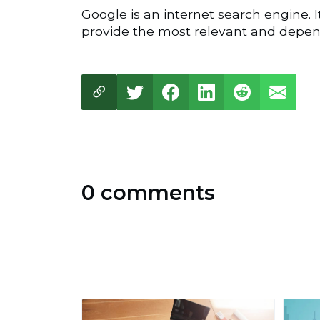
Google is an internet search engine. I
provide the most relevant and depend
0 comments