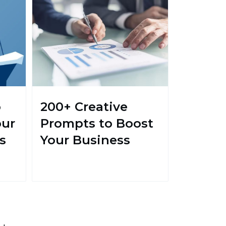
o
200+ Creative
our
Prompts to Boost
s
Your Business