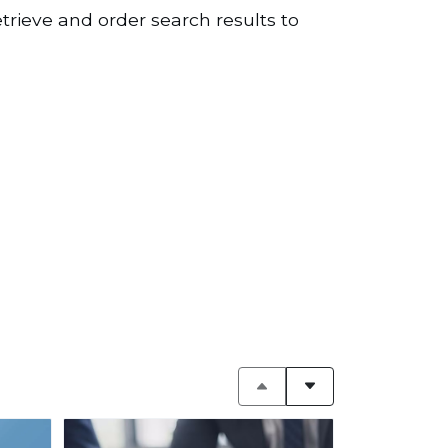
etrieve and order search results to