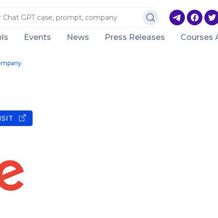
ls
Events
News
Press Releases
Courses 
ompany
ISIT