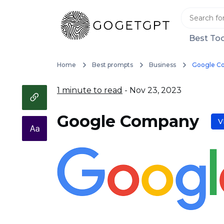
Best Too
Home
Best prompts
Business
Google C
1 minute to read
- Nov 23, 2023
Google Company
V