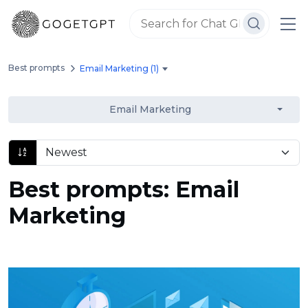
Best prompts
Email Marketing (1)
Email Marketing
Best prompts: Email
Marketing