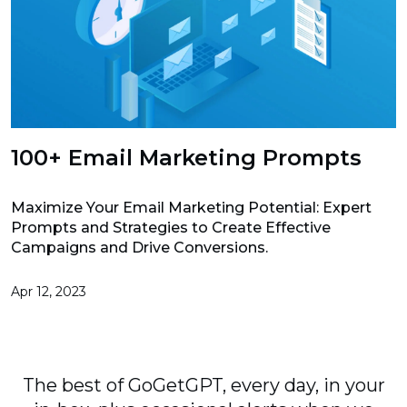
100+ Email Marketing Prompts
Maximize Your Email Marketing Potential: Expert
Prompts and Strategies to Create Effective
Campaigns and Drive Conversions.
Apr 12, 2023
The best of GoGetGPT, every day, in your