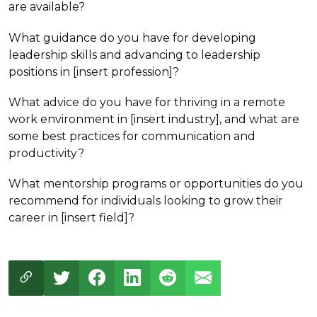
are available?
What guidance do you have for developing
leadership skills and advancing to leadership
positions in [insert profession]?
What advice do you have for thriving in a remote
work environment in [insert industry], and what are
some best practices for communication and
productivity?
What mentorship programs or opportunities do you
recommend for individuals looking to grow their
career in [insert field]?