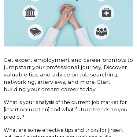
Get expert employment and career prompts to
jumpstart your professional journey. Discover
valuable tips and advice on job searching,
networking, interviews, and more. Start
building your dream career today.
What is your analysis of the current job market for
[insert occupation] and what future trends do you
predict?
What are some effective tips and tricks for [insert