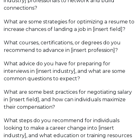
industry] professionals to network and build
connections?
What are some strategies for optimizing a resume to
increase chances of landing a job in [insert field]?
What courses, certifications, or degrees do you
recommend to advance in [insert profession]?
What advice do you have for preparing for
interviews in [insert industry], and what are some
common questions to expect?
What are some best practices for negotiating salary
in [insert field], and how can individuals maximize
their compensation?
What steps do you recommend for individuals
looking to make a career change into [insert
industry], and what education or training resources