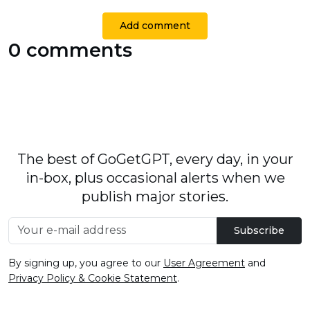
Add comment
0 comments
The best of GoGetGPT, every day, in your
in-box, plus occasional alerts when we
publish major stories.
Subscribe
By signing up, you agree to our
User Agreement
and
Privacy Policy & Cookie Statement
.