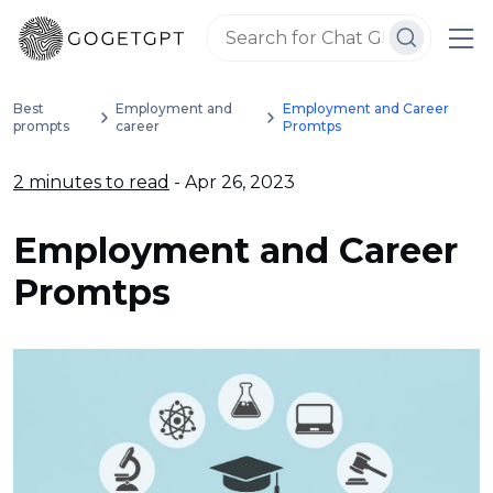
Best
Employment and
Employment and Career
prompts
career
Promtps
2 minutes to read
- Apr 26, 2023
Employment and Career
Promtps