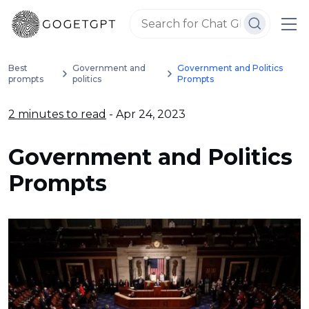
Best
Government and
Government and Politics
prompts
politics
Prompts
2 minutes to read
- Apr 24, 2023
Government and Politics
Prompts