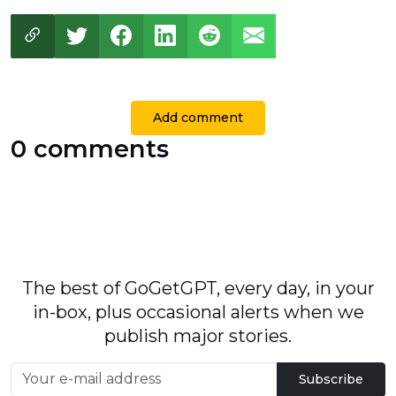
Add comment
0 comments
The best of GoGetGPT, every day, in your
in-box, plus occasional alerts when we
publish major stories.
Subscribe