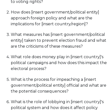
to voting rights?
How does [insert government/political entity]
approach foreign policy and what are the
implications for [insert country/region]?
What measures has [insert government/political
entity] taken to prevent election fraud and what
are the criticisms of these measures?
What role does money play in [insert country]'s
political campaigns and how does this impact the
electoral process?
What is the process for impeaching a [insert
government/political entity] official and what are
the potential consequences?
What is the role of lobbying in [insert country]'s
political system and how does it affect policy