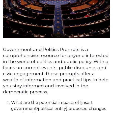
Government and Politics Prompts is a
comprehensive resource for anyone interested
in the world of politics and public policy. With a
focus on current events, public discourse, and
civic engagement, these prompts offer a
wealth of information and practical tips to help
you stay informed and involved in the
democratic process.
What are the potential impacts of [insert
government/political entity] proposed changes