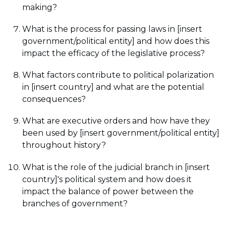
making?
What is the process for passing laws in [insert
government/political entity] and how does this
impact the efficacy of the legislative process?
What factors contribute to political polarization
in [insert country] and what are the potential
consequences?
What are executive orders and how have they
been used by [insert government/political entity]
throughout history?
What is the role of the judicial branch in [insert
country]'s political system and how does it
impact the balance of power between the
branches of government?