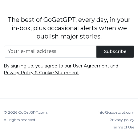
The best of GoGetGPT, every day, in your
in-box, plus occasional alerts when we
publish major stories.
Subscribe
By signing up, you agree to our
User Agreement
and
Privacy Policy & Cookie Statement
.
© 2026
GoGetGPT.com
.
info@gogetgpt.com
All rights reserved
Privacy policy
Terms of Use