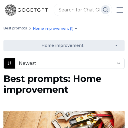
Best prompts
Home improvement (1)
Home improvement
Best prompts: Home
improvement