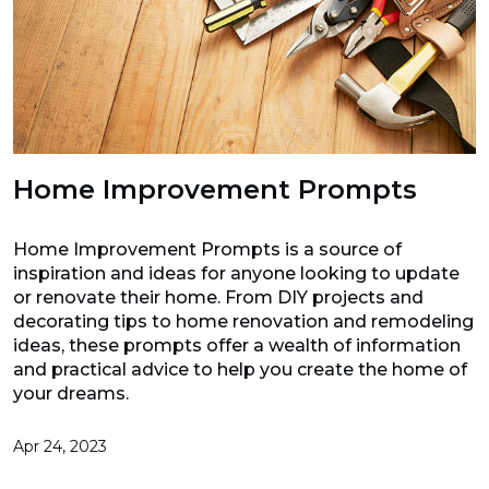
Home Improvement Prompts
Home Improvement Prompts is a source of
inspiration and ideas for anyone looking to update
or renovate their home. From DIY projects and
decorating tips to home renovation and remodeling
ideas, these prompts offer a wealth of information
and practical advice to help you create the home of
your dreams.
Apr 24, 2023