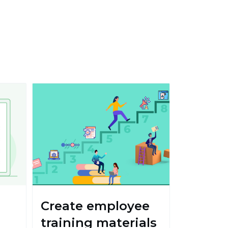
Create employee
training materials