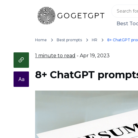
Best Too
Home
Best prompts
HR
8+ ChatGPT pro
1 minute to read
- Apr 19, 2023
8+ ChatGPT prompts