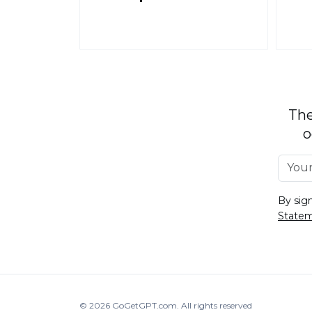
The
o
By sig
State
© 2026
GoGetGPT.com
.
All rights reserved