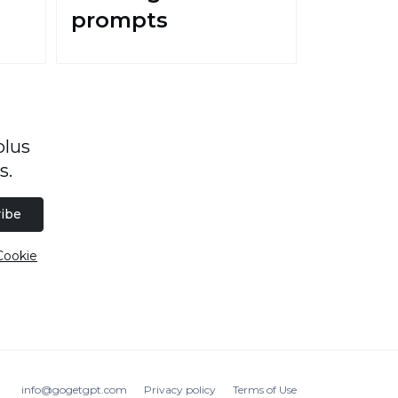
prompts
plus
s.
ibe
Cookie
info@gogetgpt.com
Privacy policy
Terms of Use