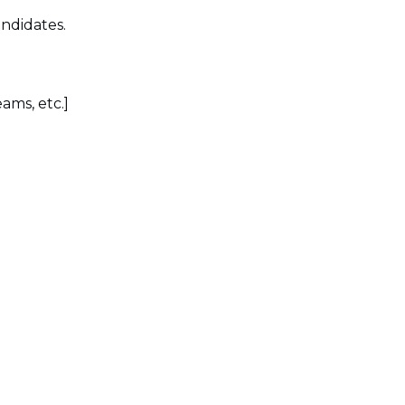
ndidates.
ams, etc.]