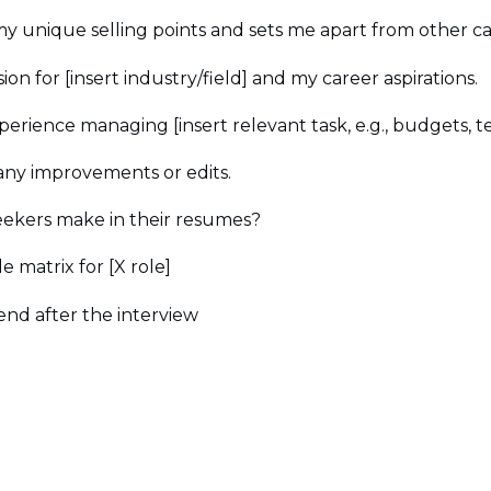
 unique selling points and sets me apart from other ca
n for [insert industry/field] and my career aspirations.
perience managing [insert relevant task, e.g., budgets, te
any improvements or edits.
ekers make in their resumes?
e matrix for [X role]
end after the interview