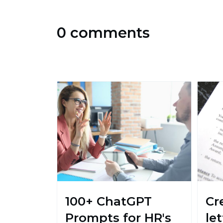
0 comments
100+ ChatGPT
Cr
Prompts for HR's
le