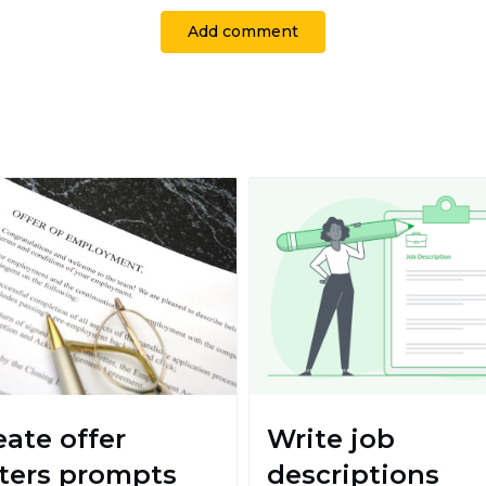
Add comment
eate offer
Write job
tters prompts
descriptions