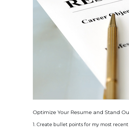
Optimize Your Resume and Stand Out
1. Create bullet points for my most recent