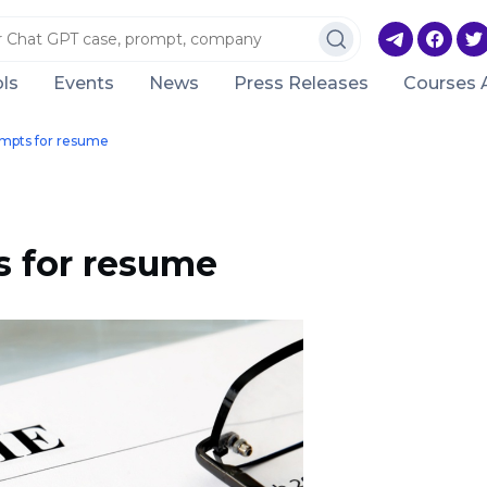
ls
Events
News
Press Releases
Courses 
mpts for resume
 for resume