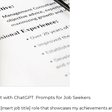
 with ChatGPT: Prompts for Job Seekers.
 [insert job title] role that showcases my achievements a