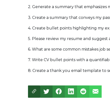
2. Generate a summary that emphasizes my
3. Create a summary that conveys my passio
4. Create bullet points highlighting my ex
5. Please review my resume and suggest 
6. What are some common mistakes job se
7. Write CV bullet points with a quantifiabl
8. Create a thank you email template to s