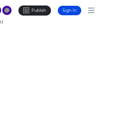
Publish
Sign In
AI