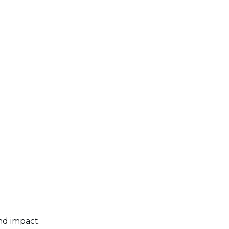
nd impact.