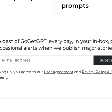
prompts
 best of GoGetGPT, every day, in your in-box, 
ccasional alerts when we publish major storie
Subscr
ning up, you agree to our
User Agreement
and
Privacy Policy & 
ment
.