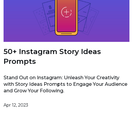
50+ Instagram Story Ideas
Prompts
Stand Out on Instagram: Unleash Your Creativity
with Story Ideas Prompts to Engage Your Audience
and Grow Your Following.
Apr 12, 2023