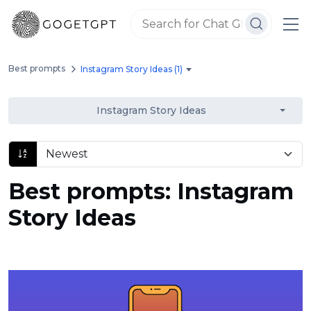
Best prompts
Instagram Story Ideas (1)
Instagram Story Ideas
Best prompts: Instagram
Story Ideas