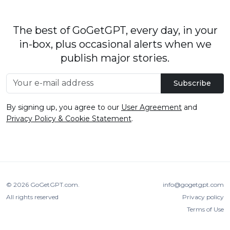
The best of GoGetGPT, every day, in your
in-box, plus occasional alerts when we
publish major stories.
Subscribe
By signing up, you agree to our
User Agreement
and
Privacy Policy & Cookie Statement
.
© 2026
GoGetGPT.com
.
info@gogetgpt.com
All rights reserved
Privacy policy
Terms of Use