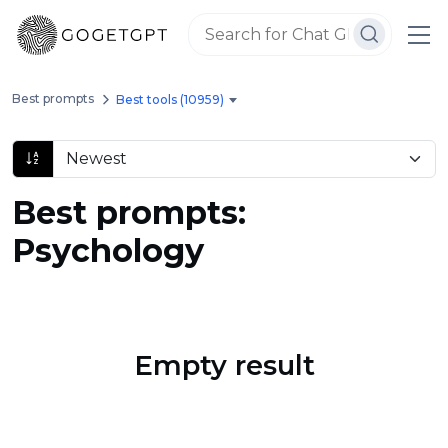
Best prompts
Best tools (10959)
Best prompts:
Psychology
Empty result