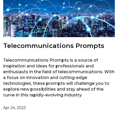
Telecommunications Prompts
Telecommunications Prompts is a source of
inspiration and ideas for professionals and
enthusiasts in the field of telecommunications. With
a focus on innovation and cutting-edge
technologies, these prompts will challenge you to
explore new possibilities and stay ahead of the
curve in this rapidly-evolving industry.
Apr 24, 2023