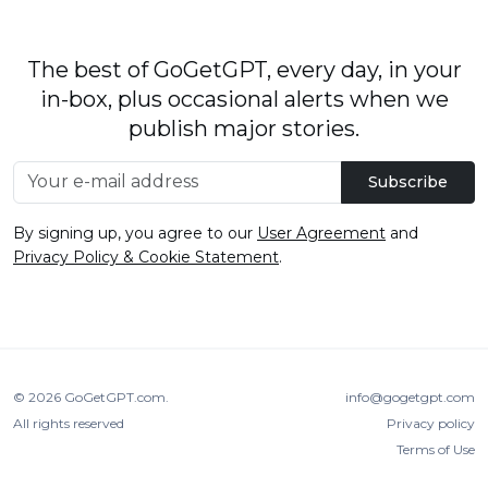
The best of GoGetGPT, every day, in your
in-box, plus occasional alerts when we
publish major stories.
Subscribe
By signing up, you agree to our
User Agreement
and
Privacy Policy & Cookie Statement
.
© 2026
GoGetGPT.com
.
info@gogetgpt.com
All rights reserved
Privacy policy
Terms of Use