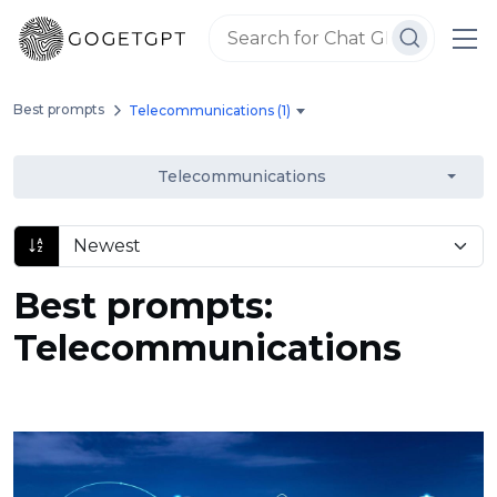
Best prompts
Telecommunications (1)
Telecommunications
Best prompts:
Telecommunications