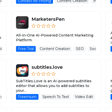
Advertising Assistant
Contact for Pricing
Image Recognition
Content Creation
Image pro
MarketersPen
All-in-One AI-Powered Content Marketing
r
Platform.
i
stant
Analytics
Free Trial
Description Generator
Content Creation
SEO
Advertising Assist
Social Media
subtitles.love
SubTitles.Love is an AI-powered subtitles
editor that allows you to add subtitles to
your...
ts
AI Knowledge Base
Freemium
Speech To Text
Advertising Assistant
Video Edit
Title &