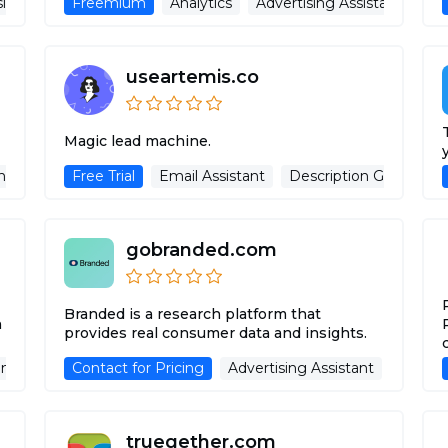
sing Assistant
Freemium
Analytics
Advertising Assistant
useartemis.co
Magic lead machine.
ng Assistant
Free Trial
Email Assistant
Description Generator
gobranded.com
Branded is a research platform that
n
provides real consumer data and insights.
nerator
Contact for Pricing
Advertising Assistant
Advertising Assistant
truegether.com