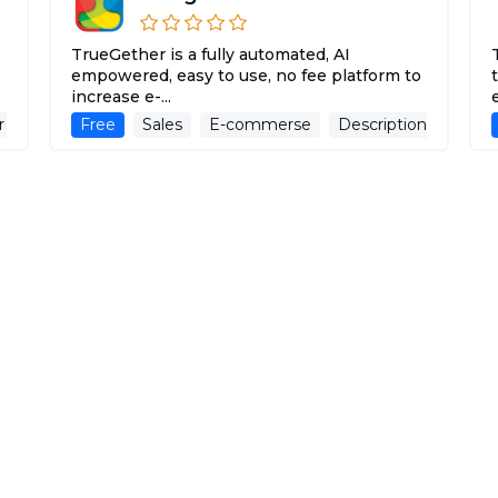
TrueGether is a fully automated, AI
empowered, easy to use, no fee platform to
increase e-...
r
Advertising Assistant
Free
Sales
E-commerse
Description Generat
spoiledchild.com
d
Intelligent skin and hair products that
refuse to take aging seriously.
Paid
Social Media Assistant
E-commerse
Des
ChatGPT Finder
ChatGPT Finder is a browser extension for
managing and exploring creation files made