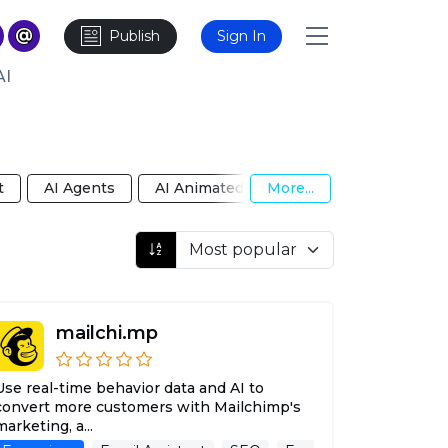
Publish
Sign In
AI
t
AI Agents
AI Animated Video
More...
AI Anime Girlfri
mailchi.mp
Use real-time behavior data and AI to
convert more customers with Mailchimp's
marketing, a...