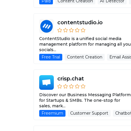
Paid
Content Creation
AI Detector
contentstudio.io
ContentStudio is a unified social media
management platform for managing all you
socials...
Free Trial
Content Creation
Email Assi
crisp.chat
Discover our Business Messaging Platform
for Startups & SMBs. The one-stop for
sales, mark...
Freemium
Customer Support
Chatbo