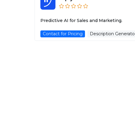
Predictive AI for Sales and Marketing.
Contact for Pricing
Description Generato
uneed.best
Uneed is a curated list of the best tools an
startups on the internet, updated daily, to...
Free Trial
Advertising Assistant
AliExpress Image Search
Discover products on AliExpress using just
images!