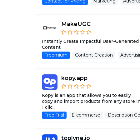
Contact for Pricing
Marketing
Adverti
MakeUGC
Instantly Create Impactful User-Generated
Content.
Freemium
Content Creation
Advertisi
kopy.app
Kopy is an app that allows you to easily
copy and import products from any store i
1 clic...
Free Trial
E-commerse
Description Ge
toplyne.io