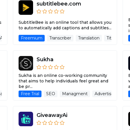
subtitlebee.com
s
SubtitleBee is an online tool that allows you
to automatically add captions and subtitles...
 Assistant
Freemium
Large Language Models
Transcriber
Translation
Image Recognition
Title & Subt
Sukha
Sukha is an online co-working community
that aims to help individuals feel great and
be pr...
a Assistant
Free Trial
Copywriting
SEO
Blog Writer
Managment
Advertising Assista
Advertising Assis
GiveawayAi