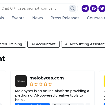
ls
Events
News
Press Releases
Courses 
red Training
AI Accountant
AI Accounting Assistan
nt
melobytes.com
Melobytes is an online platform providing a
plethora of AI-powered creative tools to
help...