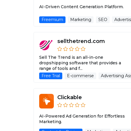
AI-Driven Content Generation Platform.
Freemium
Marketing
SEO
Advertis
sellthetrend.com
Sell The Trend is an all-in-one
dropshipping software that provides a
range of tools and f...
Free Trial
E-commerse
Advertising As
Clickable
AI-Powered Ad Generation for Effortless
Marketing.