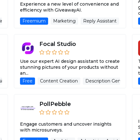
Experience a new level of convenience and
efficiency with GiveawayAI.
ing Assistant
Freemium
Marketing
Reply Assistant
Adverti
Focal Studio
Use our expert AI design assistant to create
stunning pictures of your products without
an...
t
sistant
Website
Free
Content Creation
Description Generator
PollPebble
Engage customers and uncover insights
with microsurveys.