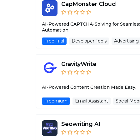
CapMonster Cloud
AI-Powered CAPTCHA-Solving for Seamles
Automation.
Free Trial
Developer Tools
Advertising
GravityWrite
AI-Powered Content Creation Made Easy.
Freemium
Email Assistant
Social Medi
Seowriting AI