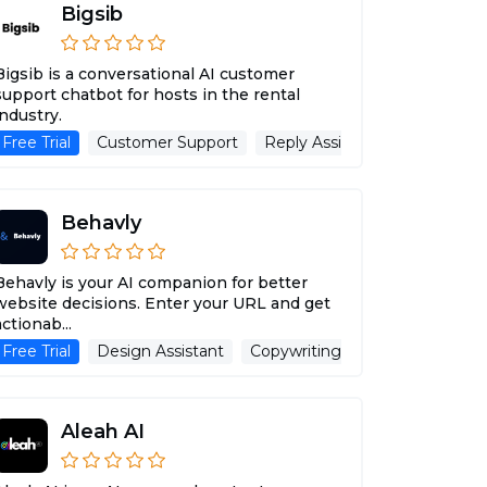
Bigsib
Bigsib is a conversational AI customer
support chatbot for hosts in the rental
industry.
itle Generator
Web Scraping
Free Trial
Customer Support
AI Testing
Transcription
Advertising Assistant
Reply Assistant
Advertisin
Behavly
Behavly is your AI companion for better
website decisions. Enter your URL and get
actionab...
nt
tant
Free Trial
Design Assistant
Copywriting
Advertising Ass
Aleah AI