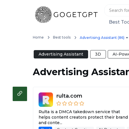
Best Too
Home
Best tools
Advertising Assistant (86)
Advertising Assistant
3D
AI-Powe
Advertising Assista
rulta.com
Rulta is a DMCA takedown service that
helps content creators protect their brand
and conte...