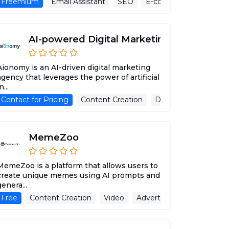
cessing
Freemium
AI Music Generator
Email Assistant
SEO
Text To Speech
E-commerse
Ai Art Gener
Advert
AI-powered Digital Marketing
Aionomy is an AI-driven digital marketing
agency that leverages the power of artificial
n...
ant
 Assistant
Contact for Pricing
Writing Assistant
Content Creation
Blog Writer
Data analytics
Advertising Ass
Ema
MemeZoo
MemeZoo is a platform that allows users to
create unique memes using AI prompts and
genera...
 Subtitle Generator
Free
Content Creation
Advertising Assistant
Video
Advertising Assistant
Speech Recogniti
I