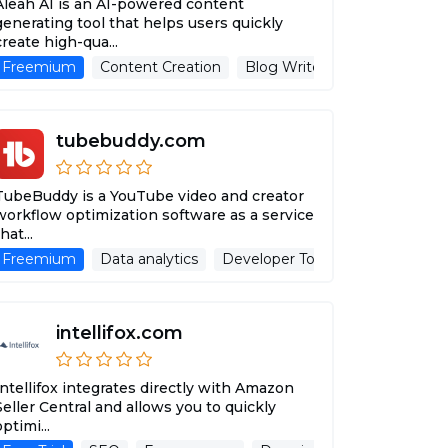
Aleah AI is an AI-powered content
generating tool that helps users quickly
create high-qua...
sing Assistant
Freemium
Content Creation
Blog Writer
Advertising As
tubebuddy.com
TubeBuddy is a YouTube video and creator
workflow optimization software as a service
hat...
Freemium
Advertising Assistant
Data analytics
Website
Developer Tools
SEO
Adver
intellifox.com
Intellifox integrates directly with Amazon
Seller Central and allows you to quickly
optimi...