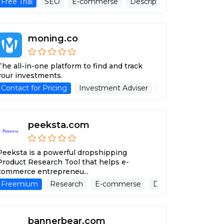
Free Trial
SEO
E-commerse
Description Generator
A
moning.co
The all-in-one platform to find and track
your investments.
Contact for Pricing
Advertising Assistant
Investment Adviser
Advertising Assist
peeksta.com
Peeksta is a powerful dropshipping
Product Research Tool that helps e-
commerce entrepreneu...
Freemium
Research
E-commerse
Description Generat
bannerbear.com