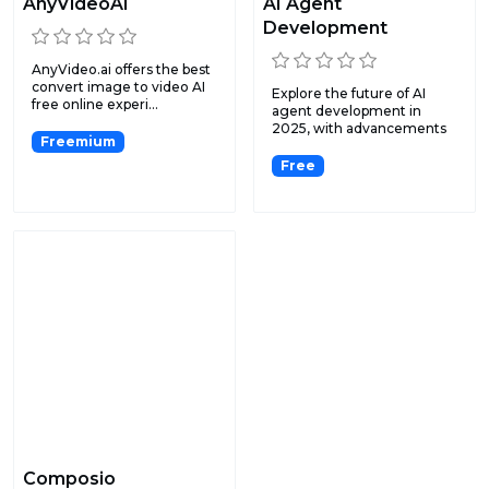
AnyVideoAI
AI Agent
Development
AnyVideo.ai offers the best
convert image to video AI
Explore the future of AI
free online experi...
agent development in
2025, with advancements
Freemium
in...
Free
Composio