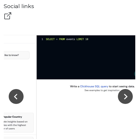
Social links