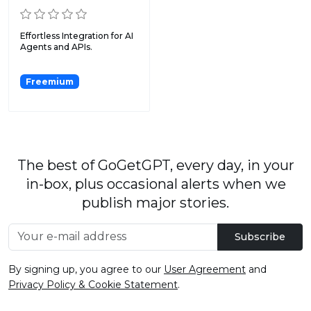
Effortless Integration for AI
Agents and APIs.
Freemium
The best of GoGetGPT, every day, in your
in-box, plus occasional alerts when we
publish major stories.
Subscribe
By signing up, you agree to our
User Agreement
and
Privacy Policy & Cookie Statement
.