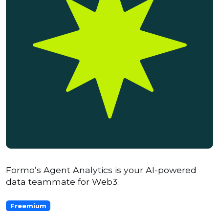
Formo’s Agent Analytics is your AI-powered
data teammate for Web3.
Freemium