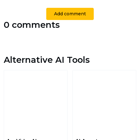
Add comment
0 comments
Alternative AI Tools