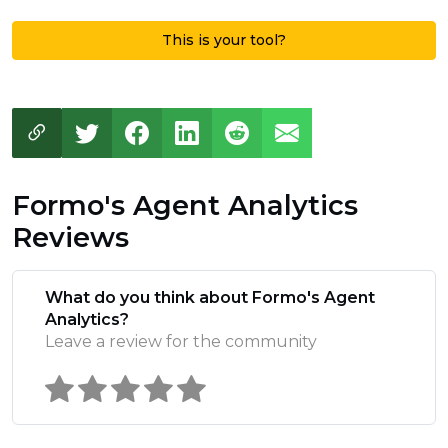
This is your tool?
Formo's Agent Analytics
Reviews
What do you think about Formo's Agent
Analytics?
Leave a review for the community