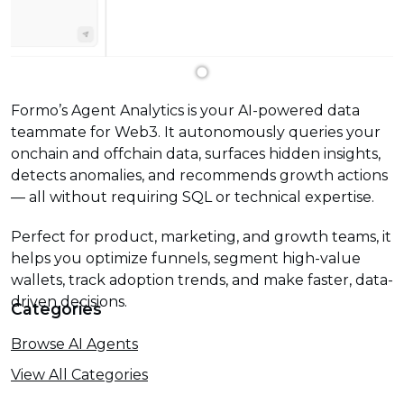
Formo’s Agent Analytics is your AI-powered data
teammate for Web3. It autonomously queries your
onchain and offchain data, surfaces hidden insights,
detects anomalies, and recommends growth actions
— all without requiring SQL or technical expertise.
Perfect for product, marketing, and growth teams, it
helps you optimize funnels, segment high-value
wallets, track adoption trends, and make faster, data-
driven decisions.
Categories
Browse AI Agents
View All Categories