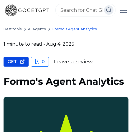
Best tools
AI Agents
Formo's Agent Analytics
1 minute to read
- Aug 4, 2025
Leave a review
GET
0
Formo's Agent Analytics