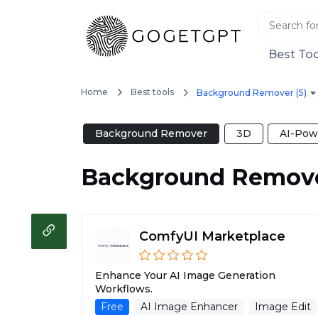
Best Too
Home
Best tools
Background Remover (5)
Background Remover
3D
AI-Pow
Background Remov
ComfyUI Marketplace
Enhance Your AI Image Generation
Workflows.
Free
AI Image Enhancer
Image Edit