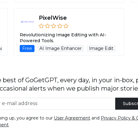
PixelWise
Revolutionizing Image Editing with AI-
Powered Tools.
age Generation
Free
AI Image Enhancer
Background Remover
Image Edit
Backgr
 best of GoGetGPT, every day, in your in-box, 
ccasional alerts when we publish major storie
Subscr
ning up, you agree to our
User Agreement
and
Privacy Policy & 
ment
.