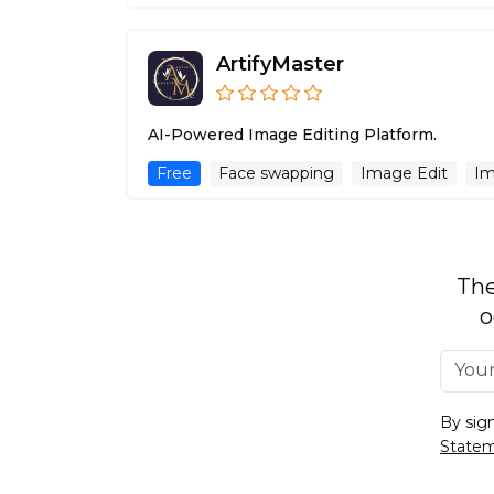
ArtifyMaster
AI-Powered Image Editing Platform.
Free
Face swapping
Image Edit
Im
The
o
By sig
State