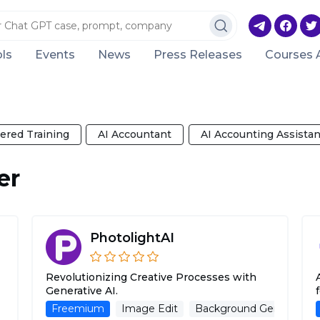
ls
Events
News
Press Releases
Courses 
ered Training
AI Accountant
AI Accounting Assistan
er
PhotolightAI
Revolutionizing Creative Processes with
Generative AI.
Background Generator
Freemium
Image Edit
Image Generation
Background Generator
AI Photo Rest