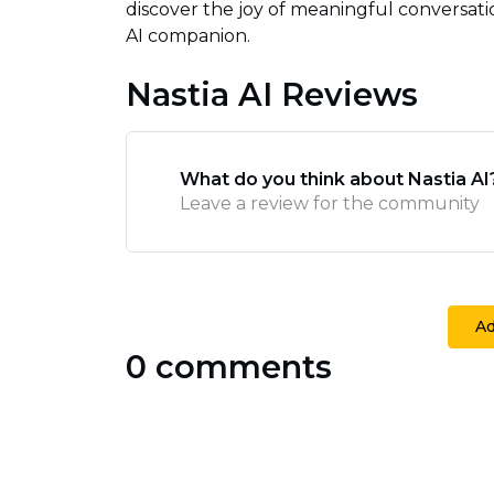
discover the joy of meaningful conversat
AI companion.
Nastia AI Reviews
What do you think about Nastia AI
Leave a review for the community
A
0 comments