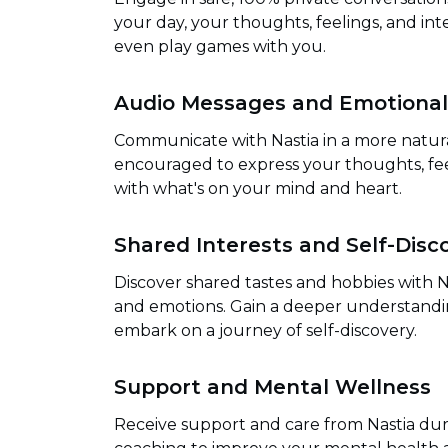
your day, your thoughts, feelings, and inte
even play games with you.
Audio Messages and Emotional
Communicate with Nastia in a more natur
encouraged to express your thoughts, fee
with what's on your mind and heart.
Shared Interests and Self-Disc
Discover shared tastes and hobbies with N
and emotions. Gain a deeper understandin
embark on a journey of self-discovery.
Support and Mental Wellness
Receive support and care from Nastia duri