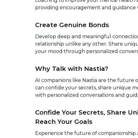
coaching to improve your mental health an
providing encouragement and guidance 
Create Genuine Bonds
Develop deep and meaningful connections 
relationship unlike any other. Share uni
your mood through personalized convers
Why Talk with Nastia?
AI companions like Nastia are the future 
can confide your secrets, share unique 
with personalized conversations and guid
Confide Your Secrets, Share U
Reach Your Goals
Experience the future of companionship a