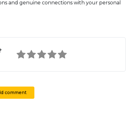
ions and genuine connections with your personal
?
dd comment