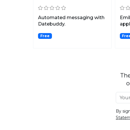
Automated messaging with
Emil
Datebuddy.
appl
girl
Free
Fre
The
o
By sig
State