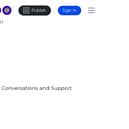
Publish
Sign In
AI
 Conversations and Support.