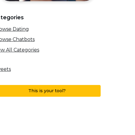
tegories
owse Dating
owse Chatbots
ew All Categories
eets
This is your tool?