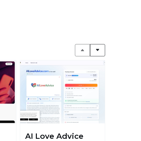
AI Love Advice