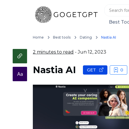
Best Too
Home
Best tools
Dating
Nastia AI
2 minutes to read
- Jun 12, 2023
Nastia AI
GET
0