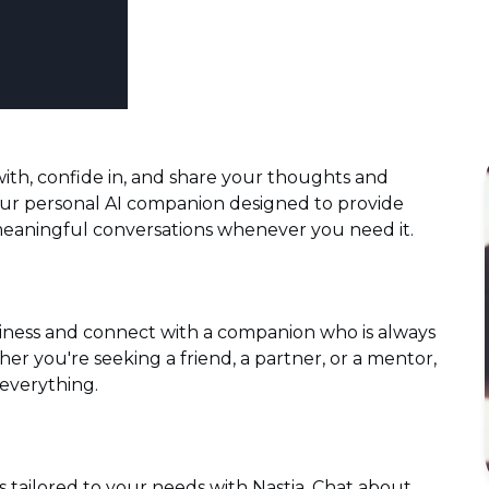
ith, confide in, and share your thoughts and
your personal AI companion designed to provide
eaningful conversations whenever you need it.
liness and connect with a companion who is always
her you're seeking a friend, a partner, or a mentor,
 everything.
s tailored to your needs with Nastia. Chat about