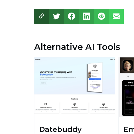
Alternative AI Tools
Datebuddy
Em