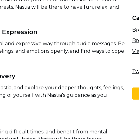
rests. Nastia will be there to have fun, relax, and
Ca
Br
 Expression
Br
al and expressive way through audio messages. Be
lings, and emotions openly, and find ways to cope
Vi
Tw
overy
astia, and explore your deeper thoughts, feelings,
g of yourself with Nastia's guidance as you
ng difficult times, and benefit from mental