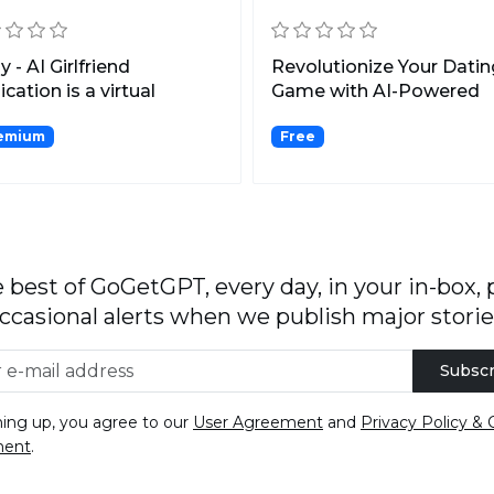
y - AI Girlfriend
Revolutionize Your Datin
ication is a virtual
Game with AI-Powered
friend simulator that...
Communication Boosts.
emium
Free
 best of GoGetGPT, every day, in your in-box, 
ccasional alerts when we publish major storie
Subscr
ning up, you agree to our
User Agreement
and
Privacy Policy & 
ment
.