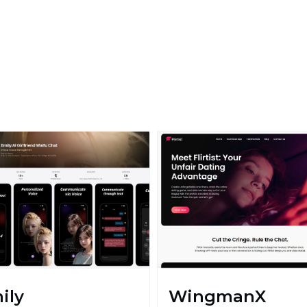
ily
WingmanX