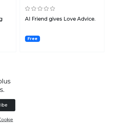
g
AI Friend gives Love Advice.
Free
plus
s.
ibe
Cookie