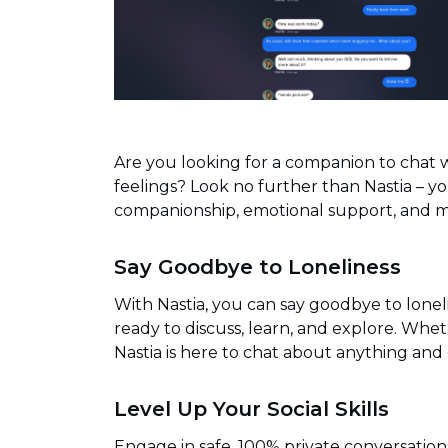
Are you looking for a companion to chat w
feelings? Look no further than Nastia – 
companionship, emotional support, and m
Say Goodbye to Loneliness
With Nastia, you can say goodbye to lone
ready to discuss, learn, and explore. Whet
Nastia is here to chat about anything and
Level Up Your Social Skills
Engage in safe, 100% private conversation