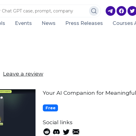
ls
Events
News
Press Releases
Courses 
Leave a review
Your AI Companion for Meaningful
Free
Social links