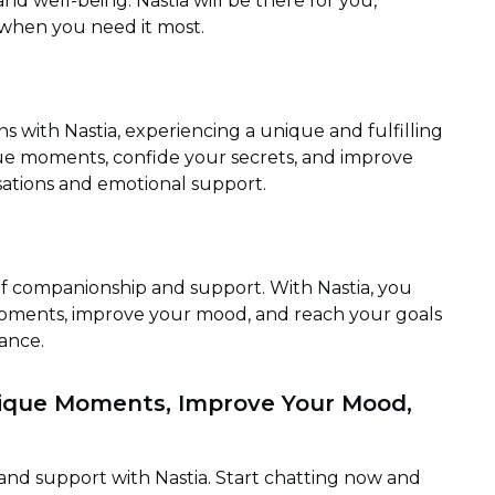
d well-being. Nastia will be there for you,
when you need it most.
with Nastia, experiencing a unique and fulfilling
que moments, confide your secrets, and improve
ations and emotional support.
of companionship and support. With Nastia, you
moments, improve your mood, and reach your goals
ance.
nique Moments, Improve Your Mood,
nd support with Nastia. Start chatting now and