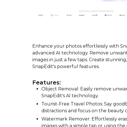
Enhance your photos effortlessly with Sn
advanced AI technology. Remove unwanted
images in just a few taps. Create stunning,
SnapEdit's powerful features.
Features:
Object Removal: Easily remove unwan
SnapEdit's AI technology.
Tourist-Free Travel Photos: Say goo
distractions and focus on the beauty o
Watermark Remover: Effortlessly erase
images with a simple tap or using the 