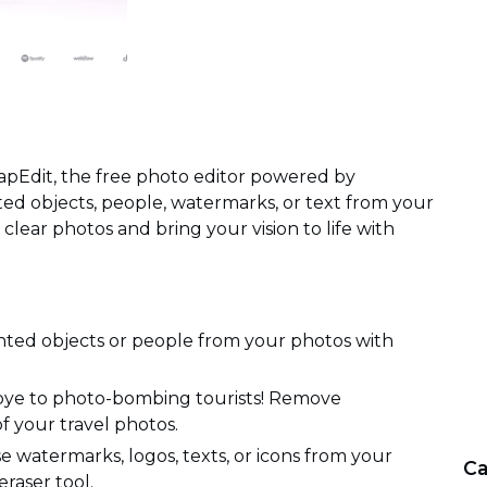
apEdit, the free photo editor powered by
 objects, people, watermarks, or text from your
 clear photos and bring your vision to life with
ted objects or people from your photos with
dbye to photo-bombing tourists! Remove
f your travel photos.
 watermarks, logos, texts, or icons from your
Ca
eraser tool.