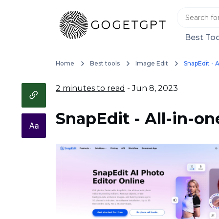
Best Too
Home
Best tools
Image Edit
SnapEdit - A
2 minutes to read
- Jun 8, 2023
SnapEdit - All-in-on