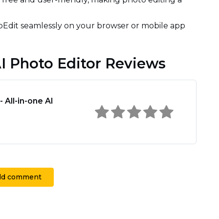
Edit seamlessly on your browser or mobile app
AI Photo Editor Reviews
 All-in-one AI
dd comment