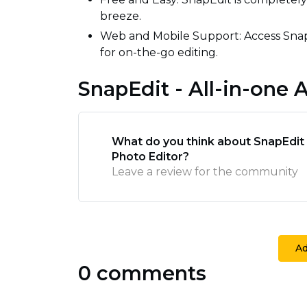
breeze.
Web and Mobile Support: Access Snap
for on-the-go editing.
SnapEdit - All-in-one 
What do you think about SnapEdit -
Photo Editor?
Leave a review for the community
A
0 comments