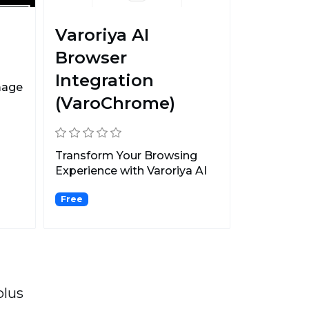
Varoriya AI
Browser
Integration
mage
(VaroChrome)
Transform Your Browsing
Experience with Varoriya AI
Browser Integration...
Free
plus