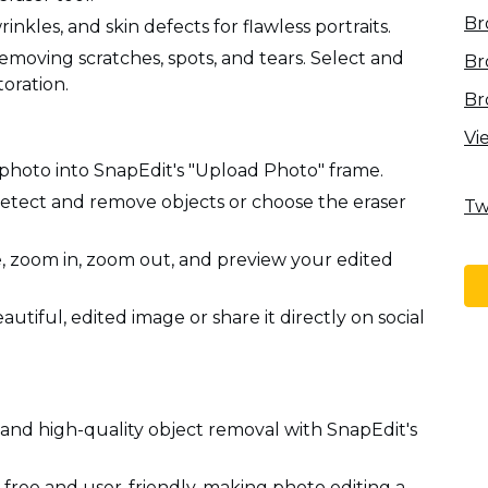
Br
kles, and skin defects for flawless portraits.
emoving scratches, spots, and tears. Select and
Br
toration.
Br
Vi
photo into SnapEdit's "Upload Photo" frame.
detect and remove objects or choose the eraser
Tw
e, zoom in, zoom out, and preview your edited
iful, edited image or share it directly on social
 and high-quality object removal with SnapEdit's
 free and user-friendly, making photo editing a