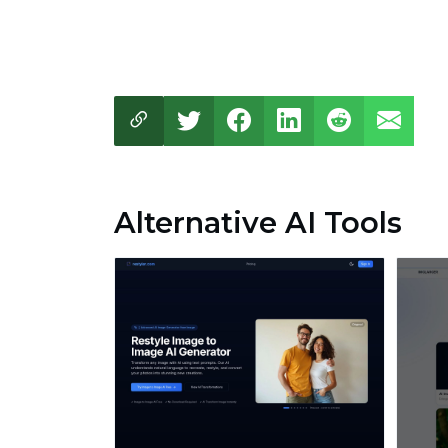
Alternative AI Tools