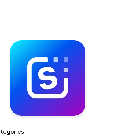
tegories