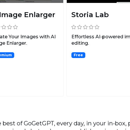
 Image Enlarger
Storia Lab
ate Your Images with AI
Effortless AI-powered i
e Enlarger.
editing.
emium
Free
 best of GoGetGPT, every day, in your in-box, 