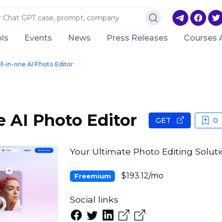
ls
Events
News
Press Releases
Courses 
ll-in-one AI Photo Editor
e AI Photo Editor
GET
0
Your Ultimate Photo Editing Solut
$193.12/mo
Freemium
Social links