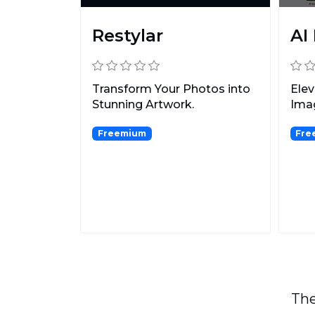
Restylar
AI
Transform Your Photos into
Elev
Stunning Artwork.
Imag
Freemium
Fre
The