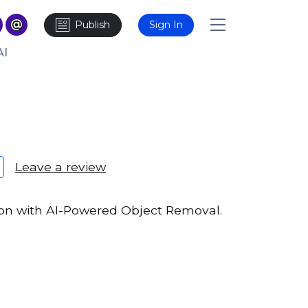
Publish
Sign In
AI
Leave a review
ion with AI-Powered Object Removal.