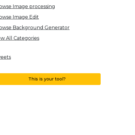
owse Image processing
owse Image Edit
owse Background Generator
ew All Categories
eets
This is your tool?