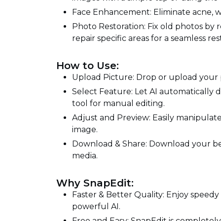
Face Enhancement: Eliminate acne, wrin
Photo Restoration: Fix old photos by r
repair specific areas for a seamless res
How to Use:
Upload Picture: Drop or upload your 
Select Feature: Let AI automatically 
tool for manual editing.
Adjust and Preview: Easily manipulat
image.
Download & Share: Download your beaut
media.
Why SnapEdit:
Faster & Better Quality: Enjoy speedy
powerful AI.
Free and Easy: SnapEdit is completely