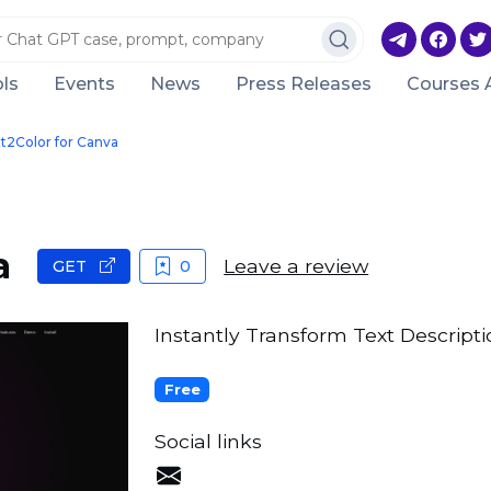
ls
Events
News
Press Releases
Courses 
t2Color for Canva
a
Leave a review
GET
0
Instantly Transform Text Descriptio
Free
Social links