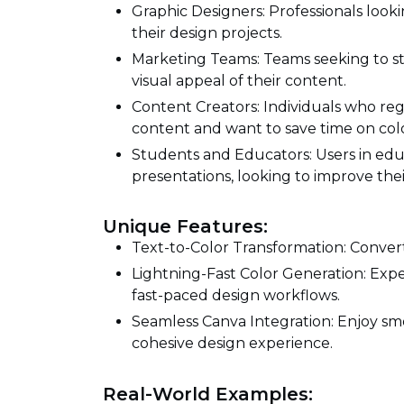
Graphic Designers: Professionals lookin
their design projects.
Marketing Teams: Teams seeking to s
visual appeal of their content.
Content Creators: Individuals who reg
content and want to save time on colo
Students and Educators: Users in edu
presentations, looking to improve their
Unique Features:
Text-to-Color Transformation: Convert 
Lightning-Fast Color Generation: Expe
fast-paced design workflows.
Seamless Canva Integration: Enjoy smo
cohesive design experience.
Real-World Examples: