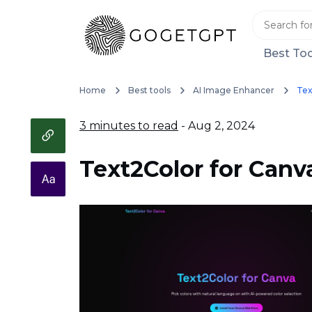
Best Too
Home
Best tools
AI Image Enhancer
Tex
3 minutes to read
- Aug 2, 2024
Text2Color for Canv