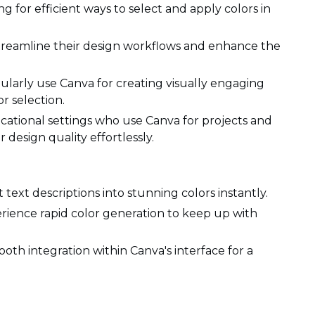
g for efficient ways to select and apply colors in
treamline their design workflows and enhance the
ularly use Canva for creating visually engaging
r selection.
cational settings who use Canva for projects and
 design quality effortlessly.
text descriptions into stunning colors instantly.
rience rapid color generation to keep up with
oth integration within Canva's interface for a