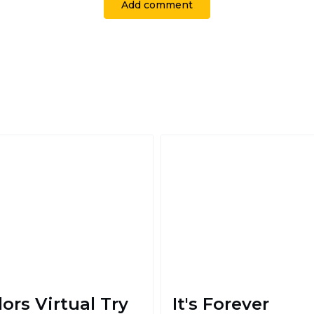
Add comment
lors Virtual Try
It's Forever