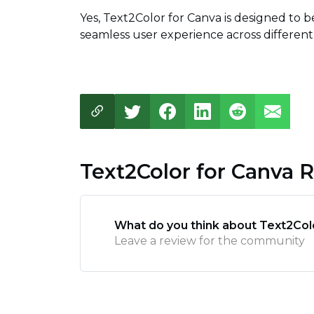
Yes, Text2Color for Canva is designed to b
seamless user experience across different
Text2Color for Canva 
What do you think about Text2Col
Leave a review for the community