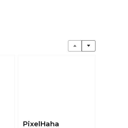
PixelHaha