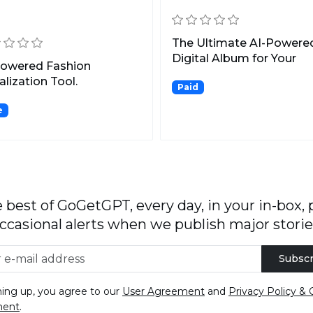
n
The Ultimate AI-Powere
Digital Album for Your
Powered Fashion
Wedding Photos.
alization Tool.
Paid
e
 best of GoGetGPT, every day, in your in-box, 
ccasional alerts when we publish major storie
Subscr
ning up, you agree to our
User Agreement
and
Privacy Policy & 
ment
.