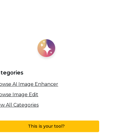
tegories
owse AI Image Enhancer
owse Image Edit
ew All Categories
This is your tool?