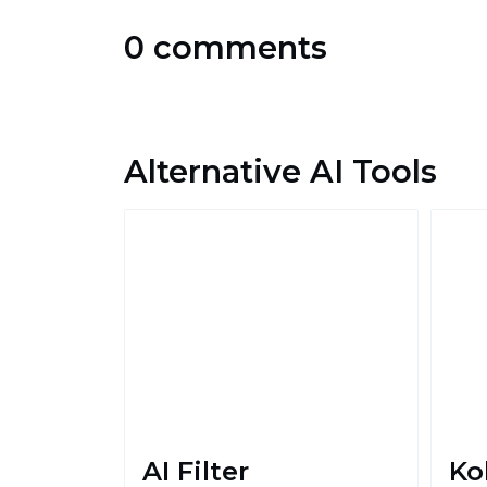
0 comments
Alternative AI Tools
AI Filter
Ko