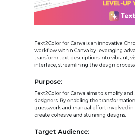
Text2Color for Canva is an innovative Ch
workflow within Canva by leveraging advan
transform text descriptions into vibrant, v
interface, streamlining the design process 
Purpose:
Text2Color for Canva aims to simplify and 
designers. By enabling the transformation o
guesswork and manual effort involved in f
create cohesive and stunning designs.
Target Audience: