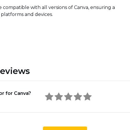
e compatible with all versions of Canva, ensuring a
 platforms and devices.
Reviews
or for Canva?