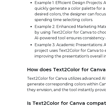
Example 1: Efficient Design Projects: 
quickly generate a color palette for 
desired colors, the designer can focus
spending time selecting colors.
Example 2: Enhanced Marketing Mater
by using Text2Color for Canva to choo
AI-powered tool ensures consistency an
Example 3: Academic Presentations: A 
project uses Text2Color for Canva to ef
improving the presentation's overal
How does Text2Color for Canva
Text2Color for Canva utilizes advanced AI
generate corresponding colors within Canv
they envision, and the tool instantly provi
Is Text2Color for Canva compati