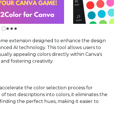
rome extension designed to enhance the design
ced AI technology. This tool allows users to
isually appealing colors directly within Canva's
and fostering creativity.
accelerate the color selection process for
f text descriptions into colors, it eliminates the
inding the perfect hues, making it easier to