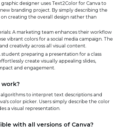
A graphic designer uses Text2Color for Canva to
a new branding project. By simply describing the
 on creating the overall design rather than
ials: A marketing team enhances their workflow
se vibrant colors for a social media campaign. The
d creativity across all visual content.
student preparing a presentation for a class
fortlessly create visually appealing slides,
l impact and engagement.
 work?
 algorithms to interpret text descriptions and
a's color picker. Users simply describe the color
des a visual representation.
ble with all versions of Canva?