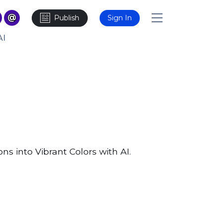
Publish
Sign In
AI
ns into Vibrant Colors with AI.