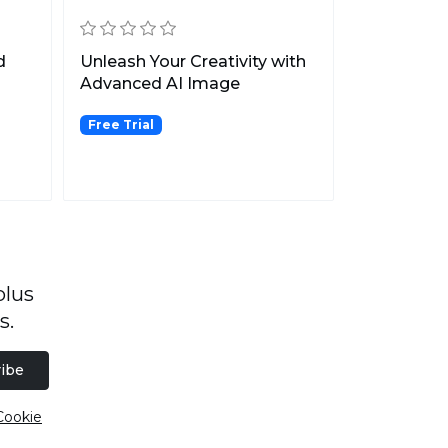
d
Unleash Your Creativity with
Advanced AI Image
Generation.
Free Trial
plus
s.
ibe
Cookie