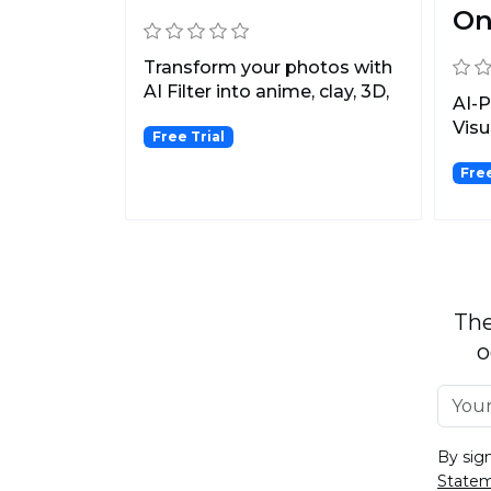
O
Transform your photos with
AI Filter into anime, clay, 3D,
AI-
pixel, emoji,...
Visu
Free Trial
Fre
The
o
By sig
State