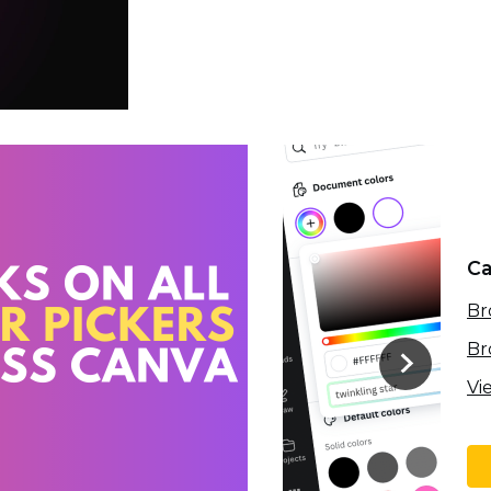
Ca
Br
Br
Vi