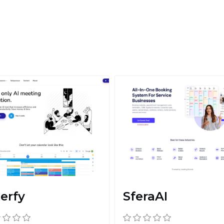
terfy
SferaAI