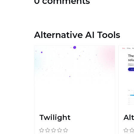
0 comments
Alternative AI Tools
Twilight
Al