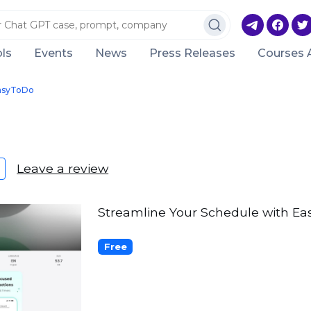
ls
Events
News
Press Releases
Courses 
asyToDo
Leave a review
Streamline Your Schedule with Easy
Free