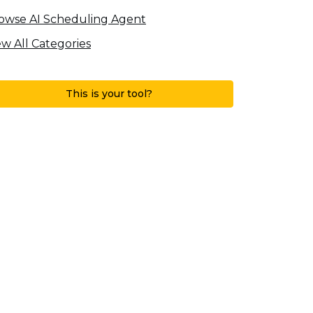
owse AI Scheduling Agent
ew All Categories
This is your tool?