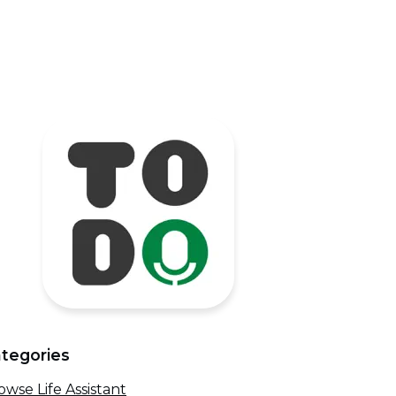
tegories
owse Life Assistant