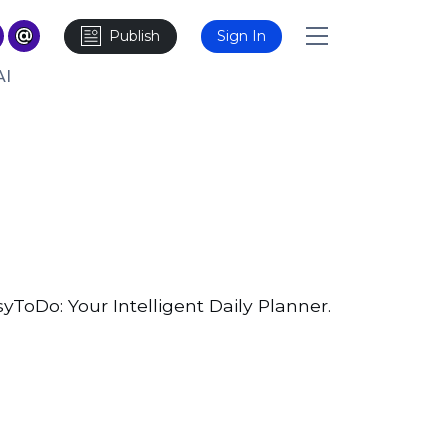
Publish
Sign In
AI
ToDo: Your Intelligent Daily Planner.