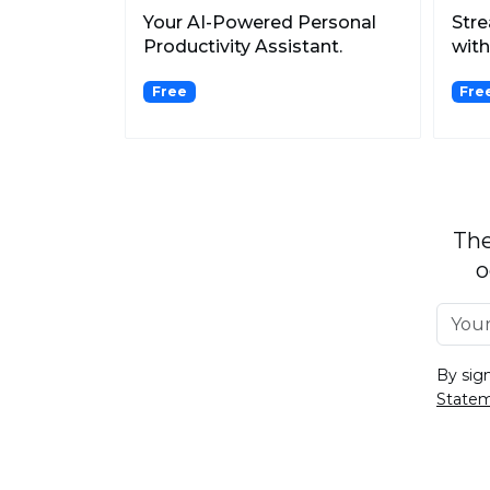
Your AI-Powered Personal
Str
Productivity Assistant.
with
Meet
Free
Fre
The
o
By sig
State