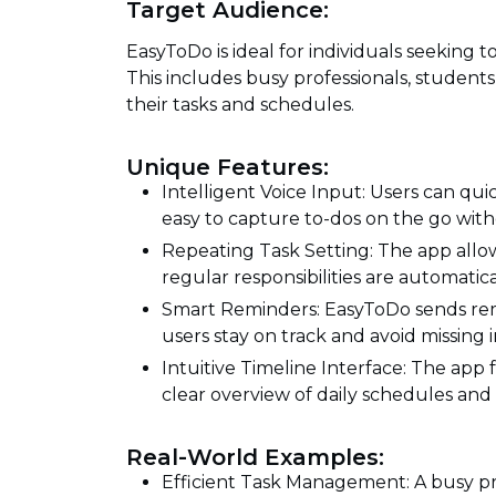
Target Audience:
EasyToDo is ideal for individuals seeking t
This includes busy professionals, studen
their tasks and schedules.
Unique Features:
Intelligent Voice Input: Users can qu
easy to capture to-dos on the go with
Repeating Task Setting: The app allow
regular responsibilities are automat
Smart Reminders: EasyToDo sends rem
users stay on track and avoid missing
Intuitive Timeline Interface: The app f
clear overview of daily schedules and 
Real-World Examples:
Efficient Task Management: A busy pro