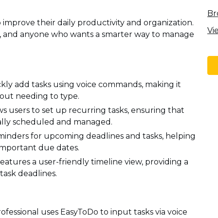
Br
o improve their daily productivity and organization.
Vi
ts, and anyone who wants a smarter way to manage
ickly add tasks using voice commands, making it
out needing to type.
s users to set up recurring tasks, ensuring that
ically scheduled and managed.
inders for upcoming deadlines and tasks, helping
 important due dates.
eatures a user-friendly timeline view, providing a
task deadlines.
fessional uses EasyToDo to input tasks via voice