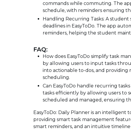
commands while commuting. The app o
schedule, with reminders ensuring th
Handling Recurring Tasks: A student 
deadlines in EasyToDo. The app autom
reminders, helping the student mainta
FAQ:
How does EasyToDo simplify task ma
by allowing users to input tasks thro
into actionable to-dos, and providing 
scheduling.
Can EasyToDo handle recurring tasks 
tasks efficiently by allowing users to
scheduled and managed, ensuring that 
EasyToDo: Daily Planner is an intelligent 
providing smart task management features,
smart reminders, and an intuitive timeline