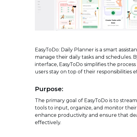
EasyToDo: Daily Planner is a smart assista
manage their daily tasks and schedules. By
interface, EasyToDo simplifies the process
users stay on top of their responsibilities ef
Purpose:
The primary goal of EasyToDo is to strea
tools to input, organize, and monitor their
enhance productivity and ensure that de
effectively.