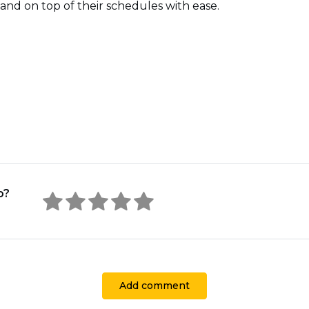
and on top of their schedules with ease.
o?
Add comment