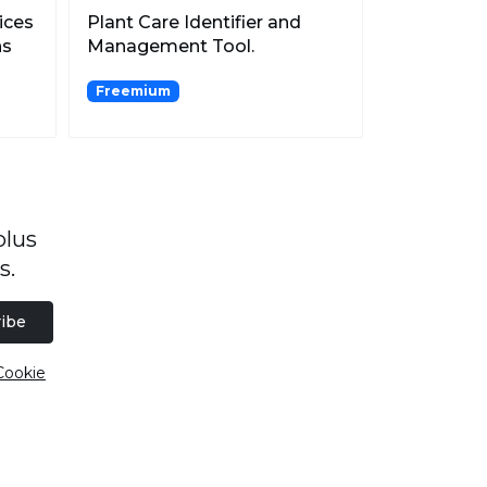
ices
Plant Care Identifier and
ns
Management Tool.
Freemium
plus
s.
ibe
Cookie