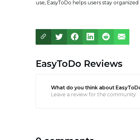
use, EasyToDo helps users stay organized 
EasyToDo Reviews
What do you think about EasyToD
Leave a review for the community