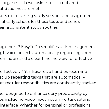
rganizes these tasks into a structured
at deadlines are met.
sets up recurring study sessions and assignment
atically schedules these tasks and sends
in a consistent study routine.
nagement? EasyToDo simplifies task management
ugh voice or text, automatically organizing them
reminders and a clear timeline view for effective
effectively? Yes, EasyToDo handles recurring
 set up repeating tasks that are automatically
regular responsibilities are consistently tracked.
tool designed to enhance daily productivity by
 including voice input, recurring task setting,
 interface. Whether for personal or professional