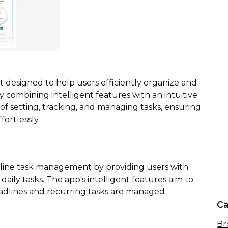
nt designed to help users efficiently organize and
 combining intelligent features with an intuitive
 of setting, tracking, and managing tasks, ensuring
fortlessly.
mline task management by providing users with
 daily tasks. The app's intelligent features aim to
adlines and recurring tasks are managed
Ca
Br