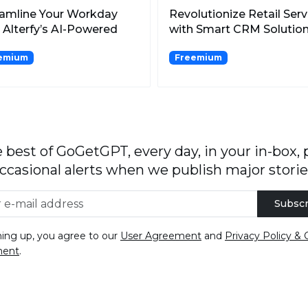
eamline Your Workday
Revolutionize Retail Serv
 Alterfy’s AI-Powered
with Smart CRM Solutio
ing Optimization.
for Enhanced Cust...
emium
Freemium
 best of GoGetGPT, every day, in your in-box, 
ccasional alerts when we publish major storie
Subscr
ning up, you agree to our
User Agreement
and
Privacy Policy & 
ment
.