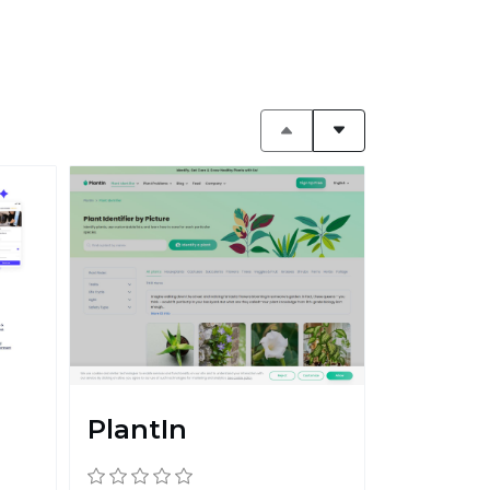
PlantIn