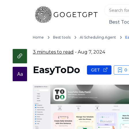
Best Too
Home
Best tools
AI Scheduling Agent
E
3 minutes to read
- Aug 7, 2024
EasyToDo
GET
0