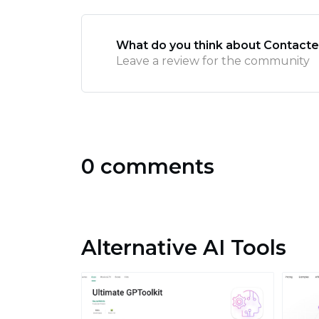
What do you think about Contacte
Leave a review for the community
0 comments
Alternative AI Tools