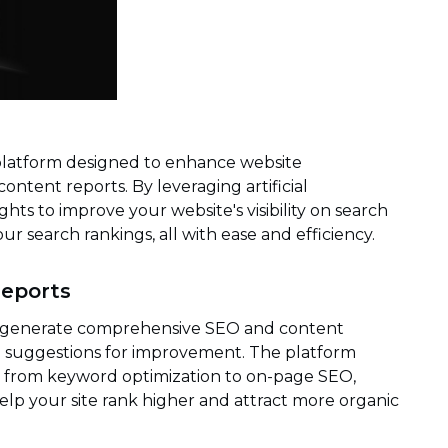
platform designed to enhance website
tent reports. By leveraging artificial
ights to improve your website's visibility on search
our search rankings, all with ease and efficiency.
eports
ty to generate comprehensive SEO and content
nd suggestions for improvement. The platform
e, from keyword optimization to on-page SEO,
lp your site rank higher and attract more organic