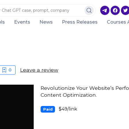
ls
Events
News
Press Releases
Courses 
Leave a review
0
Revolutionize Your Website’s Per
Content Optimization.
$49/link
Paid