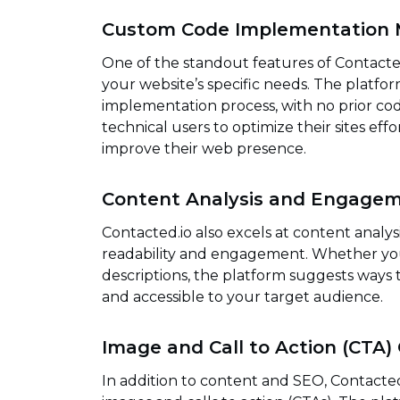
Custom Code Implementation 
One of the standout features of Contacted.i
your website’s specific needs. The platf
implementation process, with no prior codi
technical users to optimize their sites effo
improve their web presence.
Content Analysis and Engagem
Contacted.io also excels at content analy
readability and engagement. Whether you’
descriptions, the platform suggests ways
and accessible to your target audience.
Image and Call to Action (CTA)
In addition to content and SEO, Contacted