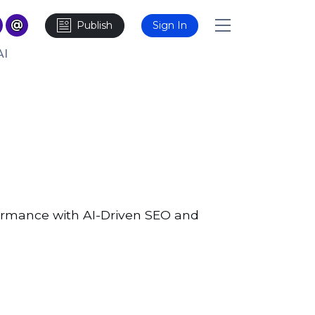
Publish
Sign In
AI
formance with AI-Driven SEO and