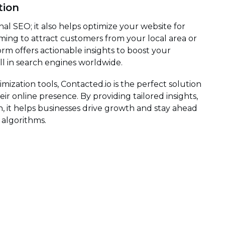
tion
nal SEO; it also helps optimize your website for
ming to attract customers from your local area or
rm offers actionable insights to boost your
ell in search engines worldwide.
ization tools, Contacted.io is the perfect solution
r online presence. By providing tailored insights,
, it helps businesses drive growth and stay ahead
 algorithms.