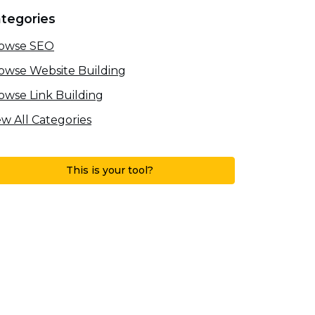
tegories
owse SEO
owse Website Building
owse Link Building
ew All Categories
This is your tool?