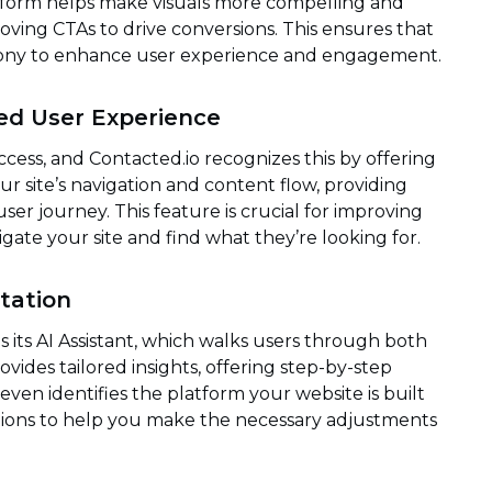
latform helps make visuals more compelling and
oving CTAs to drive conversions. This ensures that
mony to enhance user experience and engagement.
ed User Experience
ccess, and Contacted.io recognizes this by offering
r site’s navigation and content flow, providing
ser journey. This feature is crucial for improving
avigate your site and find what they’re looking for.
tation
 its AI Assistant, which walks users through both
vides tailored insights, offering step-by-step
even identifies the platform your website is built
ctions to help you make the necessary adjustments