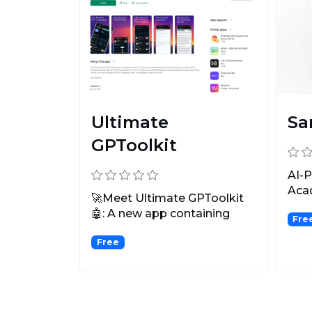
Ultimate
Sa
GPToolkit
AI-P
Aca
🚀Meet Ultimate GPToolkit
🤖: A new app containing
Fre
100+ GPT-4-powered AI to...
Free