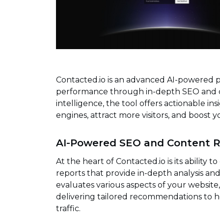
Contacted.io is an advanced AI-powered 
performance through in-depth SEO and con
intelligence, the tool offers actionable ins
engines, attract more visitors, and boost y
AI-Powered SEO and Content R
At the heart of Contacted.io is its abili
reports that provide in-depth analysis a
evaluates various aspects of your websit
delivering tailored recommendations to he
traffic.