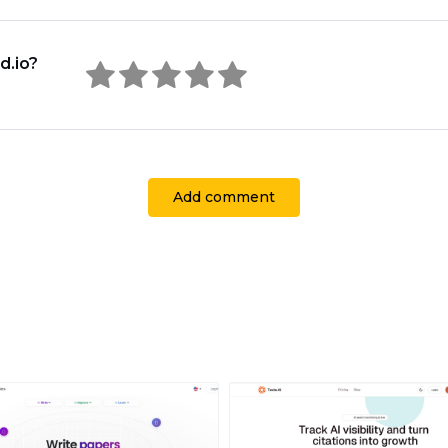
d.io?
Add comment