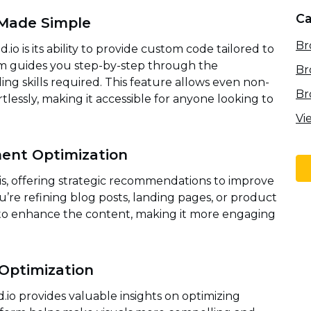
Ca
Made Simple
Br
o is its ability to provide custom code tailored to
orm guides you step-by-step through the
Br
ng skills required. This feature allows even non-
Br
rtlessly, making it accessible for anyone looking to
Vi
ent Optimization
sis, offering strategic recommendations to improve
re refining blog posts, landing pages, or product
 to enhance the content, making it more engaging
 Optimization
.io provides valuable insights on optimizing