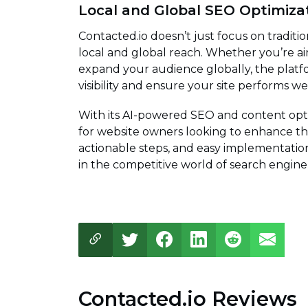
Local and Global SEO Optimiza
Contacted.io doesn’t just focus on traditio
local and global reach. Whether you’re ai
expand your audience globally, the platfo
visibility and ensure your site performs w
With its AI-powered SEO and content optim
for website owners looking to enhance thei
actionable steps, and easy implementation
in the competitive world of search engine
Contacted.io Reviews