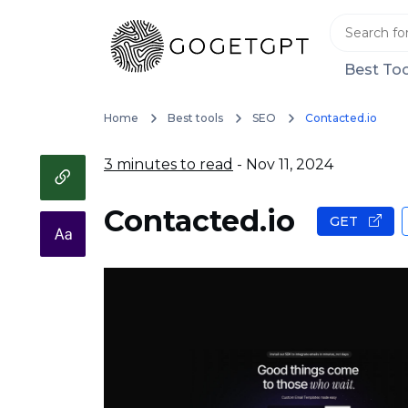
Best Too
Home
Best tools
SEO
Contacted.io
3 minutes to read
- Nov 11, 2024
Contacted.io
GET