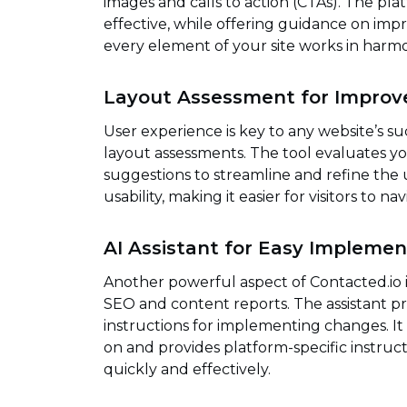
images and calls to action (CTAs). The p
effective, while offering guidance on impr
every element of your site works in har
Layout Assessment for Improv
User experience is key to any website’s su
layout assessments. The tool evaluates you
suggestions to streamline and refine the u
usability, making it easier for visitors to n
AI Assistant for Easy Implemen
Another powerful aspect of Contacted.io is
SEO and content reports. The assistant pro
instructions for implementing changes. It 
on and provides platform-specific instru
quickly and effectively.