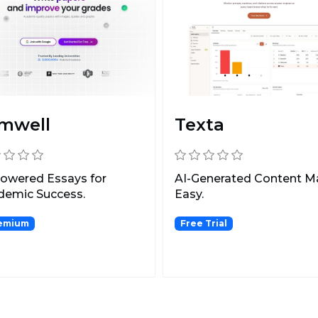
mwell
Texta
owered Essays for
AI-Generated Content 
demic Success.
Easy.
emium
Free Trial