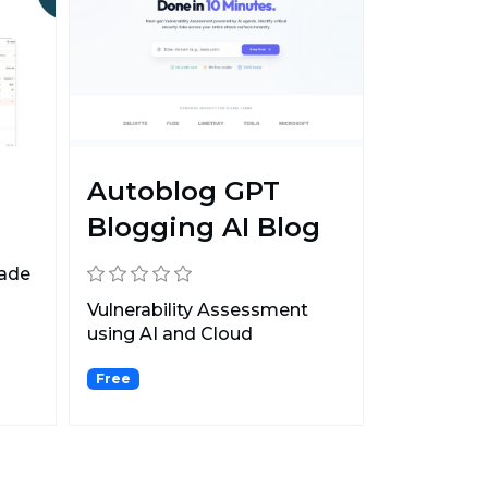
Autoblog GPT
Blogging AI Blog
Made
Vulnerability Assessment
using AI and Cloud
CyberSecurity suite. Protect...
Free