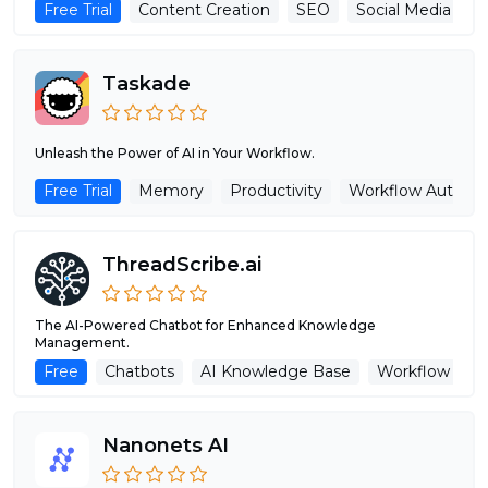
Free Trial
Content Creation
SEO
Social Media Assi
Taskade
Unleash the Power of AI in Your Workflow.
Free Trial
Memory
Productivity
Workflow Automa
ThreadScribe.ai
The AI-Powered Chatbot for Enhanced Knowledge
Management.
Free
Chatbots
AI Knowledge Base
Workflow Aut
Nanonets AI