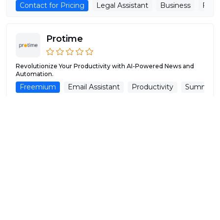
Contact for Pricing
Legal Assistant
Business
Fina
Protime
Revolutionize Your Productivity with AI-Powered News and
Automation.
Freemium
Email Assistant
Productivity
Summariz
Pulp Sense
AI-Driven Agency for Process Automation.
Free
Automation
Productivity
Analytics
Workfl
Script.It