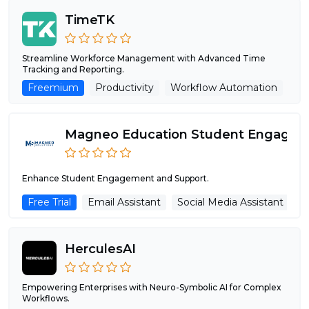
TimeTK
Streamline Workforce Management with Advanced Time
Tracking and Reporting.
Freemium
Productivity
Workflow Automation
AI
Enhance Student Engagement and Support.
Free Trial
Email Assistant
Social Media Assistant
C
HerculesAI
Empowering Enterprises with Neuro-Symbolic AI for Complex
Workflows.