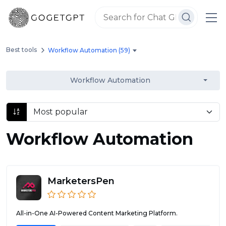
Best tools
Workflow Automation (59)
Workflow Automation
Workflow Automation
MarketersPen
All-in-One AI-Powered Content Marketing Platform.