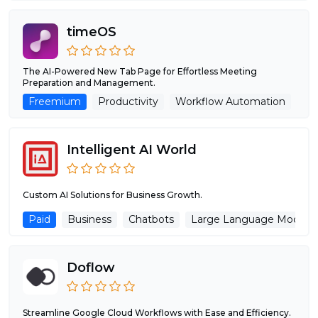
timeOS
The AI-Powered New Tab Page for Effortless Meeting
Preparation and Management.
Freemium
Productivity
Workflow Automation
AI
Intelligent AI World
Custom AI Solutions for Business Growth.
Paid
Business
Chatbots
Large Language Models
Doflow
Streamline Google Cloud Workflows with Ease and Efficiency.