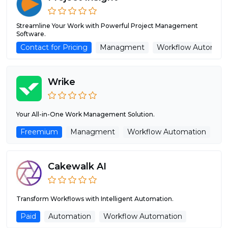
Streamline Your Work with Powerful Project Management
Software.
Contact for Pricing
Managment
Workflow Automati
Wrike
Your All-in-One Work Management Solution.
Freemium
Managment
Workflow Automation
Cakewalk AI
Transform Workflows with Intelligent Automation.
Paid
Automation
Workflow Automation