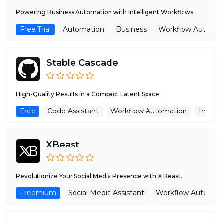
Powering Business Automation with Intelligent Workflows.
Free Trial
Automation
Business
Workflow Automa
Stable Cascade
High-Quality Results in a Compact Latent Space.
Free
Code Assistant
Workflow Automation
Image
XBeast
Revolutionize Your Social Media Presence with X Beast.
Freemium
Social Media Assistant
Workflow Automat