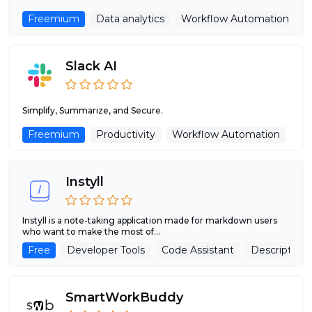
Freemium
Data analytics
Workflow Automation
Slack AI
Simplify, Summarize, and Secure.
Freemium
Productivity
Workflow Automation
Instyll
Instyll is a note-taking application made for markdown users
who want to make the most of...
Free
Developer Tools
Code Assistant
Description 
SmartWorkBuddy