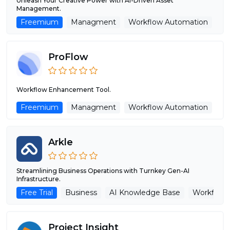
Unleash Your Creative Power with AI-Driven Asset
Management.
Freemium
Managment
Workflow Automation
ProFlow
Workflow Enhancement Tool.
Freemium
Managment
Workflow Automation
Arkle
Streamlining Business Operations with Turnkey Gen-AI
Infrastructure.
Free Trial
Business
AI Knowledge Base
Workflow
Project Insight