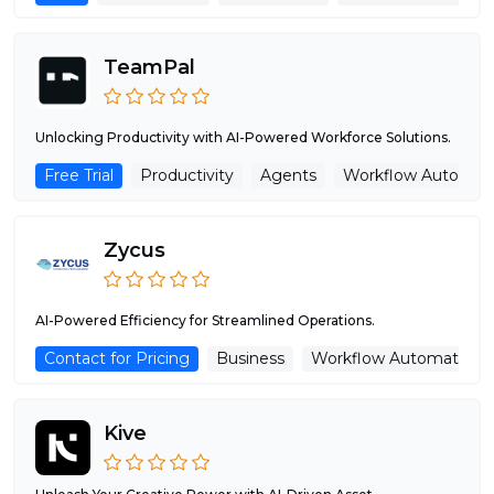
TeamPal
Unlocking Productivity with AI-Powered Workforce Solutions.
Free Trial
Productivity
Agents
Workflow Automat
Zycus
AI-Powered Efficiency for Streamlined Operations.
Contact for Pricing
Business
Workflow Automation
Kive