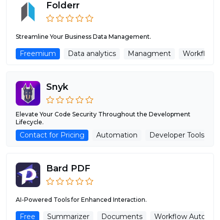
Folderr
Streamline Your Business Data Management.
Freemium
Data analytics
Managment
Workflow 
Snyk
Elevate Your Code Security Throughout the Development
Lifecycle.
Contact for Pricing
Automation
Developer Tools
Bard PDF
AI-Powered Tools for Enhanced Interaction.
Free
Summarizer
Documents
Workflow Automat