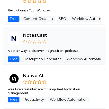
Revolutionize Your Workday.
Free
Content Creation
SEO
Workflow Automatio
NotesCast
A better way to discover insights from podcasts.
Free
Description Generator
Workflow Automation
Native AI
Your Universal Interface for Simplified Application
Management.
Free
Productivity
Workflow Automation