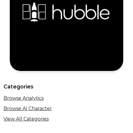
Categories
Browse Analytics
Browse AI Character
View All Categories