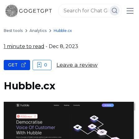
Best tools
Analytics
Hubble.cx
1 minute to read
- Dec 8, 2023
Leave a review
GET
0
Hubble.cx