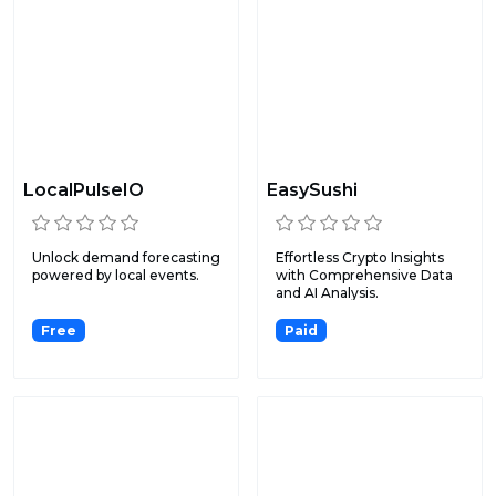
LocalPulseIO
EasySushi
Unlock demand forecasting
Effortless Crypto Insights
powered by local events.
with Comprehensive Data
and AI Analysis.
Free
Paid