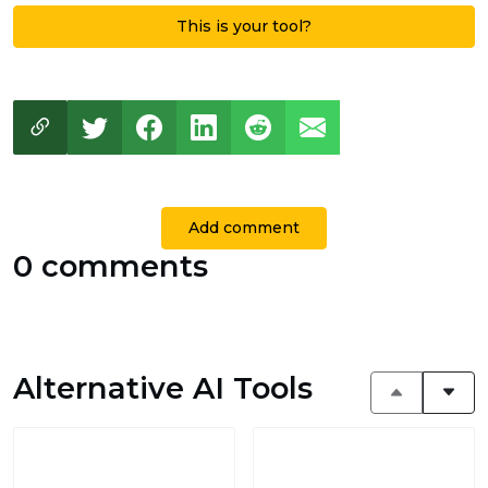
This is your tool?
Add comment
0 comments
Alternative AI Tools