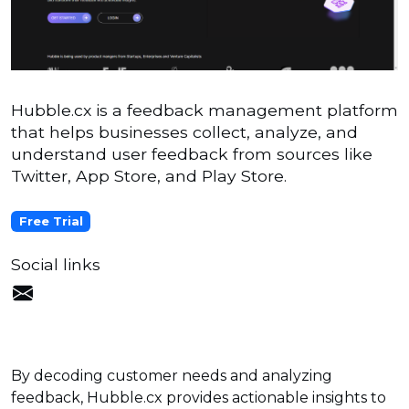
Hubble.cx is a feedback management platform
that helps businesses collect, analyze, and
understand user feedback from sources like
Twitter, App Store, and Play Store.
Free Trial
Social links
By decoding customer needs and analyzing
feedback, Hubble.cx provides actionable insights to