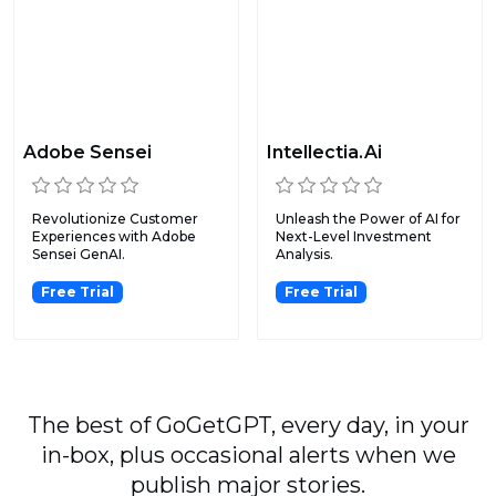
Adobe Sensei
Intellectia.Ai
Revolutionize Customer
Unleash the Power of AI for
Experiences with Adobe
Next-Level Investment
Sensei GenAI.
Analysis.
Free Trial
Free Trial
The best of GoGetGPT, every day, in your
in-box, plus occasional alerts when we
publish major stories.