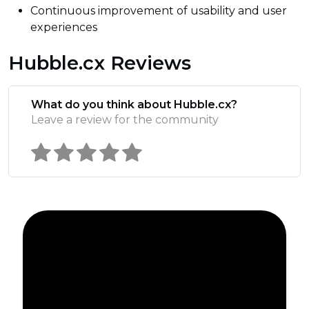
Continuous improvement of usability and user
experiences
Hubble.cx Reviews
What do you think about Hubble.cx?
Leave a review for the community