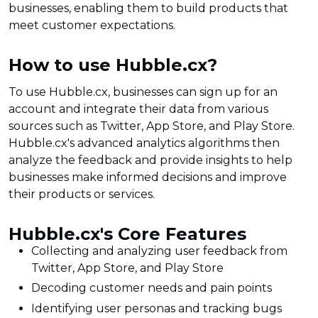
businesses, enabling them to build products that
meet customer expectations.
How to use Hubble.cx?
To use Hubble.cx, businesses can sign up for an
account and integrate their data from various
sources such as Twitter, App Store, and Play Store.
Hubble.cx's advanced analytics algorithms then
analyze the feedback and provide insights to help
businesses make informed decisions and improve
their products or services.
Hubble.cx's Core Features
Collecting and analyzing user feedback from
Twitter, App Store, and Play Store
Decoding customer needs and pain points
Identifying user personas and tracking bugs