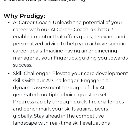
Why Prodigy:
AI Career Coach: Unleash the potential of your
career with our AI Career Coach, a ChatGPT-
enabled mentor that offers quick, relevant, and
personalized advice to help you achieve specific
career goals. Imagine having an engineering
manager at your fingertips, guiding you towards
success.
Skill Challenger: Elevate your core development
skills with our AI Challenger. Engage in a
dynamic assessment through a fully AI-
generated multiple-choice question set.
Progress rapidly through quick-fire challenges
and benchmark your skills against peers
globally. Stay ahead in the competitive
landscape with real-time skill evaluations.