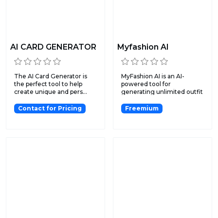
AI CARD GENERATOR
Myfashion AI
The AI Card Generator is
MyFashion AI is an AI-
the perfect tool to help
powered tool for
create unique and pers...
generating unlimited outfit
ideas...
Contact for Pricing
Freemium