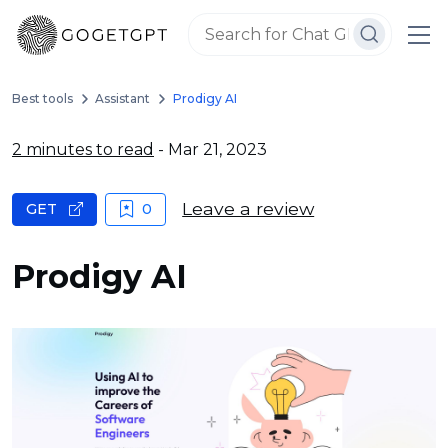
Best tools
Assistant
Prodigy AI
2 minutes to read
- Mar 21, 2023
Leave a review
GET
0
Prodigy AI