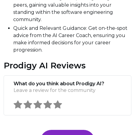
peers, gaining valuable insights into your
standing within the software engineering
community.
Quick and Relevant Guidance: Get on-the-spot
advice from the AI Career Coach, ensuring you
make informed decisions for your career
progression.
Prodigy AI Reviews
What do you think about Prodigy AI?
Leave a review for the community