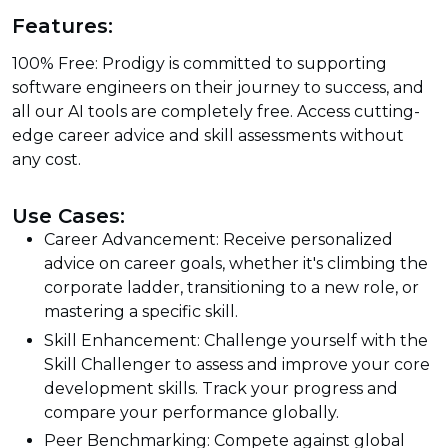
Features:
100% Free: Prodigy is committed to supporting
software engineers on their journey to success, and
all our AI tools are completely free. Access cutting-
edge career advice and skill assessments without
any cost.
Use Cases:
Career Advancement: Receive personalized
advice on career goals, whether it's climbing the
corporate ladder, transitioning to a new role, or
mastering a specific skill.
Skill Enhancement: Challenge yourself with the
Skill Challenger to assess and improve your core
development skills. Track your progress and
compare your performance globally.
Peer Benchmarking: Compete against global