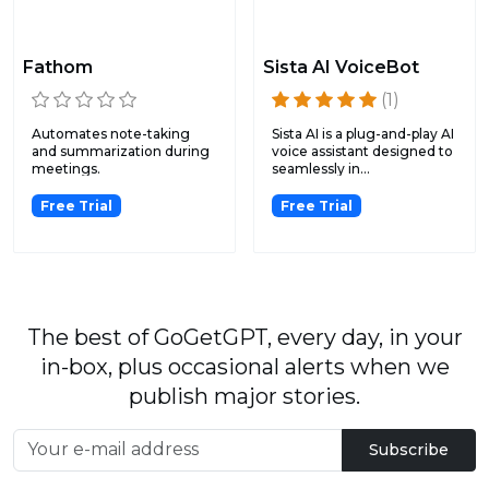
Fathom
Sista AI VoiceBot
(1)
Automates note-taking
Sista AI is a plug-and-play AI
and summarization during
voice assistant designed to
meetings.
seamlessly in...
Free Trial
Free Trial
The best of GoGetGPT, every day, in your
in-box, plus occasional alerts when we
publish major stories.
Subscribe