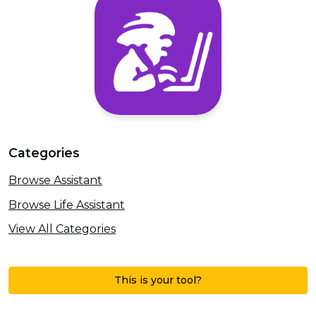
Categories
Browse Assistant
Browse Life Assistant
View All Categories
This is your tool?