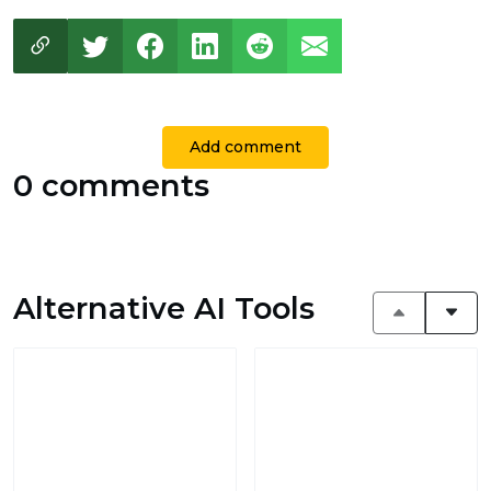
Add comment
0 comments
Alternative AI Tools