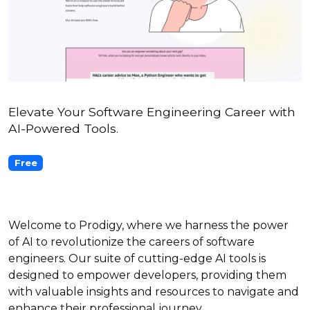
Elevate Your Software Engineering Career with
AI-Powered Tools.
Free
Welcome to Prodigy, where we harness the power
of AI to revolutionize the careers of software
engineers. Our suite of cutting-edge AI tools is
designed to empower developers, providing them
with valuable insights and resources to navigate and
enhance their professional journey.