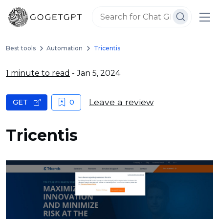
Best tools
Automation
Tricentis
1 minute to read
- Jan 5, 2024
Leave a review
GET
0
Tricentis