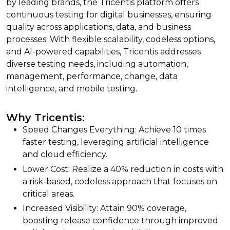
by leading brands, the Tricentis platform offers
continuous testing for digital businesses, ensuring
quality across applications, data, and business
processes. With flexible scalability, codeless options,
and AI-powered capabilities, Tricentis addresses
diverse testing needs, including automation,
management, performance, change, data
intelligence, and mobile testing.
Why Tricentis:
Speed Changes Everything: Achieve 10 times
faster testing, leveraging artificial intelligence
and cloud efficiency.
Lower Cost: Realize a 40% reduction in costs with
a risk-based, codeless approach that focuses on
critical areas.
Increased Visibility: Attain 90% coverage,
boosting release confidence through improved