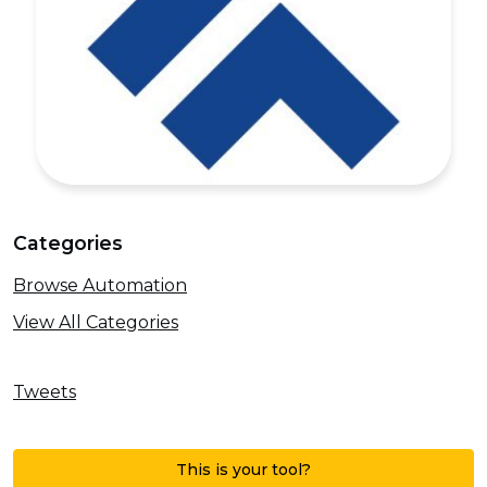
Categories
Browse Automation
View All Categories
Tweets
This is your tool?