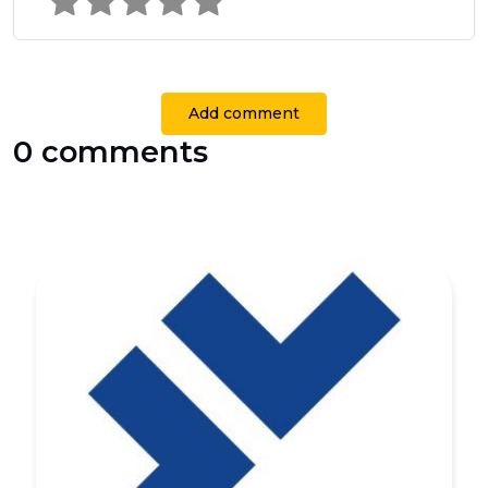
Add comment
0 comments