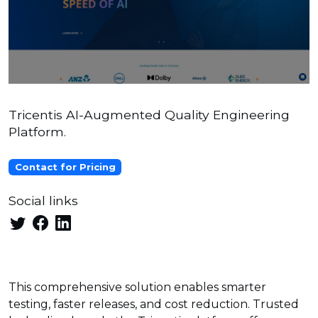
Tricentis AI-Augmented Quality Engineering
Platform.
Contact for Pricing
Social links
This comprehensive solution enables smarter
testing, faster releases, and cost reduction. Trusted