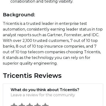
collaboration and testing visibility.
Background:
Tricentis is a trusted leader in enterprise test
automation, consistently earning leader status in top
analyst reports such as Gartner, Forrester, and IDC.
With over 2,100 trusted customers, 7 out of 10 top
banks, 8 out of 10 top insurance companies, and 7
out of 10 top telecom companies choosing Tricentis,
it stands as the technology you can rely on for
superior quality engineering.
Tricentis Reviews
What do you think about Tricentis?
Leave a review for the community