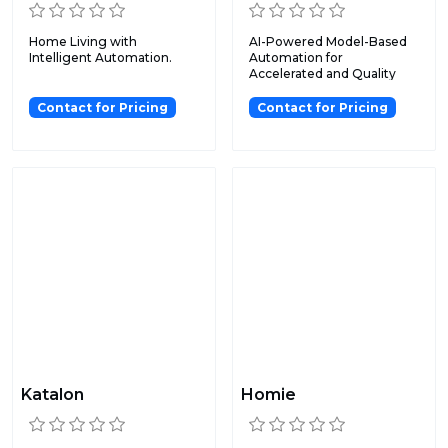
Home Living with
AI-Powered Model-Based
Intelligent Automation.
Automation for
Accelerated and Quality
Software T...
Contact for Pricing
Contact for Pricing
Katalon
Homie