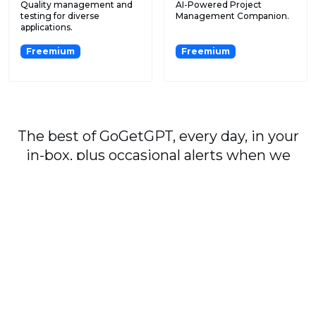
Quality management and
AI-Powered Project
testing for diverse
Management Companion.
applications.
Freemium
Freemium
The best of GoGetGPT, every day, in your
in-box, plus occasional alerts when we
publish major stories.
Subscribe
By signing up, you agree to our
User Agreement
and
Privacy Policy & Cookie Statement
.