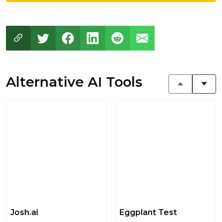
Alternative AI Tools
Josh.ai
Eggplant Test