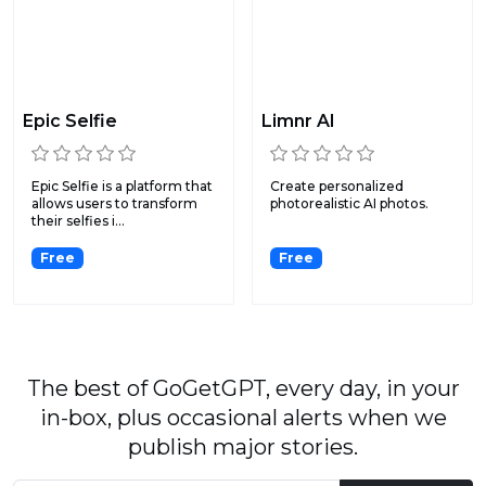
Epic Selfie
Limnr AI
Epic Selfie is a platform that
Create personalized
allows users to transform
photorealistic AI photos.
their selfies i...
Free
Free
The best of GoGetGPT, every day, in your
in-box, plus occasional alerts when we
publish major stories.