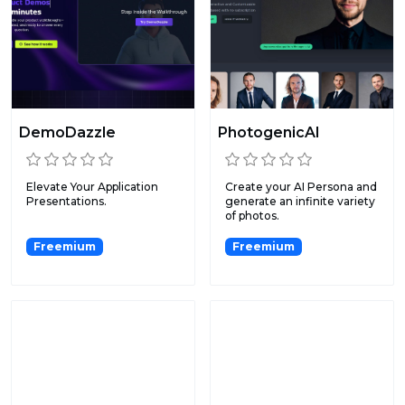
DemoDazzle
PhotogenicAI
Elevate Your Application
Create your AI Persona and
Presentations.
generate an infinite variety
of photos.
Freemium
Freemium