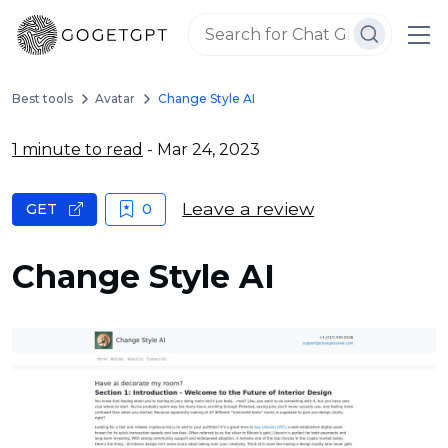
Best tools
Avatar
Change Style AI
1 minute to read
- Mar 24, 2023
Leave a review
GET
0
Change Style AI