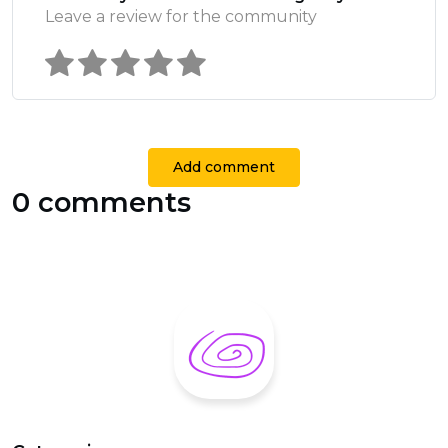
Leave a review for the community
Add comment
0 comments