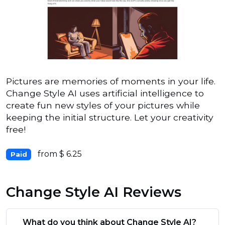
Pictures are memories of moments in your life.
Change Style AI uses artificial intelligence to
create fun new styles of your pictures while
keeping the initial structure. Let your creativity
free!
from $ 6.25
Paid
Change Style AI Reviews
What do you think about Change Style AI?