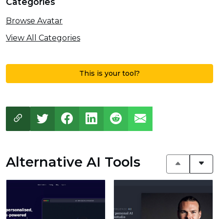
Categories
Browse Avatar
View All Categories
This is your tool?
Alternative AI Tools