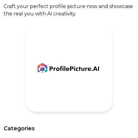
Craft your perfect profile picture now and showcase
the real you with AI creativity.
Categories