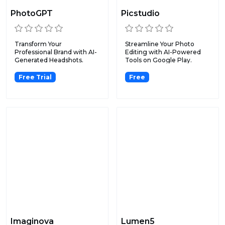
PhotoGPT
Picstudio
Transform Your
Streamline Your Photo
Professional Brand with AI-
Editing with AI-Powered
Generated Headshots.
Tools on Google Play.
Free Trial
Free
Imaginova
Lumen5