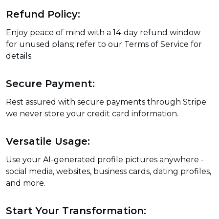
Refund Policy:
Enjoy peace of mind with a 14-day refund window
for unused plans; refer to our Terms of Service for
details.
Secure Payment:
Rest assured with secure payments through Stripe;
we never store your credit card information.
Versatile Usage:
Use your AI-generated profile pictures anywhere -
social media, websites, business cards, dating profiles,
and more.
Start Your Transformation: