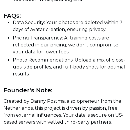
FAQs:
Data Security: Your photos are deleted within 7
days of avatar creation, ensuring privacy.
Pricing Transparency: AI training costs are
reflected in our pricing; we don't compromise
your data for lower fees.
Photo Recommendations: Upload a mix of close-
ups, side profiles, and full-body shots for optimal
results.
Founder's Note:
Created by Danny Postma, a solopreneur from the
Netherlands, this project is driven by passion, free
from external influences. Your data is secure on US-
based servers with vetted third-party partners.