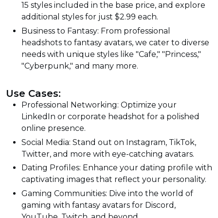
15 styles included in the base price, and explore
additional styles for just $2.99 each.
Business to Fantasy: From professional
headshots to fantasy avatars, we cater to diverse
needs with unique styles like "Cafe," "Princess,"
"Cyberpunk," and many more.
Use Cases:
Professional Networking: Optimize your
LinkedIn or corporate headshot for a polished
online presence.
Social Media: Stand out on Instagram, TikTok,
Twitter, and more with eye-catching avatars.
Dating Profiles: Enhance your dating profile with
captivating images that reflect your personality.
Gaming Communities: Dive into the world of
gaming with fantasy avatars for Discord,
YouTube, Twitch, and beyond.