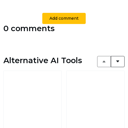
Add comment
0 comments
Alternative AI Tools