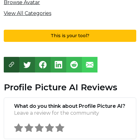
Browse Avatar
View All Categories
This is your tool?
Profile Picture AI Reviews
What do you think about Profile Picture AI?
Leave a review for the community