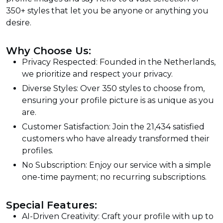
350+ styles that let you be anyone or anything you
desire.
Why Choose Us:
Privacy Respected: Founded in the Netherlands,
we prioritize and respect your privacy.
Diverse Styles: Over 350 styles to choose from,
ensuring your profile picture is as unique as you
are.
Customer Satisfaction: Join the 21,434 satisfied
customers who have already transformed their
profiles.
No Subscription: Enjoy our service with a simple
one-time payment; no recurring subscriptions.
Special Features:
AI-Driven Creativity: Craft your profile with up to