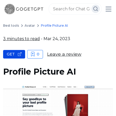
Best tools
Avatar
Profile Picture AI
3 minutes to read
- Mar 24, 2023
Leave a review
GET
0
Profile Picture AI