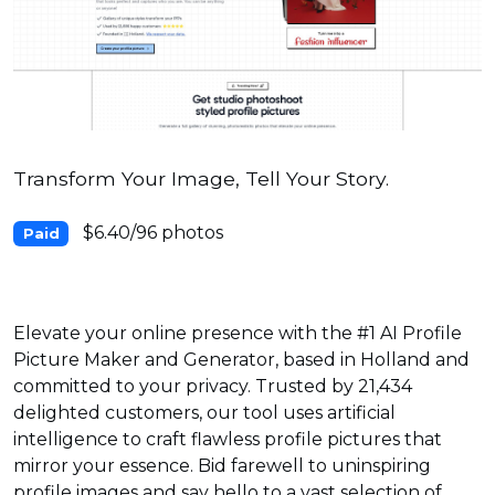
Transform Your Image, Tell Your Story.
$6.40/96 photos
Paid
Elevate your online presence with the #1 AI Profile
Picture Maker and Generator, based in Holland and
committed to your privacy. Trusted by 21,434
delighted customers, our tool uses artificial
intelligence to craft flawless profile pictures that
mirror your essence. Bid farewell to uninspiring
profile images and say hello to a vast selection of