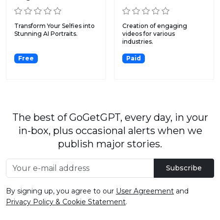
Transform Your Selfies into
Creation of engaging
Stunning AI Portraits.
videos for various
industries.
Free
Paid
The best of GoGetGPT, every day, in your
in-box, plus occasional alerts when we
publish major stories.
Subscribe
By signing up, you agree to our
User Agreement
and
Privacy Policy & Cookie Statement
.