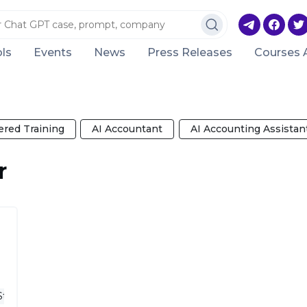
ls
Events
News
Press Releases
Courses 
red Training
AI Accountant
AI Accounting Assistan
r
Startup Ideas
Business Plan Writer