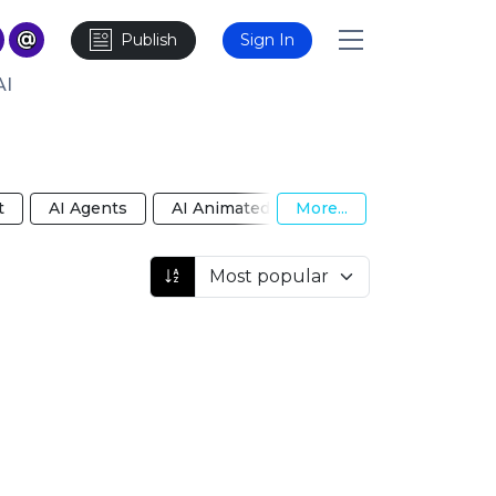
Publish
Sign In
AI
t
AI Agents
AI Animated Video
More...
AI Anime Girlfri