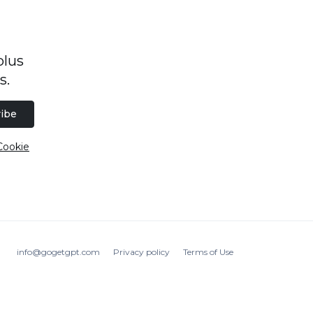
plus
s.
ibe
Cookie
info@gogetgpt.com
Privacy policy
Terms of Use