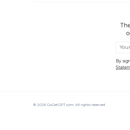
The
o
By sig
State
© 2026
GoGetGPT.com
.
All rights reserved