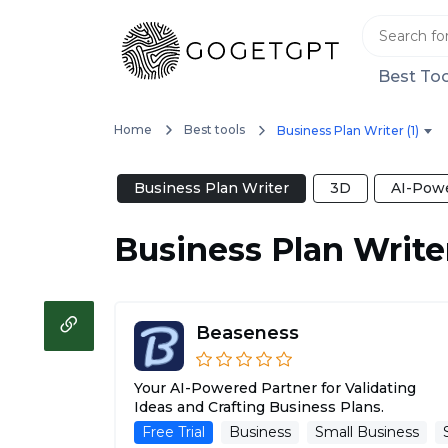
Best Too
Home
Best tools
Business Plan Writer (1)
Business Plan Writer
3D
AI-Powe
Business Plan Write
Beaseness
Your AI-Powered Partner for Validating
Ideas and Crafting Business Plans.
Free Trial
Business
Small Business