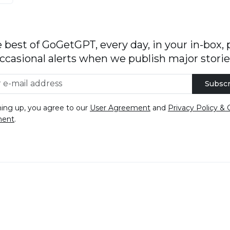
 best of GoGetGPT, every day, in your in-box, 
ccasional alerts when we publish major storie
Subscr
ning up, you agree to our
User Agreement
and
Privacy Policy & 
ment
.