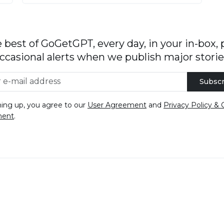
 best of GoGetGPT, every day, in your in-box, 
ccasional alerts when we publish major storie
Subscr
ning up, you agree to our
User Agreement
and
Privacy Policy & 
ment
.