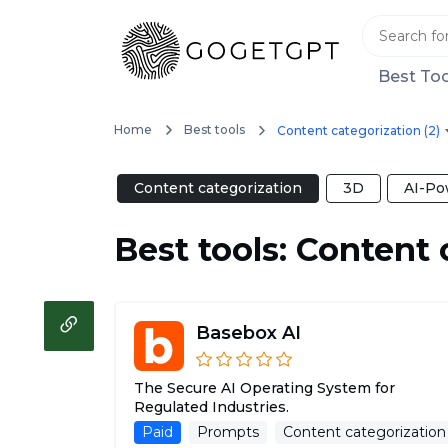
Best Too
Home
Best tools
Content categorization (2)
Content categorization
3D
AI-Po
Best tools: Content 
Basebox AI
The Secure AI Operating System for
Regulated Industries.
Paid
Prompts
Content categorization