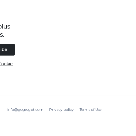
plus
s.
ibe
Cookie
info@gogetgpt.com
Privacy policy
Terms of Use