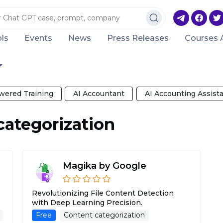
ls
Events
News
Press Releases
Courses 
wered Training
AI Accountant
AI Accounting Assist
categorization
Magika by Google
Revolutionizing File Content Detection
with Deep Learning Precision.
Free
Content categorization