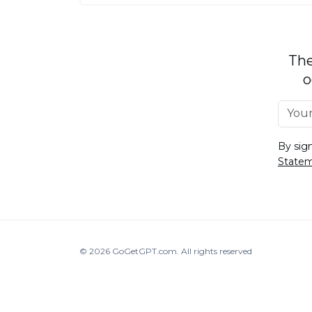
The
o
By sig
State
© 2026
GoGetGPT.com
.
All rights reserved