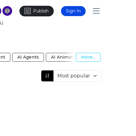
Publish
Sign In
AI
ant
AI Agents
AI Animated Video
More...
AI Anime Girlf