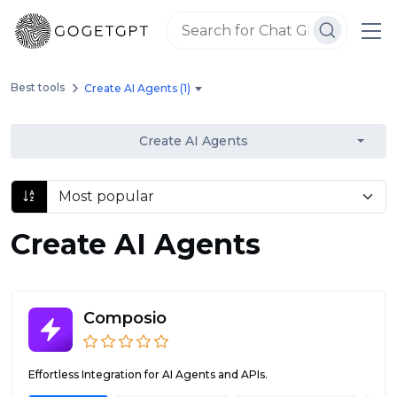
Best tools
Create AI Agents (1)
Create AI Agents
Create AI Agents
Composio
Effortless Integration for AI Agents and APIs.