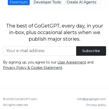
Freemium
Developer Tools
Create AI Agents
AI 
The best of GoGetGPT, every day, in your
in-box, plus occasional alerts when we
publish major stories.
Subscribe
By signing up, you agree to our
User Agreement
and
Privacy Policy & Cookie Statement
.
© 2026
GoGetGPT.com
.
info@gogetgpt.com
All rights reserved
Privacy policy