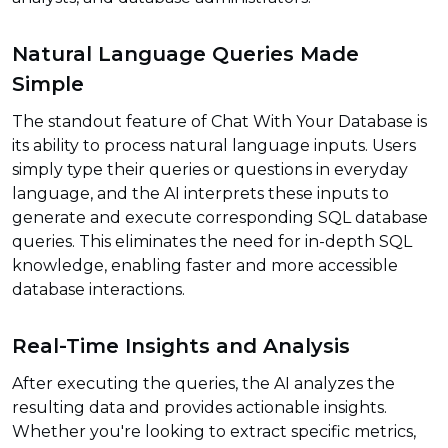
Natural Language Queries Made
Simple
The standout feature of Chat With Your Database is
its ability to process natural language inputs. Users
simply type their queries or questions in everyday
language, and the AI interprets these inputs to
generate and execute corresponding SQL database
queries. This eliminates the need for in-depth SQL
knowledge, enabling faster and more accessible
database interactions.
Real-Time Insights and Analysis
After executing the queries, the AI analyzes the
resulting data and provides actionable insights.
Whether you're looking to extract specific metrics,