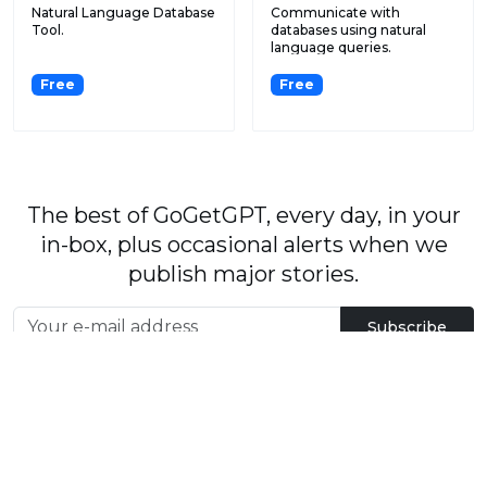
Natural Language Database
Communicate with
Tool.
databases using natural
language queries.
Free
Free
The best of GoGetGPT, every day, in your
in-box, plus occasional alerts when we
publish major stories.
Subscribe
By signing up, you agree to our
User Agreement
and
Privacy Policy & Cookie Statement
.