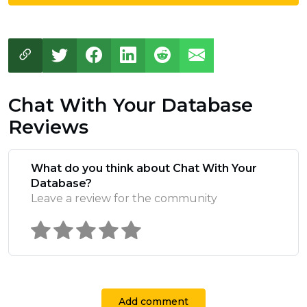
Chat With Your Database
Reviews
What do you think about Chat With Your
Database?
Leave a review for the community
Add comment