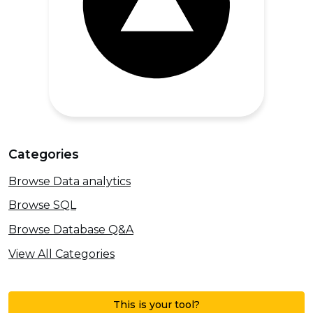
Categories
Browse Data analytics
Browse SQL
Browse Database Q&A
View All Categories
This is your tool?