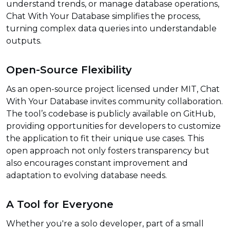
understand trends, or manage database operations,
Chat With Your Database simplifies the process,
turning complex data queries into understandable
outputs.
Open-Source Flexibility
As an open-source project licensed under MIT, Chat
With Your Database invites community collaboration.
The tool’s codebase is publicly available on GitHub,
providing opportunities for developers to customize
the application to fit their unique use cases. This
open approach not only fosters transparency but
also encourages constant improvement and
adaptation to evolving database needs.
A Tool for Everyone
Whether you're a solo developer, part of a small