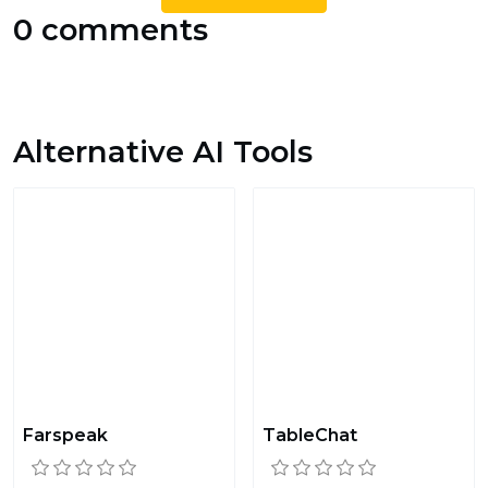
0 comments
Alternative AI Tools
Farspeak
TableChat