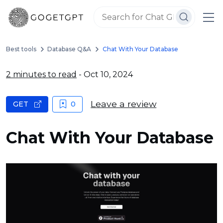
Best tools
Database Q&A
Chat With Your Database
2 minutes to read
- Oct 10, 2024
Leave a review
GET
0
Chat With Your Database