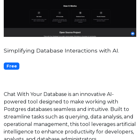
Simplifying Database Interactions with AI.
Free
Chat With Your Database is an innovative AI-
powered tool designed to make working with
Postgres databases seamless and intuitive. Built to
streamline tasks such as querying, data analysis, and
operational management, this tool leverages artificial
intelligence to enhance productivity for developers,
analysts, and database administrators.