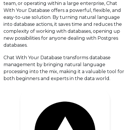
team, or operating within a large enterprise, Chat
With Your Database offers a powerful, flexible, and
easy-to-use solution. By turning natural language
into database actions, it saves time and reduces the
complexity of working with databases, opening up
new possibilities for anyone dealing with Postgres
databases.
Chat With Your Database transforms database
management by bringing natural language
processing into the mix, making it a valuable tool for
both beginners and experts in the data world.