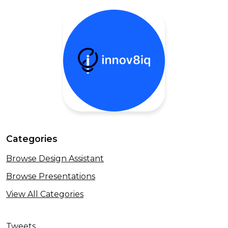
Categories
Browse Design Assistant
Browse Presentations
View All Categories
Tweets