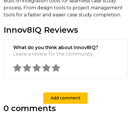
Built-in integration tools for seamless case study
process. From design tools to project management
tools for a faster and easier case study completion.
Innov8IQ Reviews
What do you think about Innov8IQ?
Leave a review for the community
Add comment
0 comments