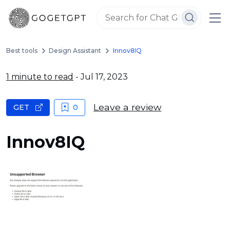
Best tools
Design Assistant
Innov8IQ
1 minute to read
- Jul 17, 2023
Leave a review
GET
0
Innov8IQ