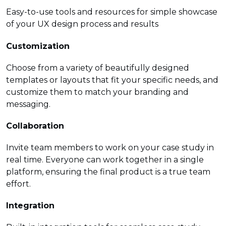
Easy-to-use tools and resources for simple showcase
of your UX design process and results
Customization
Choose from a variety of beautifully designed
templates or layouts that fit your specific needs, and
customize them to match your branding and
messaging.
Collaboration
Invite team members to work on your case study in
real time. Everyone can work together in a single
platform, ensuring the final product is a true team
effort.
Integration