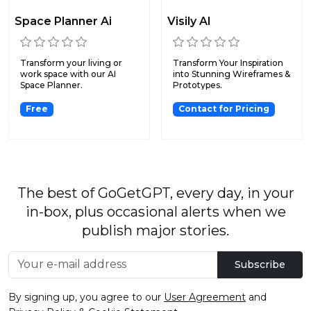
Space Planner Ai
Visily AI
Transform your living or
Transform Your Inspiration
work space with our AI
into Stunning Wireframes &
Space Planner.
Prototypes.
Free
Contact for Pricing
The best of GoGetGPT, every day, in your
in-box, plus occasional alerts when we
publish major stories.
Subscribe
By signing up, you agree to our
User Agreement
and