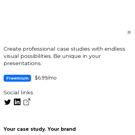
Create professional case studies with endless
visual possibilities. Be unique in your
presentations.
$6.99/mo
Freemium
Social links
Your case study. Your brand