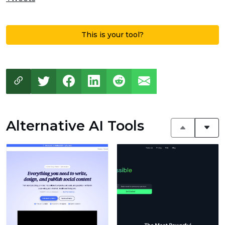
This is your tool?
Alternative AI Tools