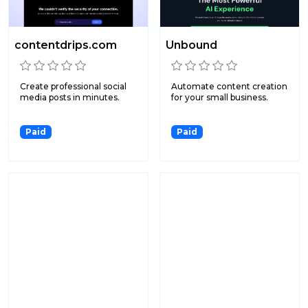
contentdrips.com
Unbound
Create professional social
Automate content creation
media posts in minutes.
for your small business.
Paid
Paid