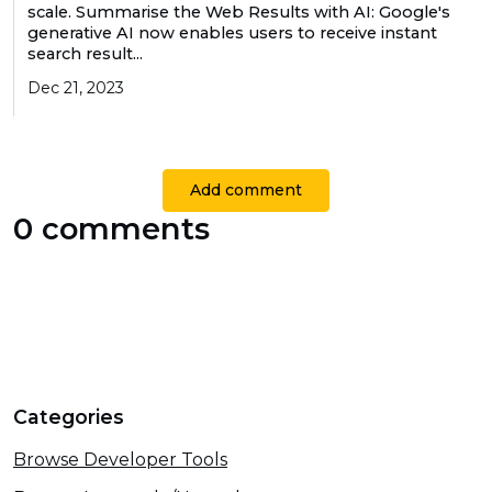
scale. Summarise the Web Results with AI: Google's
generative AI now enables users to receive instant
search result...
Dec 21, 2023
Add comment
0 comments
Categories
Browse Developer Tools