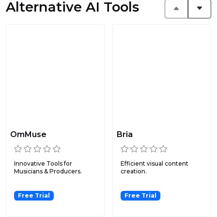
Alternative AI Tools
OmMuse
Bria
Innovative Tools for
Efficient visual content
Musicians & Producers.
creation.
Free Trial
Free Trial