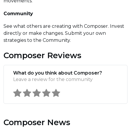
movements.
Community
See what others are creating with Composer. Invest
directly or make changes. Submit your own
strategies to the Community.
Composer Reviews
What do you think about Composer?
Leave a review for the community
Composer News