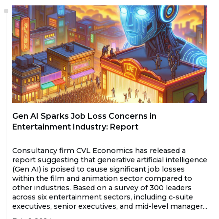
Gen AI Sparks Job Loss Concerns in
Entertainment Industry: Report
Consultancy firm CVL Economics has released a
report suggesting that generative artificial intelligence
(Gen AI) is poised to cause significant job losses
within the film and animation sector compared to
other industries. Based on a survey of 300 leaders
across six entertainment sectors, including c-suite
executives, senior executives, and mid-level manager...