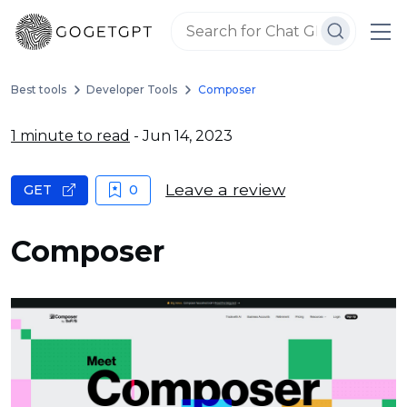
Best tools
Developer Tools
Composer
1 minute to read
- Jun 14, 2023
Leave a review
GET
0
Composer