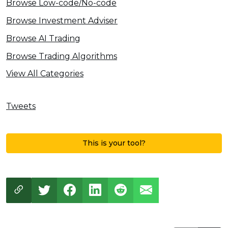
Browse Low-code/No-code
Browse Investment Adviser
Browse AI Trading
Browse Trading Algorithms
View All Categories
Tweets
This is your tool?