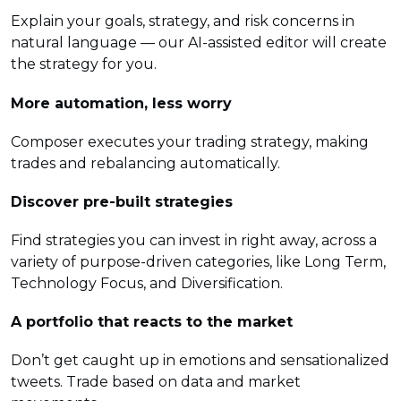
Explain your goals, strategy, and risk concerns in
natural language — our AI-assisted editor will create
the strategy for you.
More automation, less worry
Composer executes your trading strategy, making
trades and rebalancing automatically.
Discover pre-built strategies
Find strategies you can invest in right away, across a
variety of purpose-driven categories, like Long Term,
Technology Focus, and Diversification.
A portfolio that reacts to the market
Don’t get caught up in emotions and sensationalized
tweets. Trade based on data and market