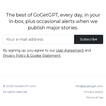
The best of GoGetGPT, every day, in your
in-box, plus occasional alerts when we
publish major stories.
Subscribe
By signing up, you agree to our
User Agreement
and
Privacy Policy & Cookie Statement
.
© 2026
GoGetGPT.com
.
info@gogetgpt.com
All rights reserved
Privacy policy
Terms of Use