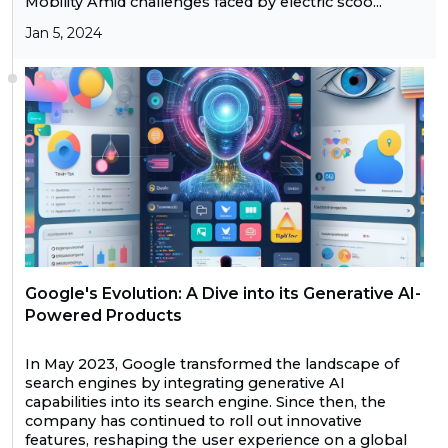
Mobility Amid challenges faced by electric scoo...
Jan 5, 2024
Google's Evolution: A Dive into its Generative AI-
Powered Products
In May 2023, Google transformed the landscape of
search engines by integrating generative AI
capabilities into its search engine. Since then, the
company has continued to roll out innovative
features, reshaping the user experience on a global