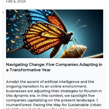
Feb 6, 2024
Navigating Change: Five Companies Adapting in
a Transformative Year
Amidst the ascent of artificial intelligence and the
ongoing transition to an online environment,
businesses are adjusting their strategies to flourish in
this dynamic era. In this context, we spotlight five
companies capitalizing on the present landscape. 1.
HumanForest: Paving the Way for Sustainable Urban