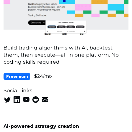
Build trading algorithms with AI, backtest
them, then execute—all in one platform. No
coding skills required.
$24/mo
Freemium
Social links
AI-powered strategy creation