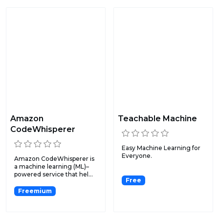
Amazon
Teachable Machine
CodeWhisperer
Easy Machine Learning for
Everyone.
Amazon CodeWhisperer is
a machine learning (ML)–
powered service that hel...
Free
Freemium