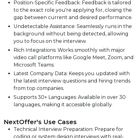
Position-Specific Feedback: Feedback is tailored
to the exact role you're applying for, closing the
gap between current and desired performance.
Undetectable Assistance: Seamlessly runs in the
background without being detected, allowing
you to focus on the interview.
Rich Integrations: Works smoothly with major
video call platforms like Google Meet, Zoom, and
Microsoft Teams.
Latest Company Data: Keeps you updated with
the latest interview questions and hiring trends
from top companies.
Supports 30+ Languages: Available in over 30
languages, making it accessible globally.
NextOffer's Use Cases
Technical Interview Preparation: Prepare for
coding or system design interviews with real-