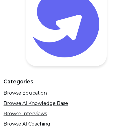
Categories
Browse Education
Browse AI Knowledge Base
Browse Interviews
Browse AI Coaching