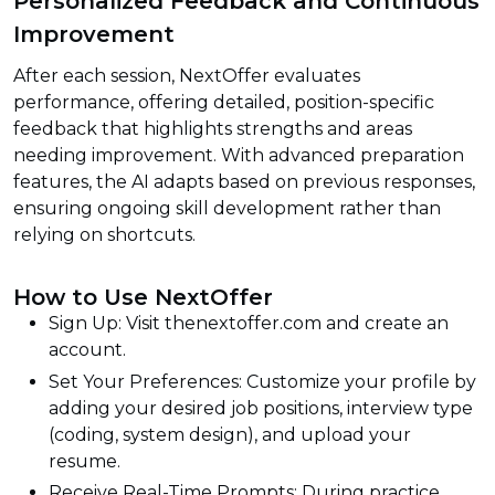
Personalized Feedback and Continuous
Improvement
After each session, NextOffer evaluates
performance, offering detailed, position-specific
feedback that highlights strengths and areas
needing improvement. With advanced preparation
features, the AI adapts based on previous responses,
ensuring ongoing skill development rather than
relying on shortcuts.
How to Use NextOffer
Sign Up: Visit thenextoffer.com and create an
account.
Set Your Preferences: Customize your profile by
adding your desired job positions, interview type
(coding, system design), and upload your
resume.
Receive Real-Time Prompts: During practice