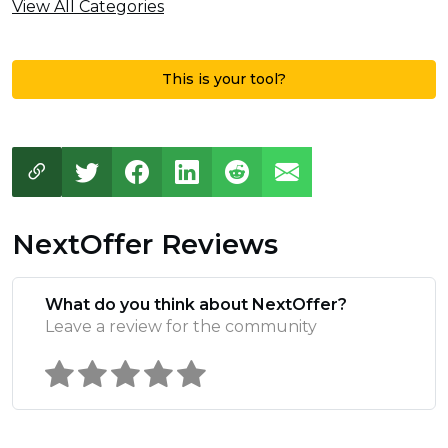
View All Categories
This is your tool?
NextOffer Reviews
What do you think about NextOffer?
Leave a review for the community