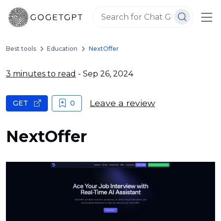
Best tools
Education
NextOffer
3 minutes to read
- Sep 26, 2024
Leave a review
GET
0
NextOffer