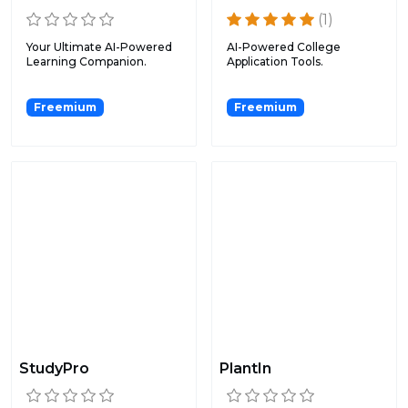
(1)
Your Ultimate AI-Powered
AI-Powered College
Learning Companion.
Application Tools.
Freemium
Freemium
StudyPro
PlantIn