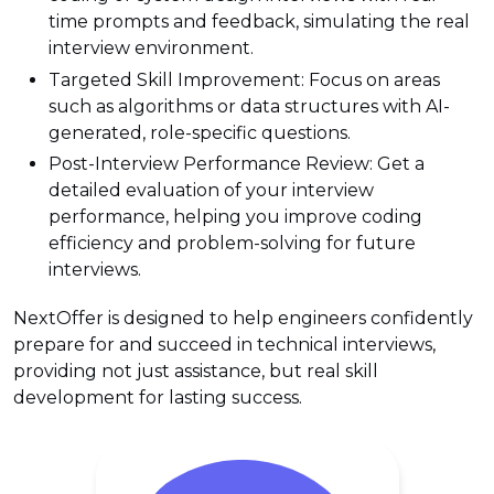
time prompts and feedback, simulating the real
interview environment.
Targeted Skill Improvement: Focus on areas
such as algorithms or data structures with AI-
generated, role-specific questions.
Post-Interview Performance Review: Get a
detailed evaluation of your interview
performance, helping you improve coding
efficiency and problem-solving for future
interviews.
NextOffer is designed to help engineers confidently
prepare for and succeed in technical interviews,
providing not just assistance, but real skill
development for lasting success.