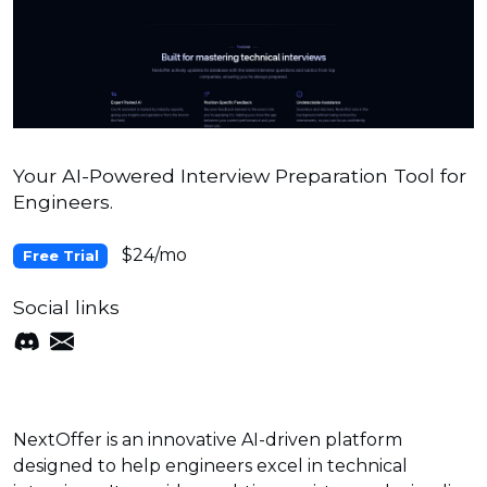
Your AI-Powered Interview Preparation Tool for
Engineers.
$24/mo
Free Trial
Social links
NextOffer is an innovative AI-driven platform
designed to help engineers excel in technical