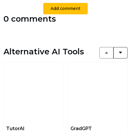
Add comment
0 comments
Alternative AI Tools
TutorAI
GradGPT