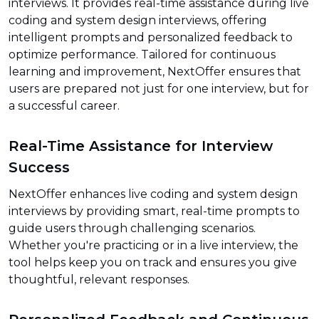
interviews. It provides real-time assistance during live
coding and system design interviews, offering
intelligent prompts and personalized feedback to
optimize performance. Tailored for continuous
learning and improvement, NextOffer ensures that
users are prepared not just for one interview, but for
a successful career.
Real-Time Assistance for Interview
Success
NextOffer enhances live coding and system design
interviews by providing smart, real-time prompts to
guide users through challenging scenarios.
Whether you're practicing or in a live interview, the
tool helps keep you on track and ensures you give
thoughtful, relevant responses.