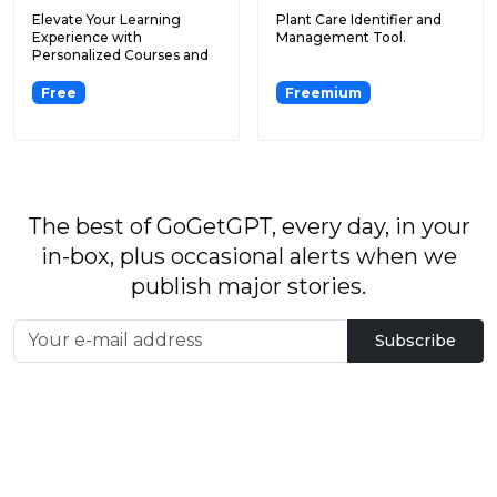
Elevate Your Learning
Plant Care Identifier and
Experience with
Management Tool.
Personalized Courses and
Advanced...
Free
Freemium
The best of GoGetGPT, every day, in your
in-box, plus occasional alerts when we
publish major stories.
Subscribe
By signing up, you agree to our
User Agreement
and
Privacy Policy & Cookie Statement
.