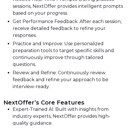
sessions, NextOffer provides intelligent prompts
based on your progress.
Get Performance Feedback: After each session,
receive detailed feedback to refine your
responses.
Practice and Improve: Use personalized
preparation tools to target specific skills and
continuously improve through tailored
questions.
Review and Refine: Continuously review
feedback and refine your approach to be
interview-ready.
NextOffer’s Core Features
Expert-Trained AI: Built with insights from
industry experts, NextOffer provides high-
quality guidance.