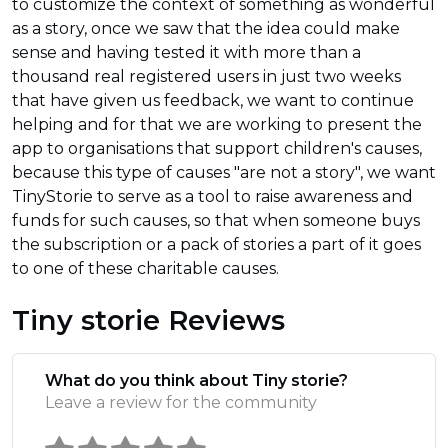
to customize the context of something as wonderful
as a story, once we saw that the idea could make
sense and having tested it with more than a
thousand real registered users in just two weeks
that have given us feedback, we want to continue
helping and for that we are working to present the
app to organisations that support children's causes,
because this type of causes "are not a story", we want
TinyStorie to serve as a tool to raise awareness and
funds for such causes, so that when someone buys
the subscription or a pack of stories a part of it goes
to one of these charitable causes.
Tiny storie Reviews
What do you think about Tiny storie?
Leave a review for the community