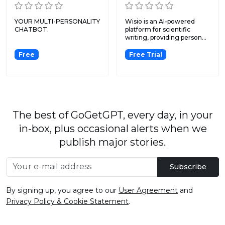
YOUR MULTI-PERSONALITY
Wisio is an AI-powered
CHATBOT.
platform for scientific
writing, providing person...
Free
Free Trial
The best of GoGetGPT, every day, in your
in-box, plus occasional alerts when we
publish major stories.
Subscribe
By signing up, you agree to our
User Agreement
and
Privacy Policy & Cookie Statement
.