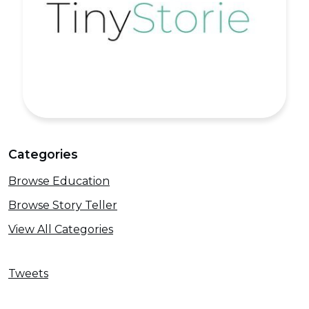
Categories
Browse Education
Browse Story Teller
View All Categories
Tweets