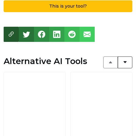
This is your tool?
Alternative AI Tools