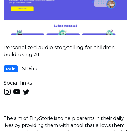
Personalized audio storytelling for children
build using AI.
$10/mo
Paid
Social links
The aim of TinyStorie is to help parents in their daily
lives by providing them with a tool that allows them