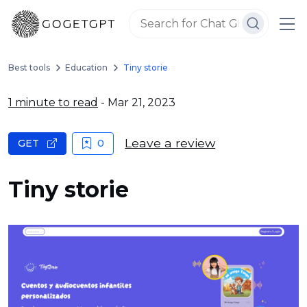
Best tools
Education
Tiny storie
1 minute to read
- Mar 21, 2023
Leave a review
GET
0
Tiny storie