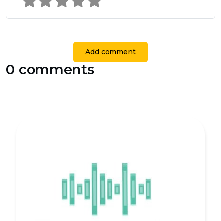
Add comment
0 comments