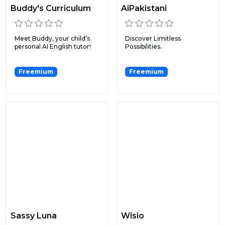
Buddy's Curriculum
AiPakistani
Meet Buddy, your child’s
Discover Limitless
personal AI English tutor!
Possibilities.
Freemium
Freemium
Sassy Luna
Wisio