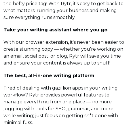
the hefty price tag! With Rytr, it's easy to get back to
what matters: running your business and making
sure everything runs smoothly.
Take your writing assistant where you go
With our browser extension, it's never been easier to
create stunning copy — whether you're working on
an email, social post, or blog, Rytr will save you time
and ensure your content is always up to snuff!
The best, all-in-one writing platform
Tired of dealing with gazillion apps in your writing
workflow? Rytr provides powerful features to
manage everything from one place — no more
juggling with tools for SEO, grammar, and more
while writing; just focus on getting sh*t done with
minimal fuss.