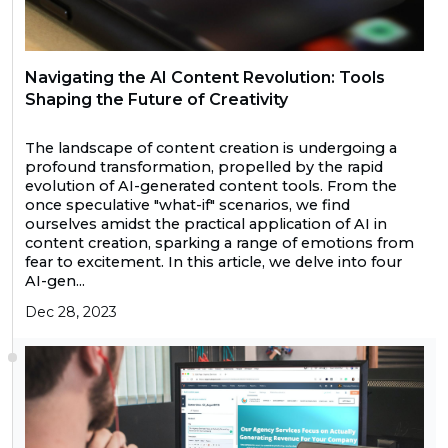
Navigating the AI Content Revolution: Tools
Shaping the Future of Creativity
The landscape of content creation is undergoing a
profound transformation, propelled by the rapid
evolution of AI-generated content tools. From the
once speculative "what-if" scenarios, we find
ourselves amidst the practical application of AI in
content creation, sparking a range of emotions from
fear to excitement. In this article, we delve into four
AI-gen...
Dec 28, 2023