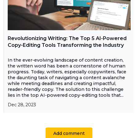
Revolutionizing Writing: The Top 5 AI-Powered
Copy-Editing Tools Transforming the Industry
In the ever-evolving landscape of content creation,
the written word has been a cornerstone of human
progress. Today, writers, especially copywriters, face
the daunting task of navigating a content avalanche
while meeting deadlines and creating impactful,
reader-friendly copy. The solution to this challenge
lies in the top AI-powered copy-editing tools that...
Dec 28, 2023
Add comment