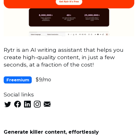
Rytr is an AI writing assistant that helps you
create high-quality content, in just a few
seconds, at a fraction of the cost!
$9/mo
Freemium
Social links
Generate killer content, effortlessly