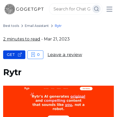
Best tools
Email Assistant
Rytr
2 minutes to read
- Mar 21, 2023
Leave a review
GET
0
Rytr