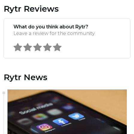
Rytr Reviews
What do you think about Rytr?
Leave a review for the community
Rytr News