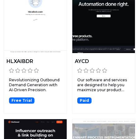
HLXAIBDR
AYCD
Revolutionizing Outbound
Our software and services
Demand Generation with
are designed to help you
AI-Driven Precision.
maximize your product...
Free Trial
Paid