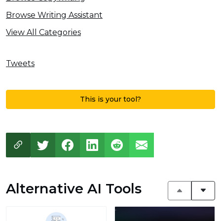
Browse Writing Assistant
View All Categories
Tweets
This is your tool?
Alternative AI Tools