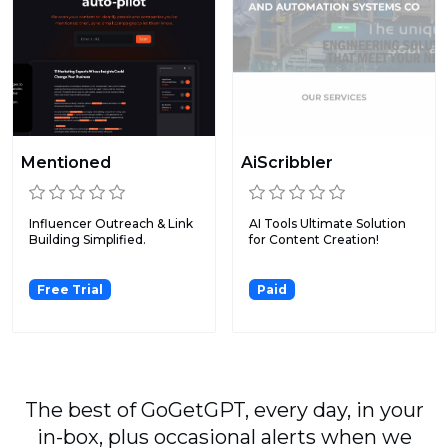
Mentioned
AiScribbler
Influencer Outreach & Link
AI Tools Ultimate Solution
Building Simplified.
for Content Creation!
Free Trial
Paid
The best of GoGetGPT, every day, in your
in-box, plus occasional alerts when we