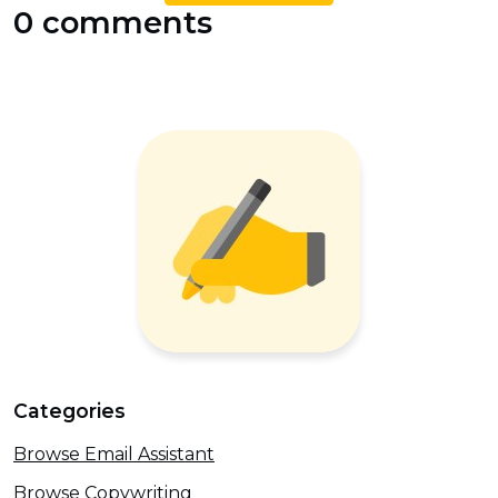
0 comments
Categories
Browse Email Assistant
Browse Copywriting