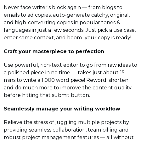
Never face writer's block again — from blogs to
emails to ad copies, auto-generate catchy, original,
and high-converting copies in popular tones &
languages in just a few seconds. Just pick a use case,
enter some context, and boom...your copy is ready!
Craft your masterpiece to perfection
Use powerful, rich-text editor to go from raw ideas to
a polished piece in no time — takes just about 15
mins to write a 1,000 word piece! Reword, shorten
and do much more to improve the content quality
before hitting that submit button.
Seamlessly manage your writing workflow
Relieve the stress of juggling multiple projects by
providing seamless collaboration, team billing and
robust project management features — all without