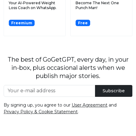
Your AI-Powered Weight
Become The Next One
Loss Coach on WhatsApp.
Punch Man!
Freemium
Free
The best of GoGetGPT, every day, in your
in-box, plus occasional alerts when we
publish major stories.
Subscribe
By signing up, you agree to our
User Agreement
and
Privacy Policy & Cookie Statement
.