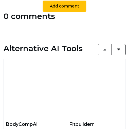
Add comment
0 comments
Alternative AI Tools
BodyCompAI
Fitbuilderr