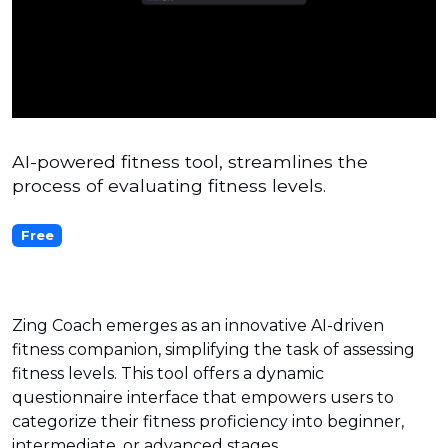
AI-powered fitness tool, streamlines the
process of evaluating fitness levels.
Free
Zing Coach emerges as an innovative AI-driven
fitness companion, simplifying the task of assessing
fitness levels. This tool offers a dynamic
questionnaire interface that empowers users to
categorize their fitness proficiency into beginner,
intermediate, or advanced stages.