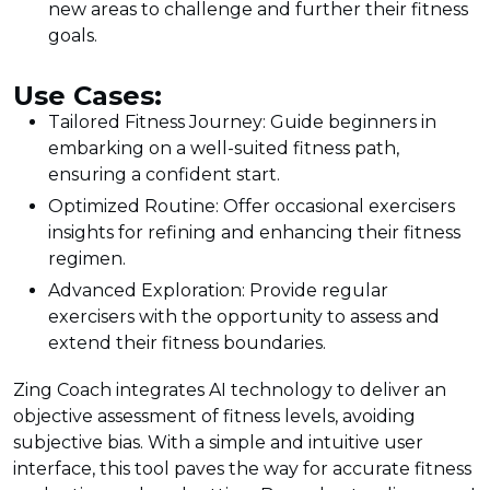
new areas to challenge and further their fitness
goals.
Use Cases:
Tailored Fitness Journey: Guide beginners in
embarking on a well-suited fitness path,
ensuring a confident start.
Optimized Routine: Offer occasional exercisers
insights for refining and enhancing their fitness
regimen.
Advanced Exploration: Provide regular
exercisers with the opportunity to assess and
extend their fitness boundaries.
Zing Coach integrates AI technology to deliver an
objective assessment of fitness levels, avoiding
subjective bias. With a simple and intuitive user
interface, this tool paves the way for accurate fitness