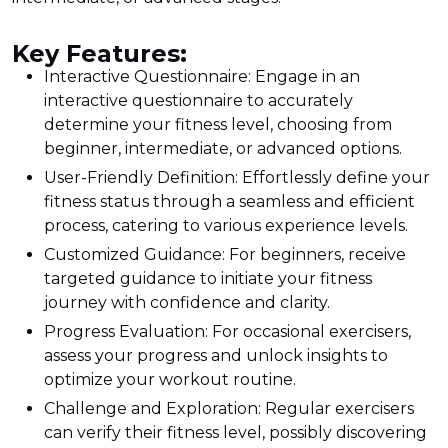
Key Features:
Interactive Questionnaire: Engage in an
interactive questionnaire to accurately
determine your fitness level, choosing from
beginner, intermediate, or advanced options.
User-Friendly Definition: Effortlessly define your
fitness status through a seamless and efficient
process, catering to various experience levels.
Customized Guidance: For beginners, receive
targeted guidance to initiate your fitness
journey with confidence and clarity.
Progress Evaluation: For occasional exercisers,
assess your progress and unlock insights to
optimize your workout routine.
Challenge and Exploration: Regular exercisers
can verify their fitness level, possibly discovering