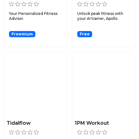
Your Personalized Fitness
Unlock peak fitness with
Advisor.
your AI trainer, Apollo.
Freemium
Free
Tidalflow
1PM Workout