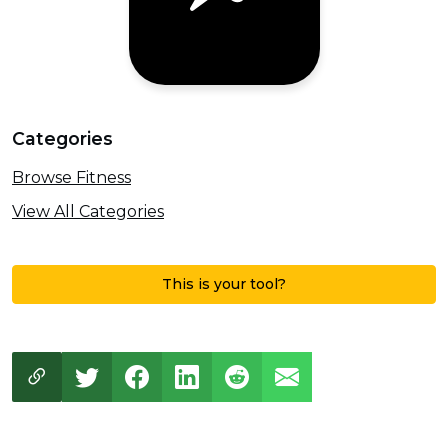
Categories
Browse Fitness
View All Categories
This is your tool?