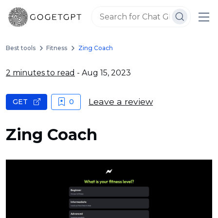
Best tools
Fitness
Zing Coach
2 minutes to read
- Aug 15, 2023
Leave a review
GET
0
Zing Coach