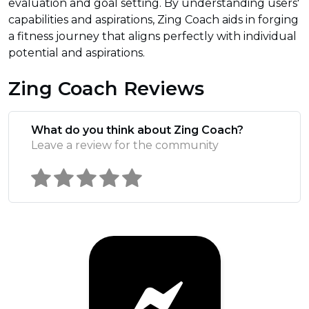
evaluation and goal setting. By understanding users'
capabilities and aspirations, Zing Coach aids in forging
a fitness journey that aligns perfectly with individual
potential and aspirations.
Zing Coach Reviews
What do you think about Zing Coach?
Leave a review for the community