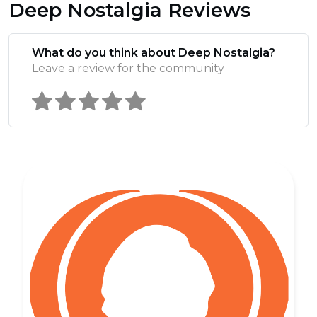
Deep Nostalgia Reviews
What do you think about Deep Nostalgia?
Leave a review for the community