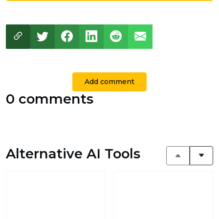
Add comment
0 comments
Alternative AI Tools