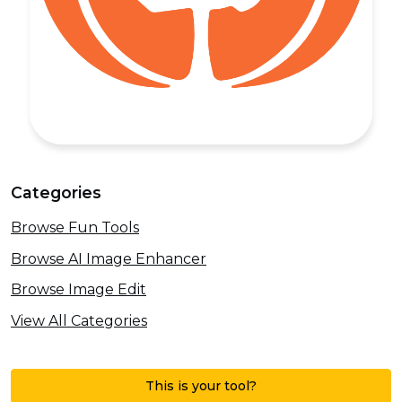
Categories
Browse Fun Tools
Browse AI Image Enhancer
Browse Image Edit
View All Categories
This is your tool?