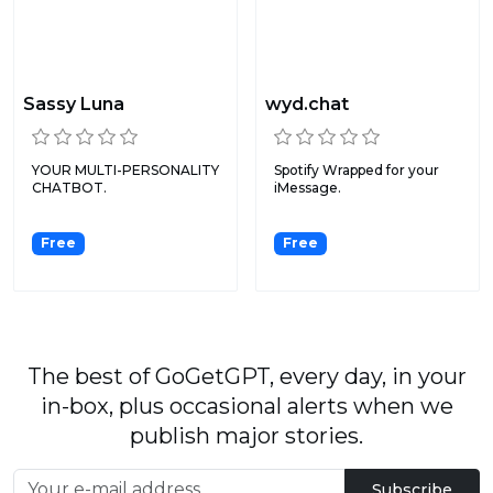
Sassy Luna
wyd.chat
YOUR MULTI-PERSONALITY
Spotify Wrapped for your
CHATBOT.
iMessage.
Free
Free
The best of GoGetGPT, every day, in your
in-box, plus occasional alerts when we
publish major stories.
Subscribe