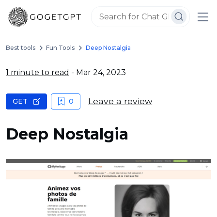
Best tools
Fun Tools
Deep Nostalgia
1 minute to read
- Mar 24, 2023
Leave a review
GET
0
Deep Nostalgia