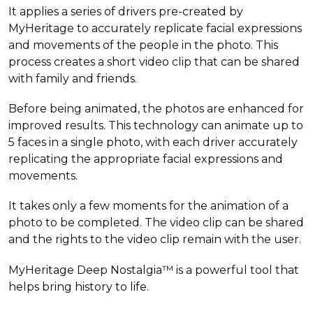
It applies a series of drivers pre-created by
MyHeritage to accurately replicate facial expressions
and movements of the people in the photo. This
process creates a short video clip that can be shared
with family and friends.
Before being animated, the photos are enhanced for
improved results. This technology can animate up to
5 faces in a single photo, with each driver accurately
replicating the appropriate facial expressions and
movements.
It takes only a few moments for the animation of a
photo to be completed. The video clip can be shared
and the rights to the video clip remain with the user.
MyHeritage Deep Nostalgia™ is a powerful tool that
helps bring history to life.