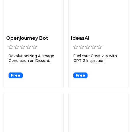
Openjourney Bot
IdeasAI
Revolutionizing AI Image
Fuel Your Creativity with
Generation on Discord.
GPT-3 Inspiration.
Free
Free