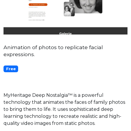
Animation of photos to replicate facial
expressions.
Free
MyHeritage Deep Nostalgia™ is a powerful
technology that animates the faces of family photos
to bring them to life. It uses sophisticated deep
learning technology to recreate realistic and high-
quality video images from static photos.