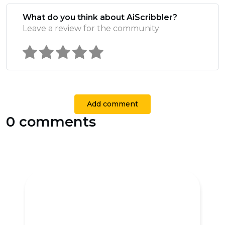
What do you think about AiScribbler?
Leave a review for the community
Add comment
0 comments