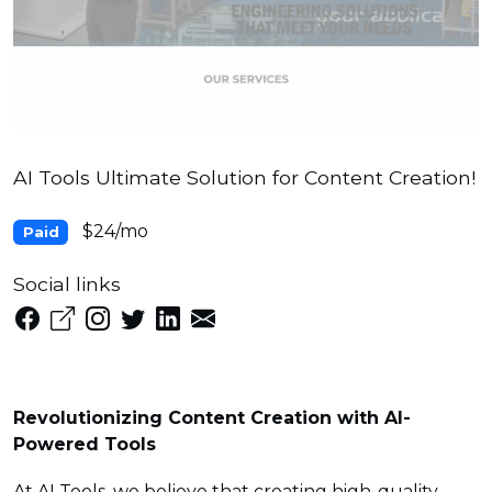
AI Tools Ultimate Solution for Content Creation!
$24/mo
Paid
Social links
Revolutionizing Content Creation with AI-
Powered Tools
At AI Tools, we believe that creating high-quality