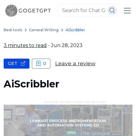
Best tools
General Writing
AiScribbler
3 minutes to read
- Jun 28, 2023
Leave a review
GET
0
AiScribbler