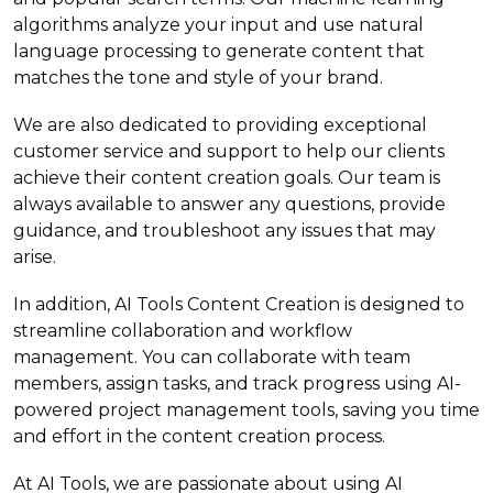
algorithms analyze your input and use natural
language processing to generate content that
matches the tone and style of your brand.
We are also dedicated to providing exceptional
customer service and support to help our clients
achieve their content creation goals. Our team is
always available to answer any questions, provide
guidance, and troubleshoot any issues that may
arise.
In addition, AI Tools Content Creation is designed to
streamline collaboration and workflow
management. You can collaborate with team
members, assign tasks, and track progress using AI-
powered project management tools, saving you time
and effort in the content creation process.
At AI Tools, we are passionate about using AI