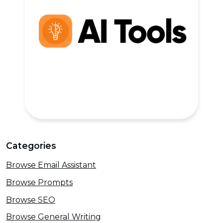
Categories
Browse Email Assistant
Browse Prompts
Browse SEO
Browse General Writing