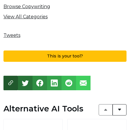
Browse Copywriting
View All Categories
Tweets
This is your tool?
Alternative AI Tools