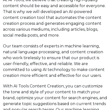
content should be easy and accessible for everyone.
That is why we will developed an AI-powered
content creation tool that automates the content
creation process and generates engaging content
across various mediums, including articles, blogs,
social media posts, and more.
Our team consists of experts in machine learning,
natural language processing, and content creation
who work tirelessly to ensure that our product is
user-friendly, effective, and reliable. We are
committed to using AI technology to make content
creation more efficient and effective for our users.
With AI Tools Content Creation, you can customize
the tone and style of your content to match your
brand, optimize your content for search engines, and
generate topic suggestions based on current trends
and popular search terms. Our machine learning