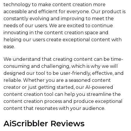
technology to make content creation more
accessible and efficient for everyone. Our product is
constantly evolving and improving to meet the
needs of our users. We are excited to continue
innovating in the content creation space and
helping our users create exceptional content with
ease.
We understand that creating content can be time-
consuming and challenging, which is why we will
designed our tool to be user-friendly, effective, and
reliable. Whether you are a seasoned content
creator or just getting started, our AI-powered
content creation tool can help you streamline the
content creation process and produce exceptional
content that resonates with your audience.
AiScribbler Reviews