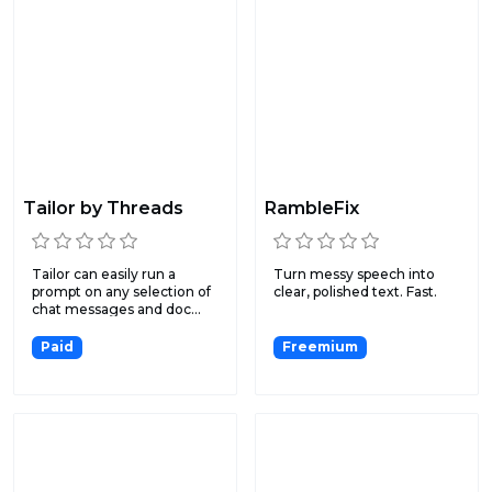
Tailor by Threads
RambleFix
Tailor can easily run a
Turn messy speech into
prompt on any selection of
clear, polished text. Fast.
chat messages and doc...
Paid
Freemium