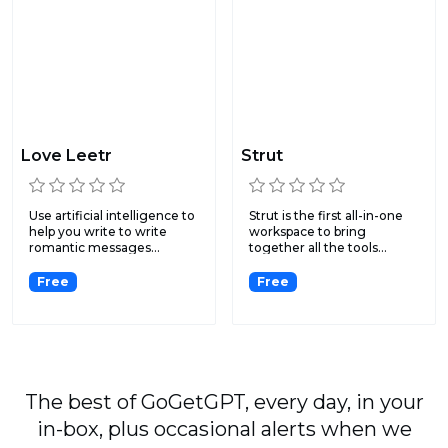
Love Leetr
Strut
Use artificial intelligence to
Strut is the first all-in-one
help you write to write
workspace to bring
romantic messages...
together all the tools...
Free
Free
The best of GoGetGPT, every day, in your
in-box, plus occasional alerts when we