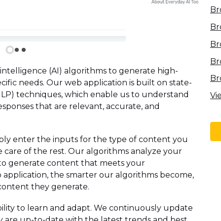
Br
Br
Br
Br
 intelligence (AI) algorithms to generate high-
Br
ecific needs. Our web application is built on state-
NLP) techniques, which enable us to understand
Vi
sponses that are relevant, accurate, and
ly enter the inputs for the type of content you
e care of the rest. Our algorithms analyze your
to generate content that meets your
application, the smarter our algorithms become,
content they generate.
ability to learn and adapt. We continuously update
 are up-to-date with the latest trends and best