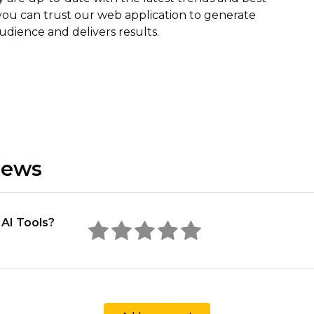
 you can trust our web application to generate
dience and delivers results.
iews
 AI Tools?