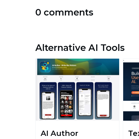
0 comments
Alternative AI Tools
AI Author
Te