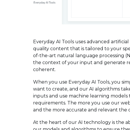
Everyday AI Tools uses advanced artificial
quality content that is tailored to your sp
of-the-art natural language processing (
the context of your input and generate re
coherent.
When you use Everyday AI Tools, you simp
want to create, and our AI algorithms tak
inputs and use machine learning models 
requirements. The more you use our web 
and the more accurate and relevant the 
At the heart of our AI technology is the 
our models and algorithms to ensure they