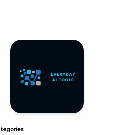
tegories