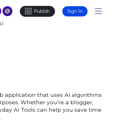
Publish
Sign In
AI
b application that uses AI algorithms
urposes. Whether you’re a blogger,
yday AI Tools can help you save time
.