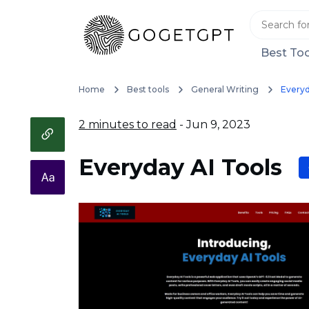
Best Too
Home
Best tools
General Writing
Everyd
2 minutes to read
- Jun 9, 2023
Everyday AI Tools