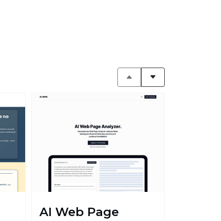
AI Web Page