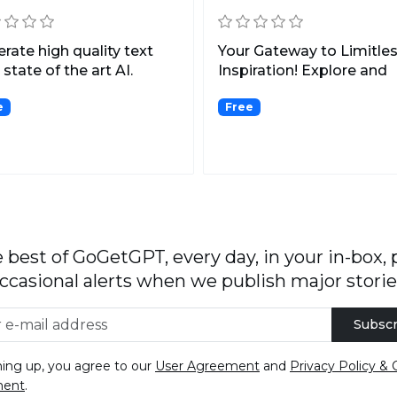
rate high quality text
Your Gateway to Limitle
 state of the art AI.
Inspiration! Explore and
Discover the Finest C...
e
Free
 best of GoGetGPT, every day, in your in-box, 
ccasional alerts when we publish major storie
Subscr
ning up, you agree to our
User Agreement
and
Privacy Policy & 
ment
.