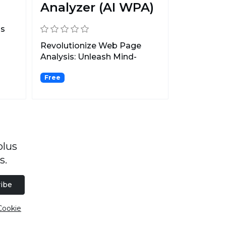
Analyzer (AI WPA)
ss
Revolutionize Web Page
Analysis: Unleash Mind-
blowing AI-Powered
Free
Wizardr...
plus
s.
ibe
Cookie