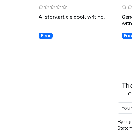
AI story,article,book writing.
Gene
with
Free
Fre
The
o
By sig
State