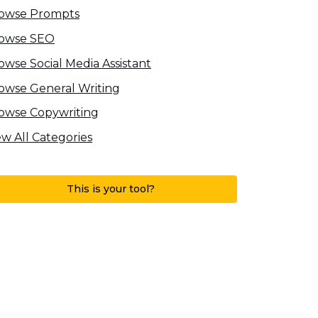
owse Prompts
owse SEO
owse Social Media Assistant
owse General Writing
owse Copywriting
ew All Categories
This is your tool?