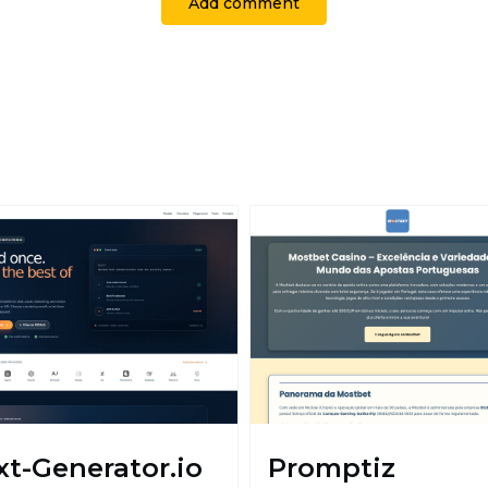
Add comment
xt-Generator.io
Promptiz