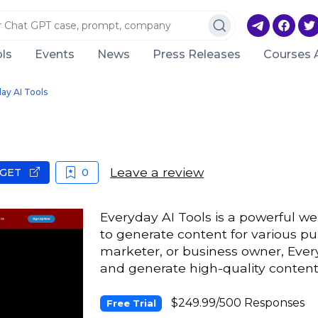
ls
Events
News
Press Releases
Courses 
ay AI Tools
Leave a review
GET
0
Everyday AI Tools is a powerful we
to generate content for various p
marketer, or business owner, Ever
and generate high-quality content
$249.99/500 Responses
Free Trial