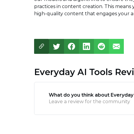
practices in content creation. This means
high-quality content that engages your au
Everyday AI Tools Rev
What do you think about Everyday
Leave a review for the community