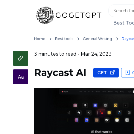
Best Too
Home
Best tools
General Writing
Raycas
3 minutes to read
- Mar 24, 2023
Raycast Al
GET