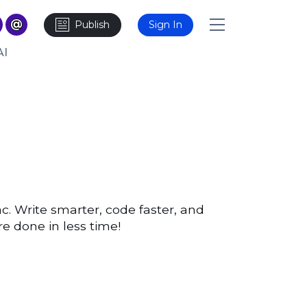
Publish
Sign In
AI
c. Write smarter, code faster, and
e done in less time!