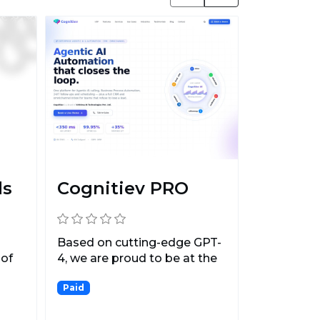
ds
Cognitiev PRO
Based on cutting-edge GPT-
 of
4, we are proud to be at the
.
forefront of the...
Paid