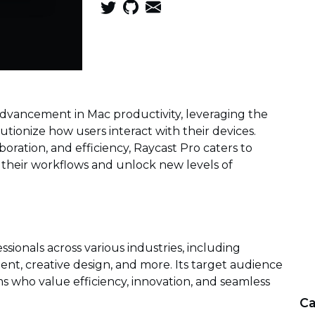
dvancement in Mac productivity, leveraging the
olutionize how users interact with their devices.
oration, and efficiency, Raycast Pro caters to
 their workflows and unlock new levels of
sionals across various industries, including
t, creative design, and more. Its target audience
s who value efficiency, innovation, and seamless
Ca