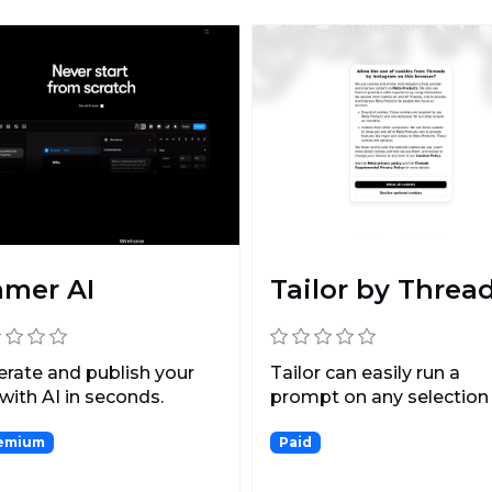
amer AI
Tailor by Threa
rate and publish your
Tailor can easily run a
 with AI in seconds.
prompt on any selection
chat messages and doc..
emium
Paid