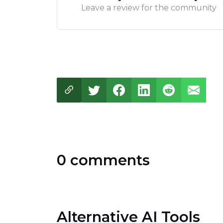
Leave a review for the community
0 comments
Alternative AI Tools