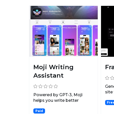
Moji Writing
Fr
Assistant
Gene
site
Powered by GPT-3, Moji
helps you write better
Fre
content faster and with le...
Paid