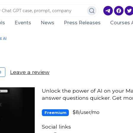
ls
Events
News
Press Releases
Courses 
t Al
Leave a review
0
Unlock the power of AI on your Ma
answer questions quicker. Get mor
$8/user/mo
Freemium
Social links