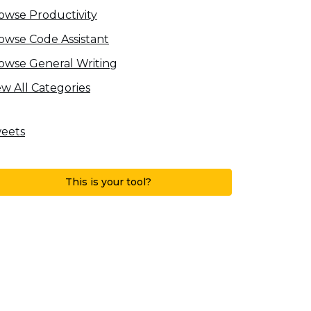
owse Productivity
owse Code Assistant
owse General Writing
ew All Categories
eets
This is your tool?