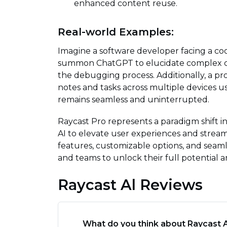
enhanced content reuse.
Real-world Examples:
Imagine a software developer facing a cod
summon ChatGPT to elucidate complex cod
the debugging process. Additionally, a p
notes and tasks across multiple devices u
remains seamless and uninterrupted.
Raycast Pro represents a paradigm shift i
AI to elevate user experiences and streaml
features, customizable options, and seaml
and teams to unlock their full potential a
Raycast Al Reviews
What do you think about Raycast A