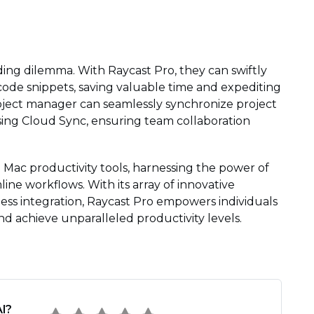
ing dilemma. With Raycast Pro, they can swiftly
e snippets, saving valuable time and expediting
roject manager can seamlessly synchronize project
sing Cloud Sync, ensuring team collaboration
n Mac productivity tools, harnessing the power of
ine workflows. With its array of innovative
ess integration, Raycast Pro empowers individuals
nd achieve unparalleled productivity levels.
l?