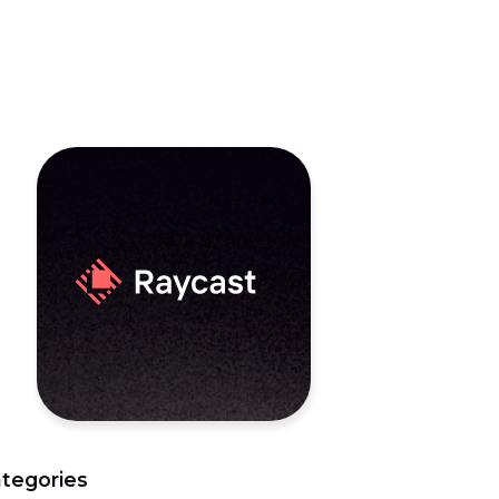
tegories