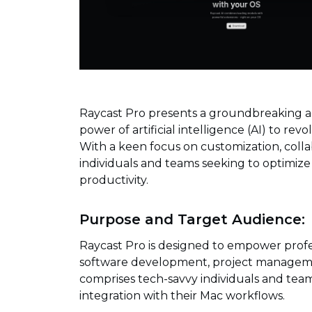
Raycast Pro presents a groundbreaking a
power of artificial intelligence (AI) to rev
With a keen focus on customization, collab
individuals and teams seeking to optimize
productivity.
Purpose and Target Audience:
Raycast Pro is designed to empower profes
software development, project managemen
comprises tech-savvy individuals and team
integration with their Mac workflows.