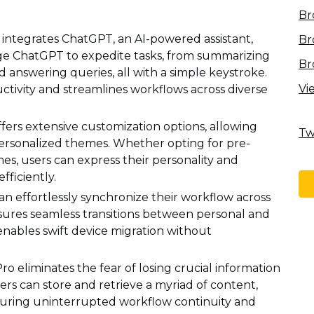
Br
y integrates ChatGPT, an AI-powered assistant,
Br
age ChatGPT to expedite tasks, from summarizing
Br
d answering queries, all with a simple keystroke.
Vi
tivity and streamlines workflows across diverse
fers extensive customization options, allowing
Tw
 personalized themes. Whether opting for pre-
s, users can express their personality and
fficiently.
an effortlessly synchronize their workflow across
nsures seamless transitions between personal and
enables swift device migration without
ro eliminates the fear of losing crucial information
sers can store and retrieve a myriad of content,
nsuring uninterrupted workflow continuity and