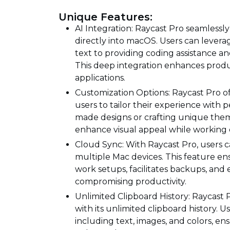
Unique Features:
AI Integration: Raycast Pro seamlessl
directly into macOS. Users can lever
text to providing coding assistance an
This deep integration enhances produc
applications.
Customization Options: Raycast Pro of
users to tailor their experience with
made designs or crafting unique theme
enhance visual appeal while working e
Cloud Sync: With Raycast Pro, users c
multiple Mac devices. This feature e
work setups, facilitates backups, and 
compromising productivity.
Unlimited Clipboard History: Raycast P
with its unlimited clipboard history. U
including text, images, and colors, e