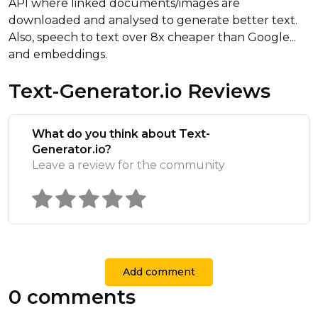
API where linked documents/images are
downloaded and analysed to generate better text.
Also, speech to text over 8x cheaper than Google...
and embeddings.
Text-Generator.io Reviews
What do you think about Text-
Generator.io?
Leave a review for the community
Add comment
0 comments