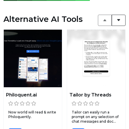
Alternative AI Tools
Philoquent.ai
Tailor by Threads
Now world will read & write
Tailor can easily run a
Philoquently.
prompt on any selection of
chat messages and doc...