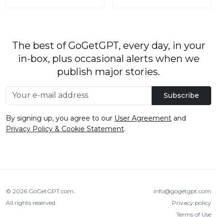
The best of GoGetGPT, every day, in your
in-box, plus occasional alerts when we
publish major stories.
Subscribe
By signing up, you agree to our
User Agreement
and
Privacy Policy & Cookie Statement
.
© 2026
GoGetGPT.com
.
info@gogetgpt.com
All rights reserved
Privacy policy
Terms of Use