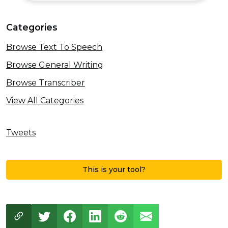
Categories
Browse Text To Speech
Browse General Writing
Browse Transcriber
View All Categories
Tweets
This is your tool?