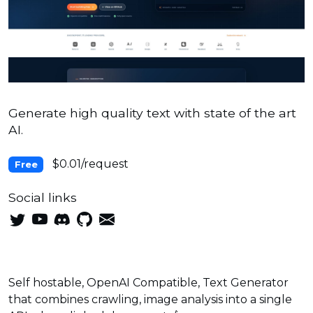
Generate high quality text with state of the art
AI.
$0.01/request
Free
Social links
Self hostable, OpenAI Compatible, Text Generator
that combines crawling, image analysis into a single