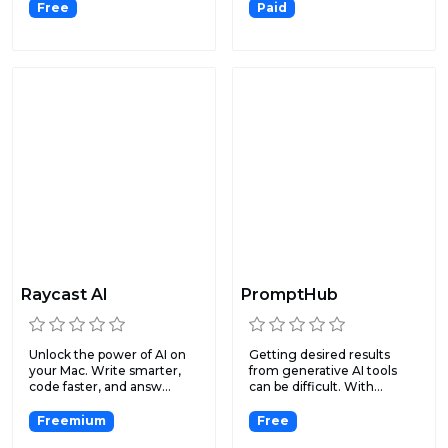
Free
Paid
Raycast Al
PromptHub
Unlock the power of AI on
Getting desired results
your Mac. Write smarter,
from generative AI tools
code faster, and answ...
can be difficult. With...
Freemium
Free