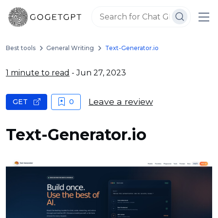
Best tools
General Writing
Text-Generator.io
1 minute to read
- Jun 27, 2023
Leave a review
GET
0
Text-Generator.io