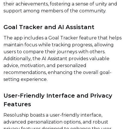
their achievements, fostering a sense of unity and
support among members of the community.
Goal Tracker and AI Assistant
The app includes a Goal Tracker feature that helps
maintain focus while tracking progress, allowing
users to compare their journeys with others.
Additionally, the AI Assistant provides valuable
advice, motivation, and personalized
recommendations, enhancing the overall goal-
setting experience.
User-Friendly Interface and Privacy
Features
Resoluship boasts a user-friendly interface,
advanced personalization options, and robust
privacy features designed to enhance the user