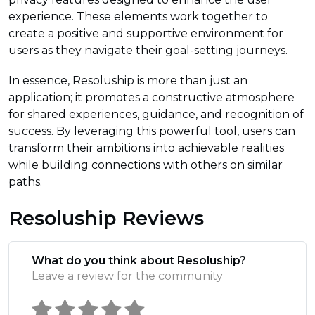
experience. These elements work together to
create a positive and supportive environment for
users as they navigate their goal-setting journeys.
In essence, Resoluship is more than just an
application; it promotes a constructive atmosphere
for shared experiences, guidance, and recognition of
success. By leveraging this powerful tool, users can
transform their ambitions into achievable realities
while building connections with others on similar
paths.
Resoluship Reviews
What do you think about Resoluship?
Leave a review for the community