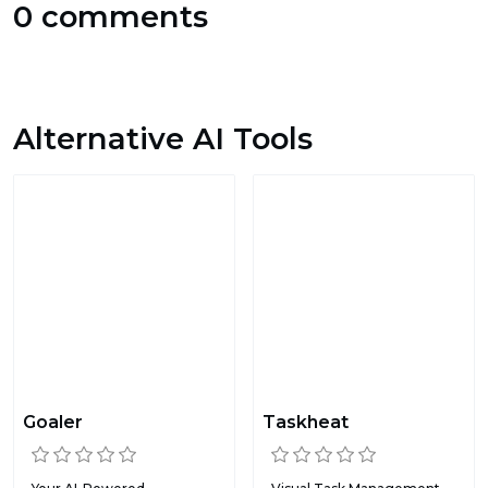
0 comments
Alternative AI Tools
Goaler
Taskheat