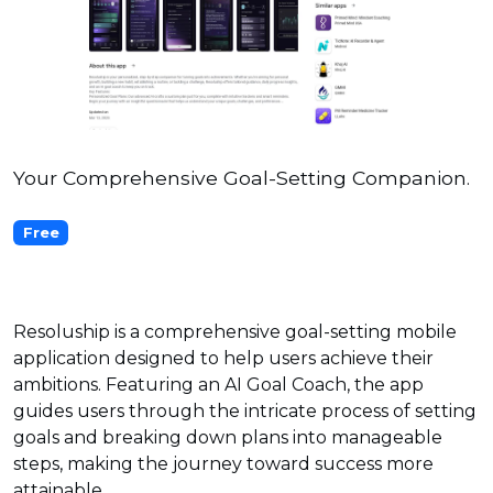
Your Comprehensive Goal-Setting Companion.
Free
Resoluship is a comprehensive goal-setting mobile
application designed to help users achieve their
ambitions. Featuring an AI Goal Coach, the app
guides users through the intricate process of setting
goals and breaking down plans into manageable
steps, making the journey toward success more
attainable.