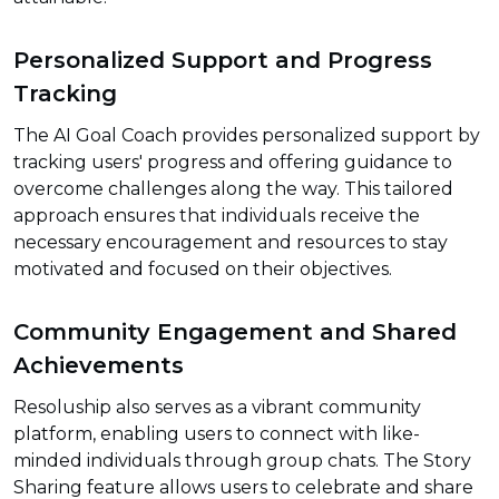
Personalized Support and Progress
Tracking
The AI Goal Coach provides personalized support by
tracking users' progress and offering guidance to
overcome challenges along the way. This tailored
approach ensures that individuals receive the
necessary encouragement and resources to stay
motivated and focused on their objectives.
Community Engagement and Shared
Achievements
Resoluship also serves as a vibrant community
platform, enabling users to connect with like-
minded individuals through group chats. The Story
Sharing feature allows users to celebrate and share