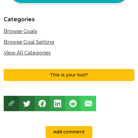
Categories
Browse Goals
Browse Goal Setting
View All Categories
This is your tool?
Add comment