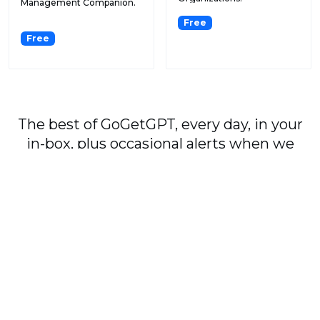
Management Companion.
Free
Free
The best of GoGetGPT, every day, in your
in-box, plus occasional alerts when we
publish major stories.
Subscribe
By signing up, you agree to our
User Agreement
and
Privacy Policy & Cookie Statement
.