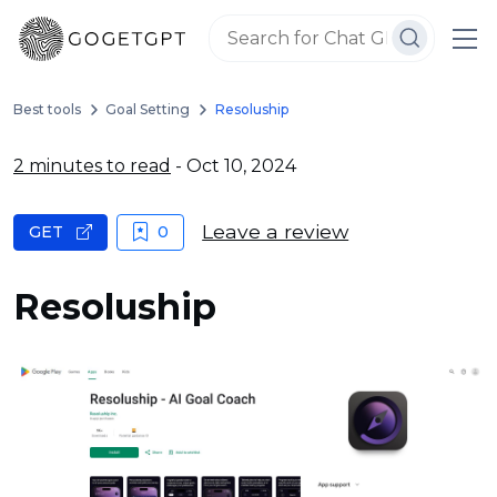
Best tools
Goal Setting
Resoluship
2 minutes to read
- Oct 10, 2024
Leave a review
GET
0
Resoluship