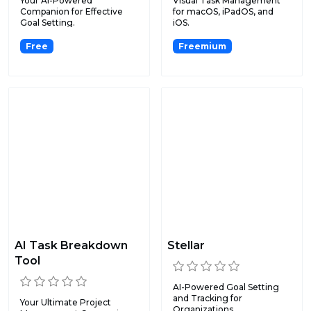
Your AI-Powered
Visual Task Management
Companion for Effective
for macOS, iPadOS, and
Goal Setting.
iOS.
Free
Freemium
AI Task Breakdown
Stellar
Tool
AI-Powered Goal Setting
and Tracking for
Your Ultimate Project
Organizations.