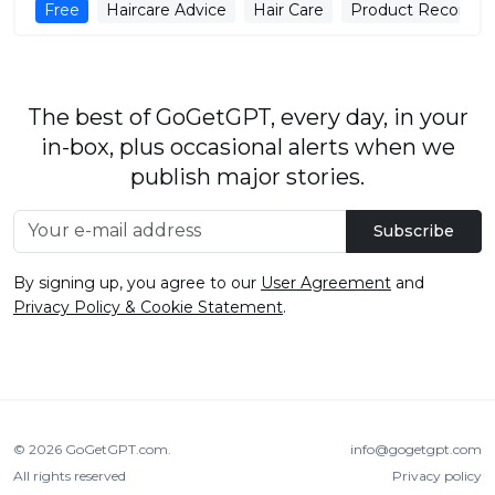
Free
Haircare Advice
Hair Care
Product Recomme
The best of GoGetGPT, every day, in your
in-box, plus occasional alerts when we
publish major stories.
Subscribe
By signing up, you agree to our
User Agreement
and
Privacy Policy & Cookie Statement
.
© 2026
GoGetGPT.com
.
info@gogetgpt.com
All rights reserved
Privacy policy