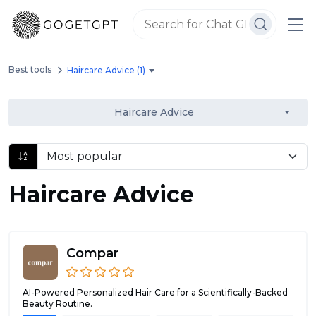
Best tools
Haircare Advice (1)
Haircare Advice
Haircare Advice
Compar
AI-Powered Personalized Hair Care for a Scientifically-Backed
Beauty Routine.