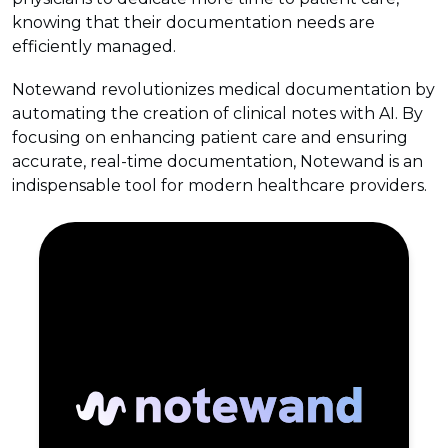
knowing that their documentation needs are
efficiently managed.
Notewand revolutionizes medical documentation by
automating the creation of clinical notes with AI. By
focusing on enhancing patient care and ensuring
accurate, real-time documentation, Notewand is an
indispensable tool for modern healthcare providers.