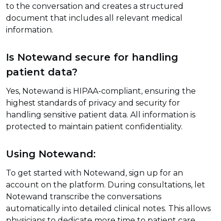
to the conversation and creates a structured
document that includes all relevant medical
information.
Is Notewand secure for handling
patient data?
Yes, Notewand is HIPAA-compliant, ensuring the
highest standards of privacy and security for
handling sensitive patient data. All information is
protected to maintain patient confidentiality.
Using Notewand:
To get started with Notewand, sign up for an
account on the platform. During consultations, let
Notewand transcribe the conversations
automatically into detailed clinical notes. This allows
physicians to dedicate more time to patient care,