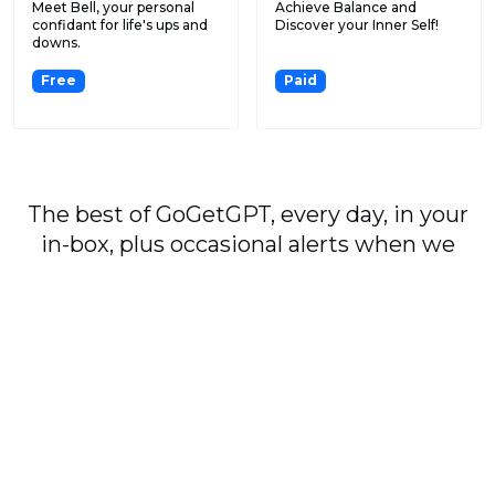
Meet Bell, your personal
Achieve Balance and
confidant for life's ups and
Discover your Inner Self!
downs.
Free
Paid
The best of GoGetGPT, every day, in your
in-box, plus occasional alerts when we
publish major stories.
Subscribe
By signing up, you agree to our
User Agreement
and
Privacy Policy & Cookie Statement
.