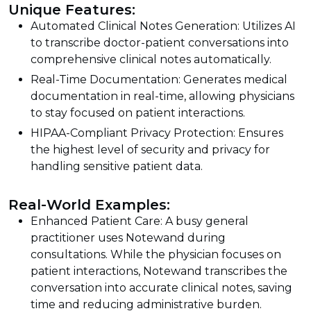
Unique Features:
Automated Clinical Notes Generation: Utilizes AI
to transcribe doctor-patient conversations into
comprehensive clinical notes automatically.
Real-Time Documentation: Generates medical
documentation in real-time, allowing physicians
to stay focused on patient interactions.
HIPAA-Compliant Privacy Protection: Ensures
the highest level of security and privacy for
handling sensitive patient data.
Real-World Examples:
Enhanced Patient Care: A busy general
practitioner uses Notewand during
consultations. While the physician focuses on
patient interactions, Notewand transcribes the
conversation into accurate clinical notes, saving
time and reducing administrative burden.