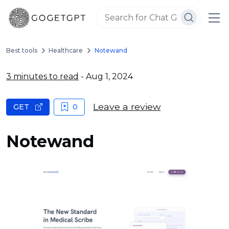
Best tools
Healthcare
Notewand
3 minutes to read
- Aug 1, 2024
Leave a review
GET
0
Notewand