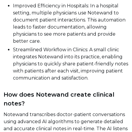
Improved Efficiency in Hospitals: In a hospital
setting, multiple physicians use Notewand to
document patient interactions. This automation
leads to faster documentation, allowing
physicians to see more patients and provide
better care.
Streamlined Workflow in Clinics: A small clinic
integrates Notewand into its practice, enabling
physicians to quickly share patient-friendly notes
with patients after each visit, improving patient
communication and satisfaction.
How does Notewand create clinical
notes?
Notewand transcribes doctor-patient conversations
using advanced AI algorithms to generate detailed
and accurate clinical notes in real-time. The AI listens