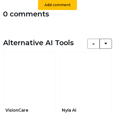
Add comment
0 comments
Alternative AI Tools
VisionCare
Nyla AI