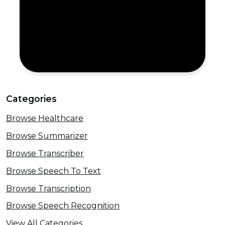
Categories
Browse Healthcare
Browse Summarizer
Browse Transcriber
Browse Speech To Text
Browse Transcription
Browse Speech Recognition
View All Categories