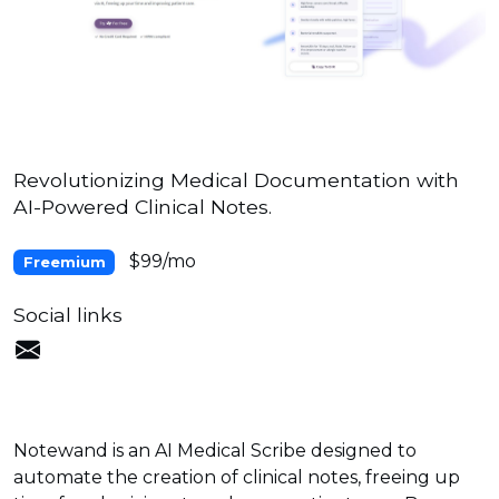
Revolutionizing Medical Documentation with
AI-Powered Clinical Notes.
$99/mo
Freemium
Social links
Notewand is an AI Medical Scribe designed to
automate the creation of clinical notes, freeing up