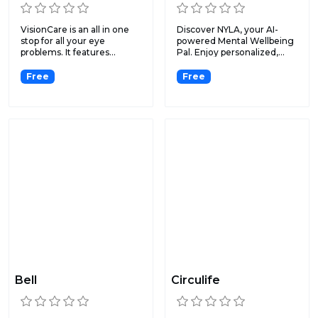
VisionCare is an all in one
Discover NYLA, your AI-
stop for all your eye
powered Mental Wellbeing
problems. It features...
Pal. Enjoy personalized,...
Free
Free
Bell
Circulife