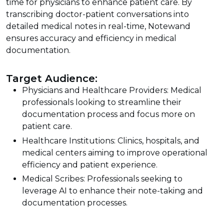
time for physicians to enhance patient care. By
transcribing doctor-patient conversations into
detailed medical notes in real-time, Notewand
ensures accuracy and efficiency in medical
documentation.
Target Audience:
Physicians and Healthcare Providers: Medical
professionals looking to streamline their
documentation process and focus more on
patient care.
Healthcare Institutions: Clinics, hospitals, and
medical centers aiming to improve operational
efficiency and patient experience.
Medical Scribes: Professionals seeking to
leverage AI to enhance their note-taking and
documentation processes.