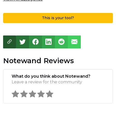
This is your tool?
Notewand Reviews
What do you think about Notewand?
Leave a review for the community