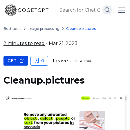
Best tools
Image processing
Cleanup.pictures
2 minutes to read
- Mar 21, 2023
Leave a review
GET
0
Cleanup.pictures