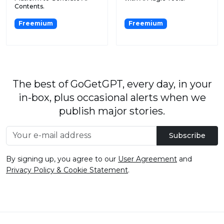
Contents.
Freemium
Freemium
The best of GoGetGPT, every day, in your
in-box, plus occasional alerts when we
publish major stories.
Subscribe
By signing up, you agree to our
User Agreement
and
Privacy Policy & Cookie Statement
.