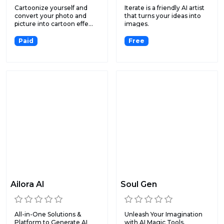
Cartoonize yourself and
Iterate is a friendly AI artist
convert your photo and
that turns your ideas into
picture into cartoon effe...
images.
Paid
Free
Ailora AI
Soul Gen
All-in-One Solutions &
Unleash Your Imagination
Platform to Generate AI
with AI Magic Tools.