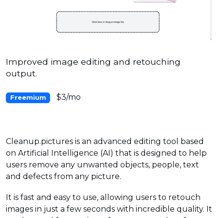
Improved image editing and retouching
output.
$3/mo
Freemium
Cleanup.pictures is an advanced editing tool based
on Artificial Intelligence (AI) that is designed to help
users remove any unwanted objects, people, text
and defects from any picture.
It is fast and easy to use, allowing users to retouch
images in just a few seconds with incredible quality. It