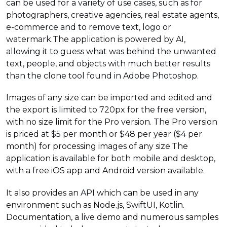
can be used for a variety of use cases, such as for
photographers, creative agencies, real estate agents,
e-commerce and to remove text, logo or
watermark.The application is powered by AI,
allowing it to guess what was behind the unwanted
text, people, and objects with much better results
than the clone tool found in Adobe Photoshop.
Images of any size can be imported and edited and
the export is limited to 720px for the free version,
with no size limit for the Pro version. The Pro version
is priced at $5 per month or $48 per year ($4 per
month) for processing images of any size.The
application is available for both mobile and desktop,
with a free iOS app and Android version available.
It also provides an API which can be used in any
environment such as Node.js, SwiftUI, Kotlin.
Documentation, a live demo and numerous samples