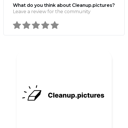
What do you think about Cleanup.pictures?
Leave a review for the community