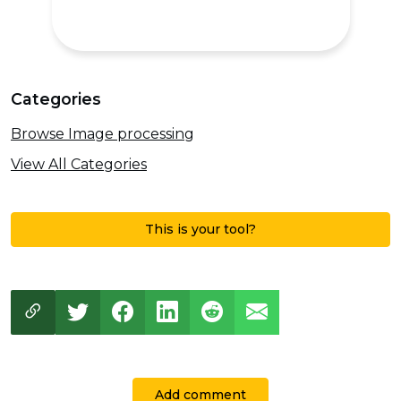
Categories
Browse Image processing
View All Categories
This is your tool?
Add comment