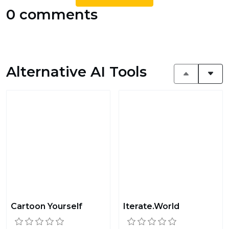
0 comments
Alternative AI Tools
Cartoon Yourself
Iterate.World