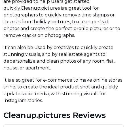
are provided to help users get started
quickly.Cleanup.pictures is a great tool for
photographers to quickly remove time stamps or
tourists from holiday pictures, to clean portrait
photos and create the perfect profile pictures or to
remove cracks on photographs.
It can also be used by creatives to quickly create
stunning visuals, and by real estate agents to
depersonalize and clean photos of any room, flat,
house, or apartment.
It is also great for e-commerce to make online stores
shine, to create the ideal product shot and quickly
update social media, with stunning visuals for
Instagram stories.
Cleanup.pictures Reviews