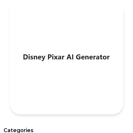
Categories