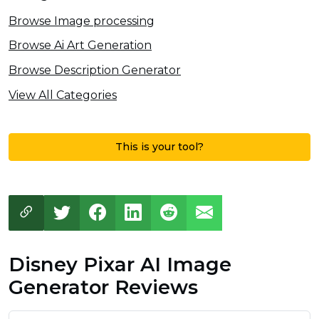
Browse Image processing
Browse Ai Art Generation
Browse Description Generator
View All Categories
This is your tool?
Disney Pixar AI Image
Generator Reviews