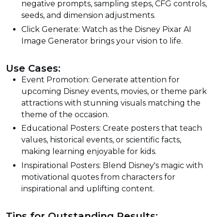
negative prompts, sampling steps, CFG controls,
seeds, and dimension adjustments.
Click Generate: Watch as the Disney Pixar AI
Image Generator brings your vision to life.
Use Cases:
Event Promotion: Generate attention for
upcoming Disney events, movies, or theme park
attractions with stunning visuals matching the
theme of the occasion.
Educational Posters: Create posters that teach
values, historical events, or scientific facts,
making learning enjoyable for kids.
Inspirational Posters: Blend Disney's magic with
motivational quotes from characters for
inspirational and uplifting content.
Tips for Outstanding Results: