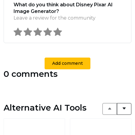
What do you think about Disney Pixar AI
Image Generator?
Leave a review for the community
Add comment
0 comments
Alternative AI Tools