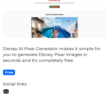
Disney AI Pixar Generator makes it simple for
you to generate Disney Pixar images in
seconds and it's completely free.
Free
Social links