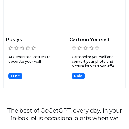
Postys
Cartoon Yourself
AI Generated Posters to
Cartoonize yourself and
decorate your wall.
convert your photo and
picture into cartoon effe...
Free
Paid
The best of GoGetGPT, every day, in your
in-box, plus occasional alerts when we
publish major stories.