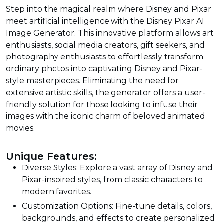
Step into the magical realm where Disney and Pixar
meet artificial intelligence with the Disney Pixar AI
Image Generator. This innovative platform allows art
enthusiasts, social media creators, gift seekers, and
photography enthusiasts to effortlessly transform
ordinary photos into captivating Disney and Pixar-
style masterpieces. Eliminating the need for
extensive artistic skills, the generator offers a user-
friendly solution for those looking to infuse their
images with the iconic charm of beloved animated
movies.
Unique Features:
Diverse Styles: Explore a vast array of Disney and
Pixar-inspired styles, from classic characters to
modern favorites.
Customization Options: Fine-tune details, colors,
backgrounds, and effects to create personalized