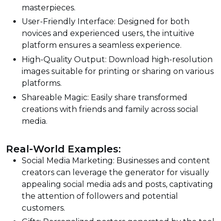
masterpieces.
User-Friendly Interface: Designed for both
novices and experienced users, the intuitive
platform ensures a seamless experience.
High-Quality Output: Download high-resolution
images suitable for printing or sharing on various
platforms.
Shareable Magic: Easily share transformed
creations with friends and family across social
media.
Real-World Examples:
Social Media Marketing: Businesses and content
creators can leverage the generator for visually
appealing social media ads and posts, captivating
the attention of followers and potential
customers.