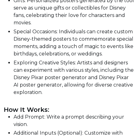
Gifts: Personalized posters generated by the tool
serve as unique gifts or collectibles for Disney
fans, celebrating their love for characters and
movies.
Special Occasions: Individuals can create custom
Disney-themed posters to commemorate special
moments, adding a touch of magic to events like
birthdays, celebrations, or weddings.
Exploring Creative Styles: Artists and designers
can experiment with various styles, including the
Disney Pixar poster generator and Disney Pixar
AI poster generator, allowing for diverse creative
exploration.
How It Works:
Add Prompt: Write a prompt describing your
vision.
Additional Inputs (Optional): Customize with