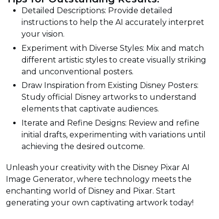
Detailed Descriptions: Provide detailed
instructions to help the AI accurately interpret
your vision.
Experiment with Diverse Styles: Mix and match
different artistic styles to create visually striking
and unconventional posters.
Draw Inspiration from Existing Disney Posters:
Study official Disney artworks to understand
elements that captivate audiences.
Iterate and Refine Designs: Review and refine
initial drafts, experimenting with variations until
achieving the desired outcome.
Unleash your creativity with the Disney Pixar AI
Image Generator, where technology meets the
enchanting world of Disney and Pixar. Start
generating your own captivating artwork today!