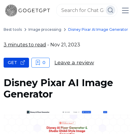
Best tools
Image processing
Disney Pixar AI Image Generator
3 minutes to read
- Nov 21, 2023
Leave a review
GET
0
Disney Pixar AI Image
Generator