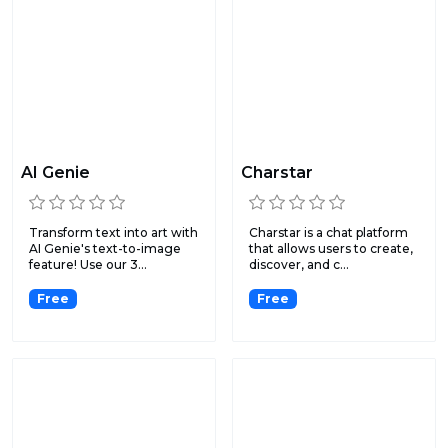
AI Genie
Charstar
Transform text into art with
Charstar is a chat platform
AI Genie's text-to-image
that allows users to create,
feature! Use our 3...
discover, and c...
Free
Free