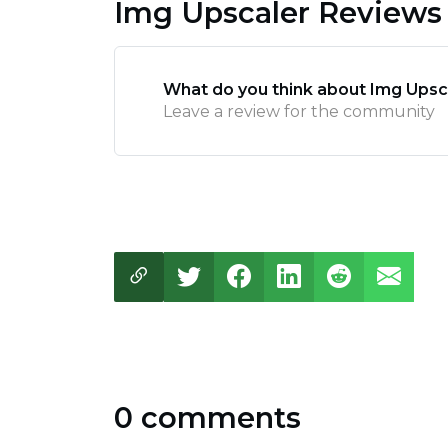
Img Upscaler Reviews
What do you think about Img Upsc
Leave a review for the community
0 comments