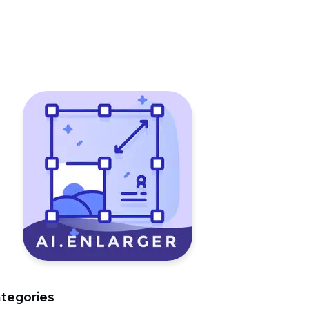
tegories