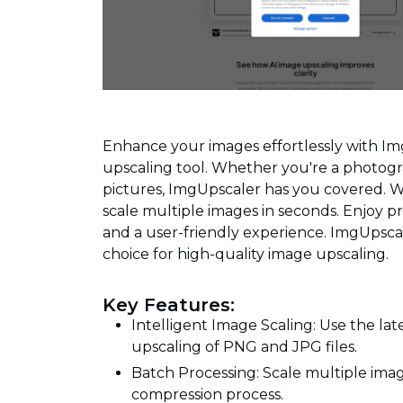
Enhance your images effortlessly with I
upscaling tool. Whether you're a photogra
pictures, ImgUpscaler has you covered. 
scale multiple images in seconds. Enjoy pr
and a user-friendly experience. ImgUpscal
choice for high-quality image upscaling.
Key Features:
Intelligent Image Scaling: Use the lat
upscaling of PNG and JPG files.
Batch Processing: Scale multiple imag
compression process.