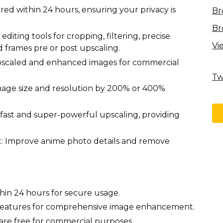
ared within 24 hours, ensuring your privacy is
Br
Br
diting tools for cropping, filtering, precise
Vi
d frames pre or post upscaling.
 upscaled and enhanced images for commercial
Tw
age size and resolution by 200% or 400%
-fast and super-powerful upscaling, providing
Improve anime photo details and remove
hin 24 hours for secure usage.
g features for comprehensive image enhancement.
are free for commercial purposes.