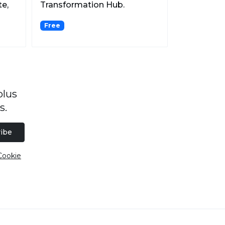
te,
Transformation Hub.
Free
plus
s.
ibe
Cookie