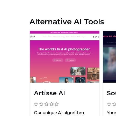
Alternative AI Tools
Artisse AI
So
Our unique AI algorithm
Your