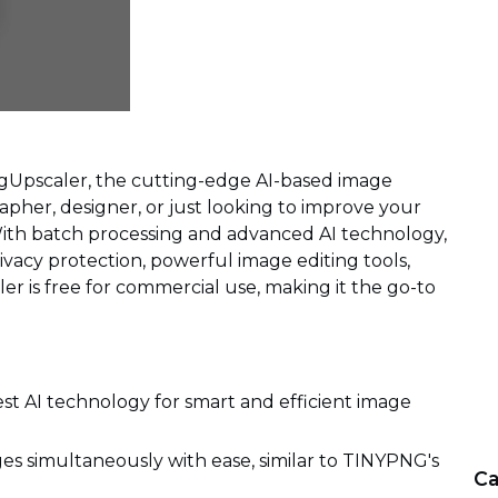
mgUpscaler, the cutting-edge AI-based image
pher, designer, or just looking to improve your
With batch processing and advanced AI technology,
ivacy protection, powerful image editing tools,
er is free for commercial use, making it the go-to
est AI technology for smart and efficient image
es simultaneously with ease, similar to TINYPNG's
Ca