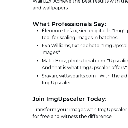
Waifu2x. Achieve the best results with t
and wallpapers!
What Professionals Say:
Éléonore Lefaix, siecledigital.fr: "ImgU
tool for scaling images in batches."
Eva Williams, fixthephoto: "ImgUpscal
images."
Matic Broz, photutorial.com: "Upscalin
And that is what Img.Upscaler offers."
Sravan, wittysparks.com: "With the aid o
ImgUpscaler."
Join ImgUpscaler Today:
Transform your images with ImgUpscaler -
for free and witness the difference!