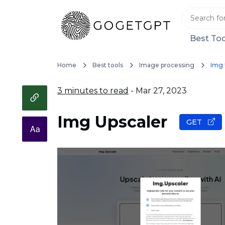
Best Too
Home
Best tools
Image processing
Img 
3 minutes to read
- Mar 27, 2023
Img Upscaler
GET