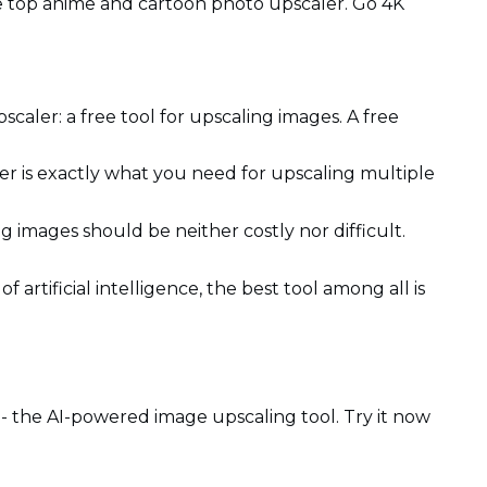
he top anime and cartoon photo upscaler. Go 4K
pscaler: a free tool for upscaling images. A free
er is exactly what you need for upscaling multiple
g images should be neither costly nor difficult.
f artificial intelligence, the best tool among all is
 the AI-powered image upscaling tool. Try it now