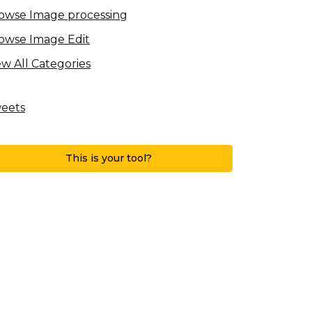
owse Image processing
owse Image Edit
ew All Categories
eets
This is your tool?