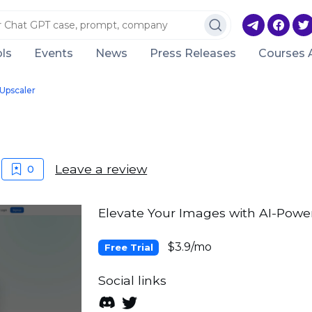
ls
Events
News
Press Releases
Courses 
Upscaler
Leave a review
0
Elevate Your Images with AI-Powe
$3.9/mo
Free Trial
Social links