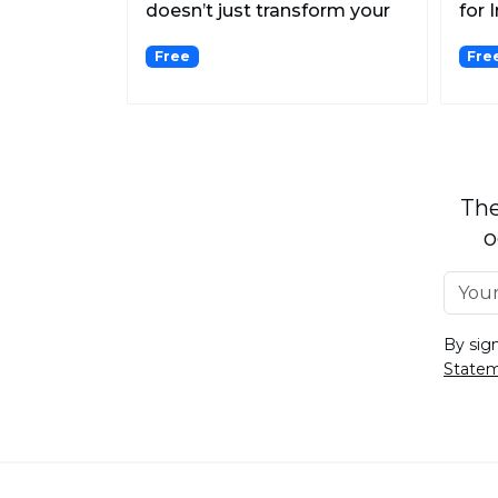
doesn’t just transform your
for 
selfies into high-qu...
Free
Fre
The
o
By sig
State