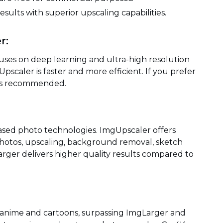
esults with superior upscaling capabilities.
r:
uses on deep learning and ultra-high resolution
pscaler is faster and more efficient. If you prefer
 is recommended.
based photo technologies. ImgUpscaler offers
hotos, upscaling, background removal, sketch
rger delivers higher quality results compared to
 anime and cartoons, surpassing ImgLarger and