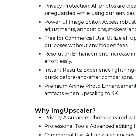
Privacy Protection: All photos are cle
safeguarded while using our services.
Powerful Image Editor: Access robust e
adjustments, annotations, stickers, an
Free for Commercial Use: Utilize all
purposes without any hidden fees.
Resolution Enhancement: Increase im
effortlessly.
Instant Results: Experience lightning
quick before-and-after comparisons.
Premium Anime Photo Enhancement: 
artifacts when upscaling to 4K.
Why ImgUpscaler?
Privacy Assurance: Photos cleared wit
Professional Tools: Advanced editin
Commercial Use: All upscaled images 