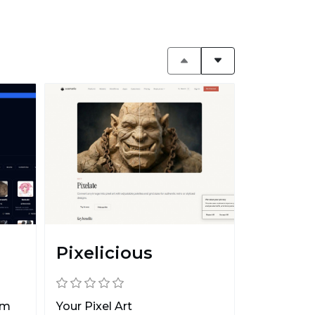
Pixelicious
rm
Your Pixel Art