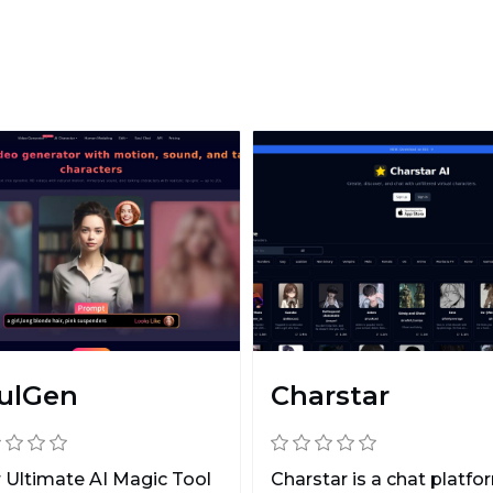
ulGen
Charstar
 Ultimate AI Magic Tool
Charstar is a chat platfo