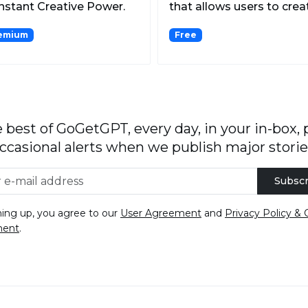
Instant Creative Power.
that allows users to crea
discover, and c...
emium
Free
 best of GoGetGPT, every day, in your in-box, 
ccasional alerts when we publish major storie
Subscr
ning up, you agree to our
User Agreement
and
Privacy Policy & 
ment
.