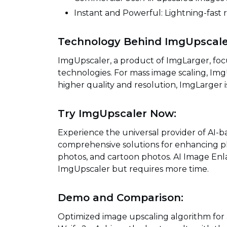
Instant and Powerful: Lightning-fast r
Technology Behind ImgUpscale
ImgUpscaler, a product of ImgLarger, foc
technologies. For mass image scaling, ImgU
higher quality and resolution, ImgLarger
Try ImgUpscaler Now:
Experience the universal provider of AI-
comprehensive solutions for enhancing p
photos, and cartoon photos. AI Image Enla
ImgUpscaler but requires more time.
Demo and Comparison:
Optimized image upscaling algorithm for