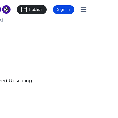
Publish
Sign In
AI
red Upscaling.