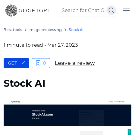
Best tools
Image processing
Stock AI
1 minute to read
- Mar 27, 2023
Leave a review
GET
0
Stock AI