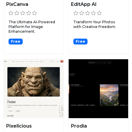
PixCanva
EditApp AI
The Ultimate AI-Powered
Transform Your Photos
Platform for Image
with Creative Freedom.
Enhancement.
Free
Free
Pixelicious
Prodia