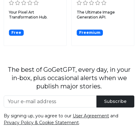
Your Pixel Art
The Ultimate Image
Transformation Hub.
Generation API.
Free
Freemium
The best of GoGetGPT, every day, in your
in-box, plus occasional alerts when we
publish major stories.
Subscribe
By signing up, you agree to our
User Agreement
and
Privacy Policy & Cookie Statement
.