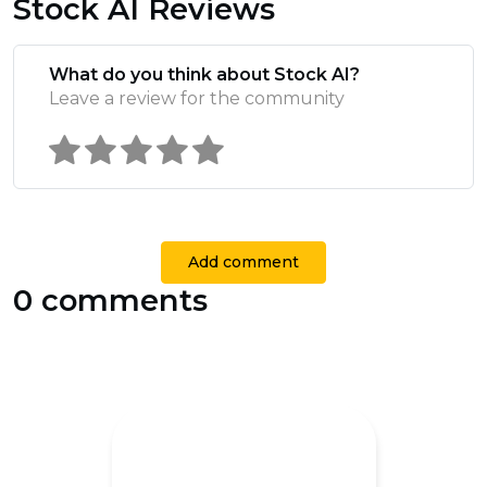
Stock AI Reviews
What do you think about Stock AI?
Leave a review for the community
Add comment
0 comments