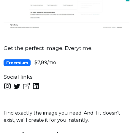
Get the perfect image. Everytime.
$7,89/mo
Freemium
Social links
Find exactly the image you need. And if it doesn't
exist, we'll create it for you instantly.