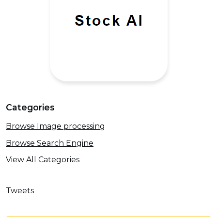
Categories
Browse Image processing
Browse Search Engine
View All Categories
Tweets