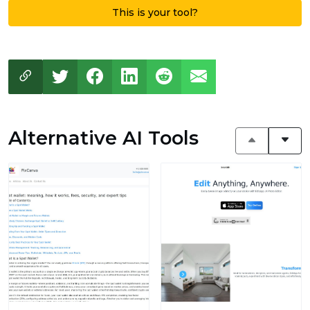
This is your tool?
Alternative AI Tools