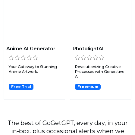
Anime AI Generator
PhotolightAI
Your Gateway to Stunning
Revolutionizing Creative
Anime Artwork.
Processes with Generative
AI.
Free Trial
Freemium
The best of GoGetGPT, every day, in your
in-box, plus occasional alerts when we