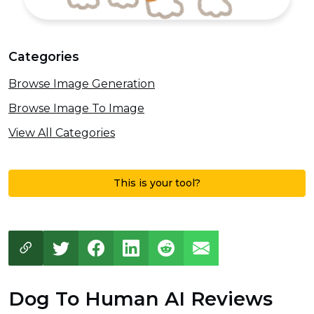
Categories
Browse Image Generation
Browse Image To Image
View All Categories
This is your tool?
Dog To Human AI Reviews