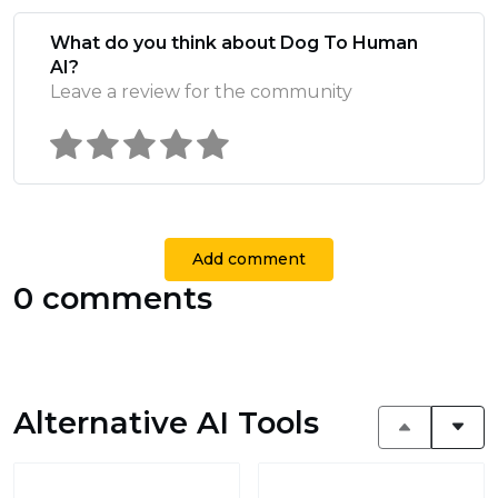
What do you think about Dog To Human
AI?
Leave a review for the community
Add comment
0 comments
Alternative AI Tools