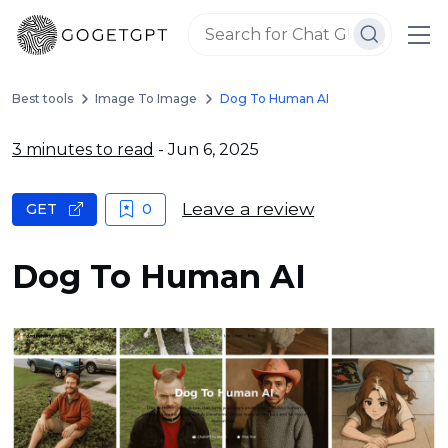
Best tools
Image To Image
Dog To Human AI
3 minutes to read
- Jun 6, 2025
Leave a review
GET
0
Dog To Human AI