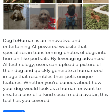
DogToHuman is an innovative and
entertaining AI-powered website that
specializes in transforming photos of dogs into
human-like portraits. By leveraging advanced
AI technology, users can upload a picture of
their dog and quickly generate a humanized
image that resembles their pet's unique
features. Whether you’re curious about how
your dog would look as a human or want to
create a one-of-a-kind social media avatar, this
tool has you covered.