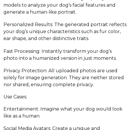
models to analyze your dog’s facial features and
generate a human-like portrait.
Personalized Results: The generated portrait reflects
your dog’s unique characteristics such as fur color,
ear shape, and other distinctive traits.
Fast Processing: Instantly transform your dog’s
photo into a humanized version in just moments.
Privacy Protection: All uploaded photos are used
solely for image generation. They are neither stored
nor shared, ensuring complete privacy.
Use Cases:
Entertainment: Imagine what your dog would look
like as a human.
Social Media Avatars: Create a unique and