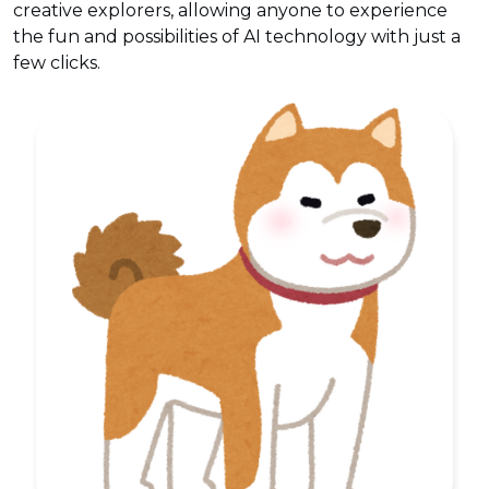
creative explorers, allowing anyone to experience
the fun and possibilities of AI technology with just a
few clicks.