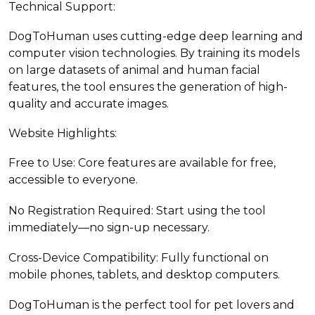
Technical Support:
DogToHuman uses cutting-edge deep learning and
computer vision technologies. By training its models
on large datasets of animal and human facial
features, the tool ensures the generation of high-
quality and accurate images.
Website Highlights:
Free to Use: Core features are available for free,
accessible to everyone.
No Registration Required: Start using the tool
immediately—no sign-up necessary.
Cross-Device Compatibility: Fully functional on
mobile phones, tablets, and desktop computers.
DogToHuman is the perfect tool for pet lovers and