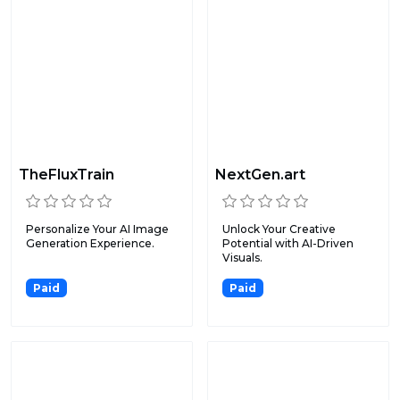
TheFluxTrain
NextGen.art
Personalize Your AI Image
Unlock Your Creative
Generation Experience.
Potential with AI-Driven
Visuals.
Paid
Paid