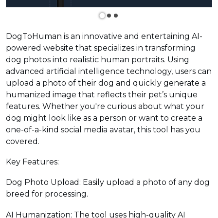
DogToHuman is an innovative and entertaining AI-
powered website that specializes in transforming
dog photos into realistic human portraits. Using
advanced artificial intelligence technology, users can
upload a photo of their dog and quickly generate a
humanized image that reflects their pet’s unique
features. Whether you're curious about what your
dog might look like as a person or want to create a
one-of-a-kind social media avatar, this tool has you
covered.
Key Features:
Dog Photo Upload: Easily upload a photo of any dog
breed for processing.
AI Humanization: The tool uses high-quality AI