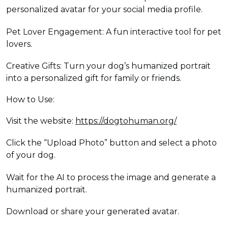
personalized avatar for your social media profile.
Pet Lover Engagement: A fun interactive tool for pet
lovers.
Creative Gifts: Turn your dog’s humanized portrait
into a personalized gift for family or friends.
How to Use:
Visit the website:
https://dogtohuman.org/
Click the “Upload Photo” button and select a photo
of your dog.
Wait for the AI to process the image and generate a
humanized portrait.
Download or share your generated avatar.