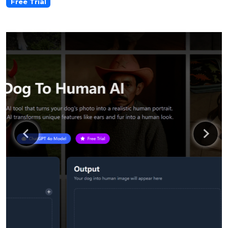
Free Trial