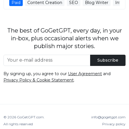
Paid
Content Creation
SEO
Blog Writer
Infogr
The best of GoGetGPT, every day, in your
in-box, plus occasional alerts when we
publish major stories.
Subscribe
By signing up, you agree to our
User Agreement
and
Privacy Policy & Cookie Statement
.
© 2026
GoGetGPT.com
.
info@gogetgpt.com
All rights reserved
Privacy policy