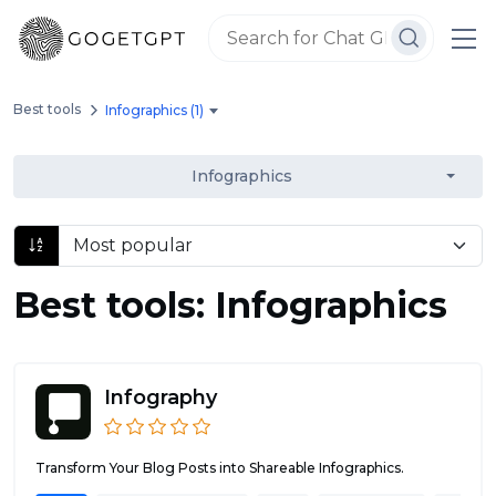
Best tools
Infographics (1)
Infographics
Best tools: Infographics
Infography
Transform Your Blog Posts into Shareable Infographics.