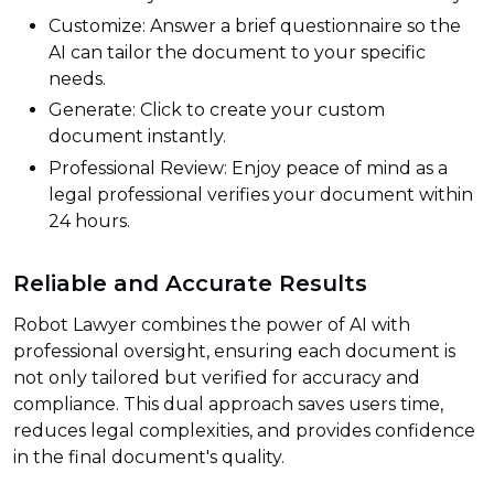
Customize: Answer a brief questionnaire so the
AI can tailor the document to your specific
needs.
Generate: Click to create your custom
document instantly.
Professional Review: Enjoy peace of mind as a
legal professional verifies your document within
24 hours.
Reliable and Accurate Results
Robot Lawyer combines the power of AI with
professional oversight, ensuring each document is
not only tailored but verified for accuracy and
compliance. This dual approach saves users time,
reduces legal complexities, and provides confidence
in the final document's quality.