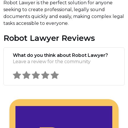
Robot Lawyer is the perfect solution for anyone
seeking to create professional, legally sound
documents quickly and easily, making complex legal
tasks accessible to everyone.
Robot Lawyer Reviews
What do you think about Robot Lawyer?
Leave a review for the community