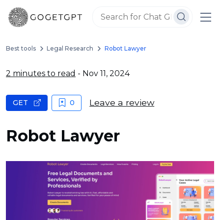
Best tools
Legal Research
Robot Lawyer
2 minutes to read
- Nov 11, 2024
Leave a review
GET
0
Robot Lawyer