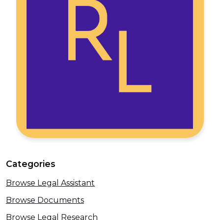
Categories
Browse Legal Assistant
Browse Documents
Browse Legal Research