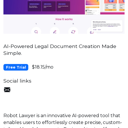
AI-Powered Legal Document Creation Made
Simple.
$18.15/mo
Free Trial
Social links
Robot Lawyer is an innovative AI-powered tool that
enables users to effortlessly create precise, custom-