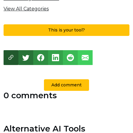
View All Categories
This is your tool?
Add comment
0 comments
Alternative AI Tools