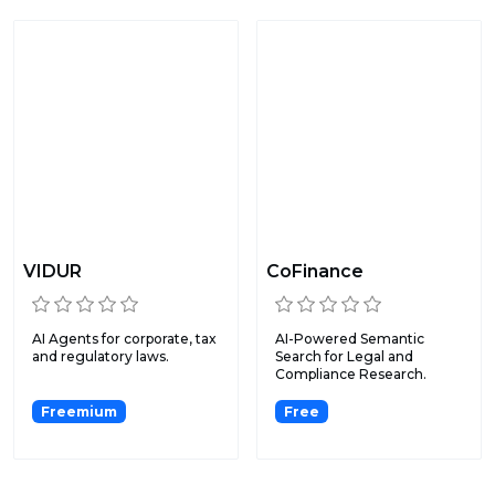
VIDUR
CoFinance
AI Agents for corporate, tax
AI-Powered Semantic
and regulatory laws.
Search for Legal and
Compliance Research.
Freemium
Free