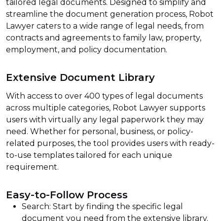
tailored legal documents. Designed to simplify and
streamline the document generation process, Robot
Lawyer caters to a wide range of legal needs, from
contracts and agreements to family law, property,
employment, and policy documentation.
Extensive Document Library
With access to over 400 types of legal documents
across multiple categories, Robot Lawyer supports
users with virtually any legal paperwork they may
need. Whether for personal, business, or policy-
related purposes, the tool provides users with ready-
to-use templates tailored for each unique
requirement.
Easy-to-Follow Process
Search: Start by finding the specific legal
document you need from the extensive library.