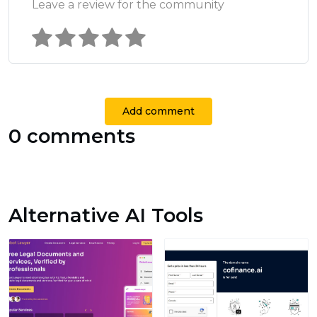
Leave a review for the community
Add comment
0 comments
Alternative AI Tools