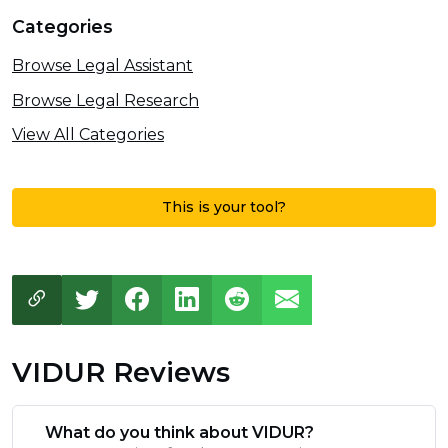
Categories
Browse Legal Assistant
Browse Legal Research
View All Categories
This is your tool?
VIDUR Reviews
What do you think about VIDUR?