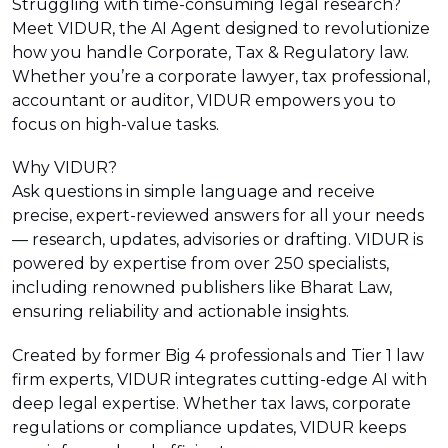
Struggling with time-consuming legal research?
Meet VIDUR, the AI Agent designed to revolutionize
how you handle Corporate, Tax & Regulatory law.
Whether you’re a corporate lawyer, tax professional,
accountant or auditor, VIDUR empowers you to
focus on high-value tasks.
Why VIDUR?
Ask questions in simple language and receive
precise, expert-reviewed answers for all your needs
— research, updates, advisories or drafting. VIDUR is
powered by expertise from over 250 specialists,
including renowned publishers like Bharat Law,
ensuring reliability and actionable insights.
Created by former Big 4 professionals and Tier 1 law
firm experts, VIDUR integrates cutting-edge AI with
deep legal expertise. Whether tax laws, corporate
regulations or compliance updates, VIDUR keeps