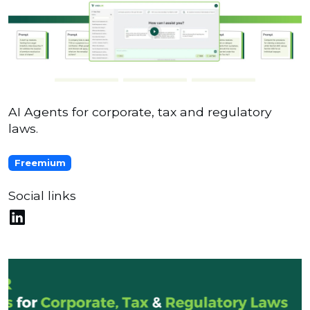
AI Agents for corporate, tax and regulatory
laws.
Freemium
Social links