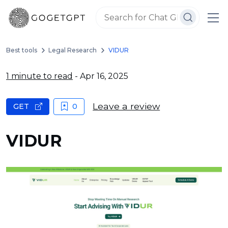
Best tools
Legal Research
VIDUR
1 minute to read
- Apr 16, 2025
Leave a review
GET
0
VIDUR