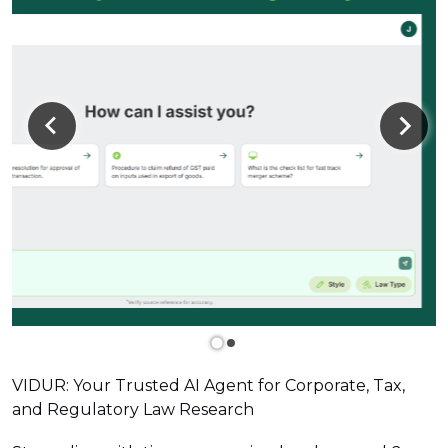
VIDUR: Your Trusted AI Agent for Corporate, Tax,
and Regulatory Law Research