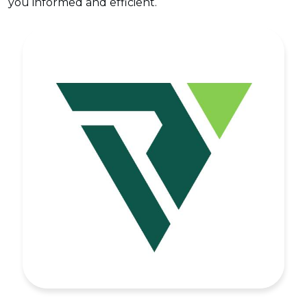
you informed and efficient.