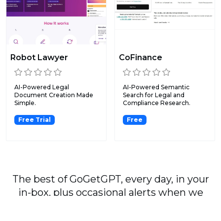
Robot Lawyer
CoFinance
AI-Powered Legal
AI-Powered Semantic
Document Creation Made
Search for Legal and
Simple.
Compliance Research.
Free Trial
Free
The best of GoGetGPT, every day, in your
in-box, plus occasional alerts when we
publish major stories.