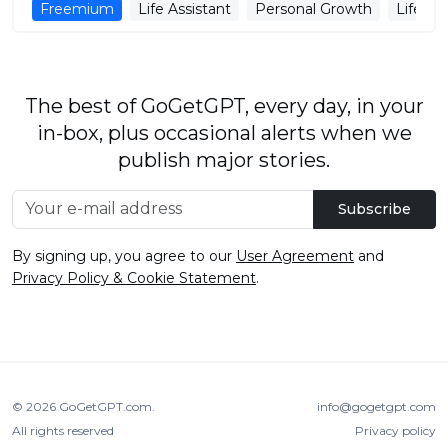
Freemium
Life Assistant
Personal Growth
Life M
The best of GoGetGPT, every day, in your
in-box, plus occasional alerts when we
publish major stories.
Subscribe
By signing up, you agree to our
User Agreement
and
Privacy Policy & Cookie Statement
.
© 2026
GoGetGPT.com
.
info@gogetgpt.com
All rights reserved
Privacy policy