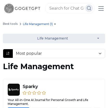
Best tools
Life Management (1)
Life Management
Life Management
Sparky
Your All-in-One AI Journal for Personal Growth and Life
Management.